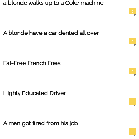
a blonde walks up to a Coke machine
0
A blonde have a car dented all over
0
Fat-Free French Fries.
0
Highly Educated Driver
0
A man got fired from his job
0