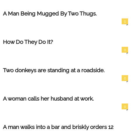
A Man Being Mugged By Two Thugs.
0
How Do They Do It?
0
Two donkeys are standing at a roadside.
0
A woman calls her husband at work.
0
A man walks into a bar and briskly orders 12