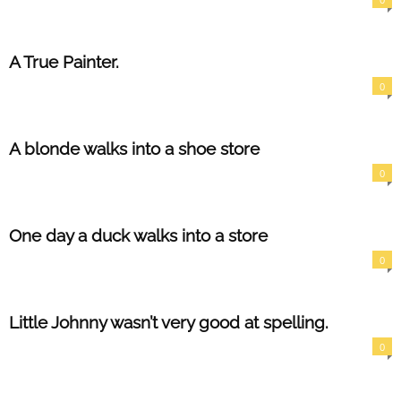
A True Painter.
0
A blonde walks into a shoe store
0
One day a duck walks into a store
0
Little Johnny wasn’t very good at spelling.
0