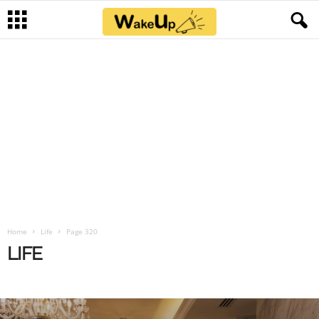
Home
Life
Page 320
LIFE
BLOG
FUNNY
IA
LIFE
NEWS
NSFW