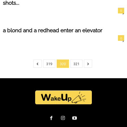
shots...
0
a blond and a redhead enter an elevator
0
319
320
321