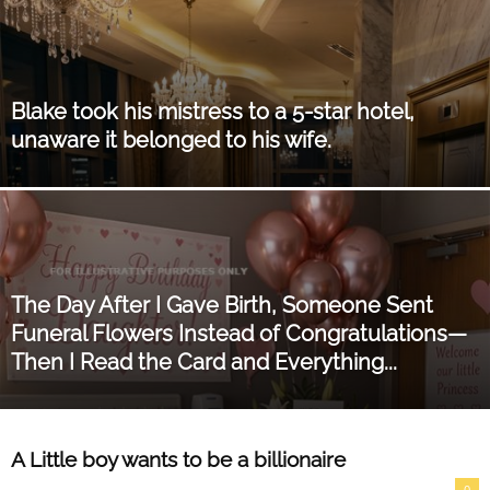
Blake took his mistress to a 5-star hotel,
unaware it belonged to his wife.
The Day After I Gave Birth, Someone Sent
Funeral Flowers Instead of Congratulations—
Then I Read the Card and Everything...
A Little boy wants to be a billionaire
0