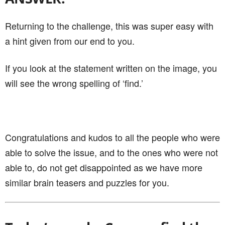
Returning to the challenge, this was super easy with
a hint given from our end to you.
If you look at the statement written on the image, you
will see the wrong spelling of ‘find.’
Congratulations and kudos to all the people who were
able to solve the issue, and to the ones who were not
able to, do not get disappointed as we have more
similar brain teasers and puzzles for you.