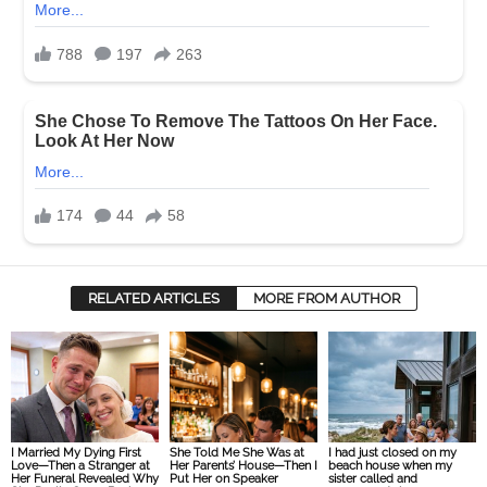
RELATED ARTICLES
MORE FROM AUTHOR
I Married My Dying First
She Told Me She Was at
I had just closed on my
Love—Then a Stranger at
Her Parents’ House—Then I
beach house when my
Her Funeral Revealed Why
Put Her on Speaker
sister called and