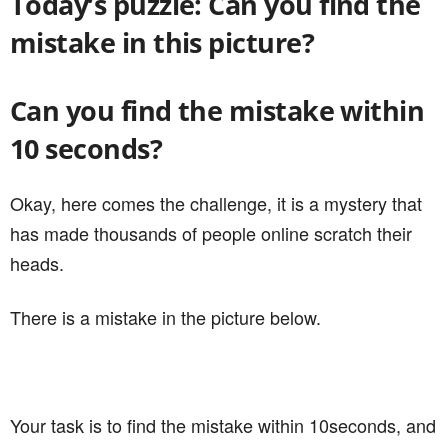
Today’s puzzle: Can you find the
mistake in this picture?
Can you find the mistake within
10 seconds?
Okay, here comes the challenge, it is a mystery that
has made thousands of people online scratch their
heads.
There is a mistake in the picture below.
Your task is to find the mistake within 10seconds, and