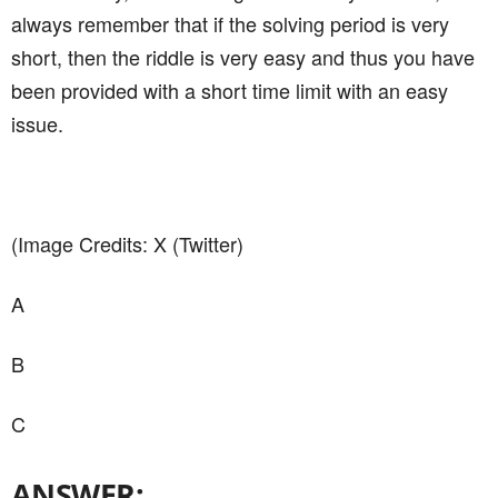
always remember that if the solving period is very
short, then the riddle is very easy and thus you have
been provided with a short time limit with an easy
issue.
(Image Credits: X (Twitter)
A
B
C
ANSWER: