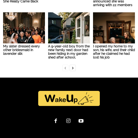
She Really Came Back
announced she was
arriving with 22 members
My sister dressed every
A 9-year-old boy from the
I opened my home to my
other bridesmaid in
new family next door had
son, his wife, and their child
lavender silk
been hiding in my garden
after he claimed he had
shed after school.
lost his job