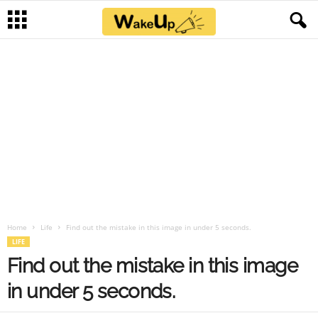
Home
Life
Find out the mistake in this image in under 5 seconds.
LIFE
Find out the mistake in this image
in under 5 seconds.