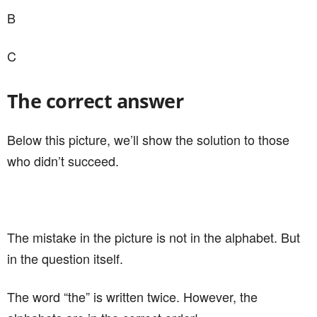
B
C
The correct answer
Below this picture, we’ll show the solution to those
who didn’t succeed.
The mistake in the picture is not in the alphabet. But
in the question itself.
The word “the” is written twice. However, the