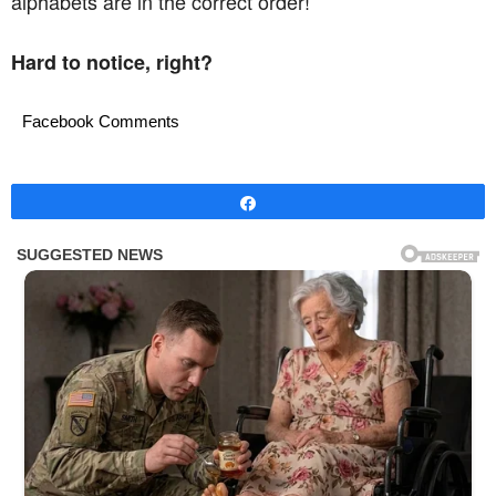
alphabets are in the correct order!
Hard to notice, right?
Facebook Comments
Share