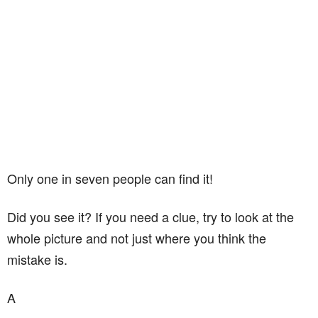
Only one in seven people can find it!
Did you see it? If you need a clue, try to look at the
whole picture and not just where you think the
mistake is.
A