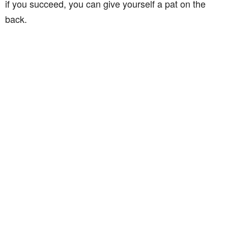
if you succeed, you can give yourself a pat on the
back.