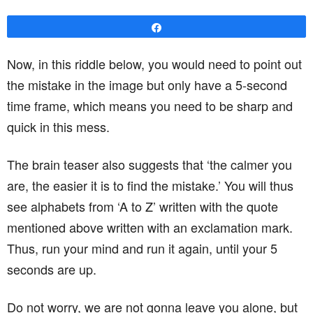
Share
Now, in this riddle below, you would need to point out
the mistake in the image but only have a 5-second
time frame, which means you need to be sharp and
quick in this mess.
The brain teaser also suggests that ‘the calmer you
are, the easier it is to find the mistake.’ You will thus
see alphabets from ‘A to Z’ written with the quote
mentioned above written with an exclamation mark.
Thus, run your mind and run it again, until your 5
seconds are up.
Do not worry, we are not gonna leave you alone, but