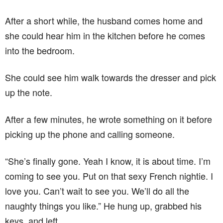
After a short while, the husband comes home and
she could hear him in the kitchen before he comes
into the bedroom.
She could see him walk towards the dresser and pick
up the note.
After a few minutes, he wrote something on it before
picking up the phone and calling someone.
“She’s finally gone. Yeah I know, it is about time. I’m
coming to see you. Put on that sexy French nightie. I
love you. Can’t wait to see you. We’ll do all the
naughty things you like.” He hung up, grabbed his
keys, and left.