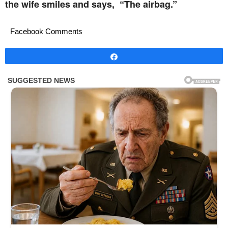
the wife smiles and says, “The airbag.”
Facebook Comments
Share