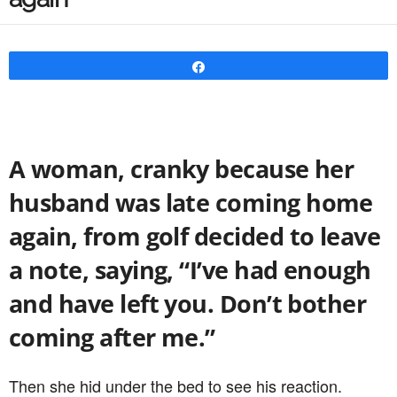
Share
A woman, cranky because her
husband was late coming home
again, from golf decided to leave
a note, saying, “I’ve had enough
and have left you. Don’t bother
coming after me.”
Then she hid under the bed to see his reaction.