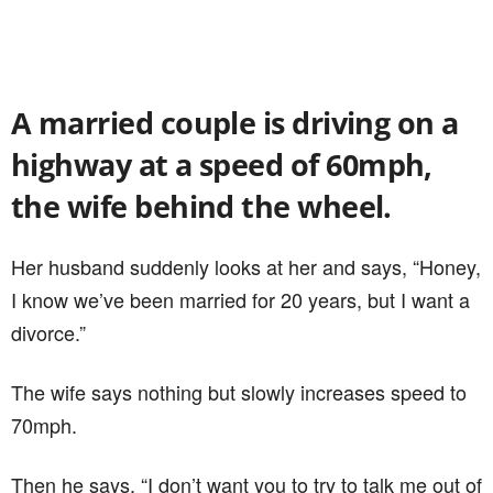
A married couple is driving on a
highway at a speed of 60mph,
the wife behind the wheel.
Her husband suddenly looks at her and says, “Honey,
I know we’ve been married for 20 years, but I want a
divorce.”
The wife says nothing but slowly increases speed to
70mph.
Then he says, “I don’t want you to try to talk me out of