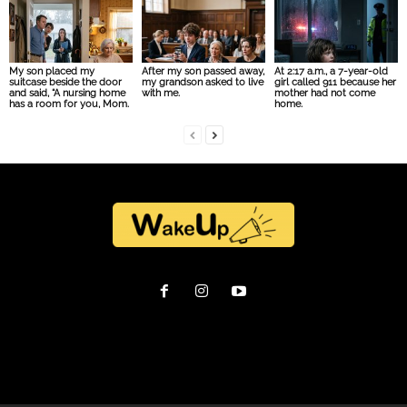
My son placed my
After my son passed away,
At 2:17 a.m., a 7-year-old
suitcase beside the door
my grandson asked to live
girl called 911 because her
and said, “A nursing home
with me.
mother had not come
has a room for you, Mom.
home.