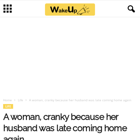
Home
Life
A woman, cranky because her husband was late coming home again
LIFE
A woman, cranky because her
husband was late coming home
again