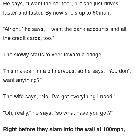
He says, “I want the car too”, but she just drives
faster and faster. By now she’s up to 90mph.
“Alright,” he says, “I want the bank accounts and all
the credit cards, too.”
The slowly starts to veer toward a bridge.
This makes him a bit nervous, so he says, “You don’t
want anything?”
The wife says, “No, I’ve got everything I need.”
“Oh, really,” he says, “so what have you got?”
Right before they slam into the wall at 100mph,