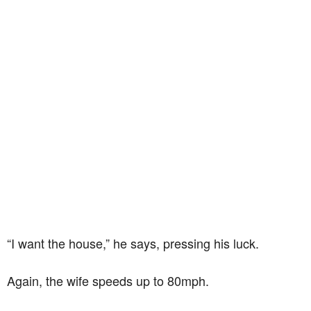
“I want the house,” he says, pressing his luck.
Again, the wife speeds up to 80mph.