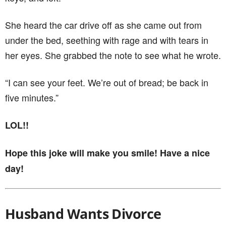
She heard the car drive off as she came out from
under the bed, seething with rage and with tears in
her eyes. She grabbed the note to see what he wrote.
“I can see your feet. We’re out of bread; be back in
five minutes.”
LOL!!
Hope this joke will make you smile! Have a nice
day!
Husband Wants Divorce