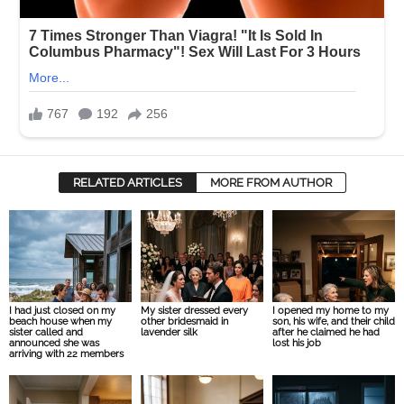
RELATED ARTICLES
MORE FROM AUTHOR
I had just closed on my
My sister dressed every
I opened my home to my
beach house when my
other bridesmaid in
son, his wife, and their child
sister called and
lavender silk
after he claimed he had
announced she was
lost his job
arriving with 22 members