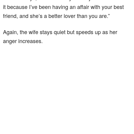
it because I’ve been having an affair with your best
friend, and she’s a better lover than you are.”
Again, the wife stays quiet but speeds up as her
anger increases.