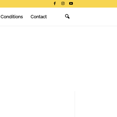
 Conditions
Contact