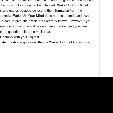
. No copyright infringement is intended.
Wake Up Your Mind
ers and quotes besides collecting the information from the
al media.
Wake Up Your Mind
does not claim credit and own
 care to give due credit if the artist is known. However if you
tured on our website and has not been credited and you would
rk in question, please e-mail us at
l comply with your request.
, poster creations, quotes written by Wake Up Your Mind on this