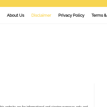
About Us
Disclaimer
Privacy Policy
Terms &
his website are for informational and viewing purposes only and