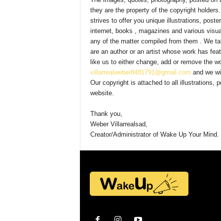
they are the property of the copyright holders
Y
strives to offer you unique illustrations, post
internet, books , magazines and various visu
any of the matter compiled from them . We take
are an author or an artist whose work has fea
o
like us to either change, add or remove the wo
villarrealweber8481791@gmail.com
and we wil
Our copyright is attached to all illustrations
u
website.
Thank you,
r
Weber Villarrealsad,
Creator/Administrator of Wake Up Your Mind.
M
i