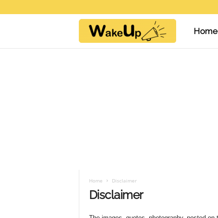
Home
W
a
k
e
U
Home
Disclaimer
Disclaimer
p
The images, quotes, photography, posted on t