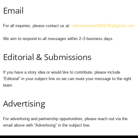
Email
For all inquiries, please contact us at:
villarrealweber8481791@gmail.com
We aim to respond to all messages within 2–3 business days.
Editorial & Submissions
If you have a story idea or would like to contribute, please include
“Editorial” in your subject line so we can route your message to the right
team.
Advertising
For advertising and partnership opportunities, please reach out via the
email above with “Advertising” in the subject line.