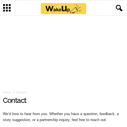
Home
Contact
Contact
We’d love to hear from you. Whether you have a question, feedback, a
story suggestion, or a partnership inquiry, feel free to reach out.