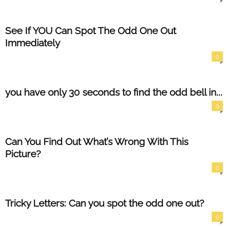
See If YOU Can Spot The Odd One Out
Immediately
0
you have only 30 seconds to find the odd bell in...
0
Can You Find Out What’s Wrong With This
Picture?
0
Tricky Letters: Can you spot the odd one out?
0