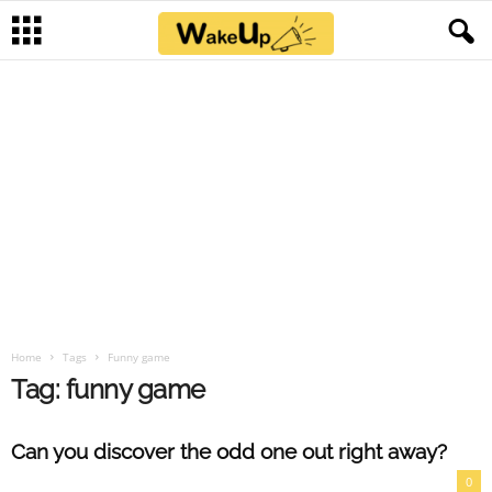
Home
Tags
Funny game
Tag: funny game
Can you discover the odd one out right away?
0