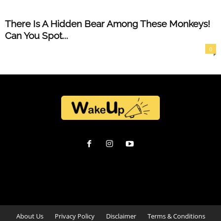
There Is A Hidden Bear Among These Monkeys!
Can You Spot...
0
About Us
Privacy Policy
Disclaimer
Terms & Conditions