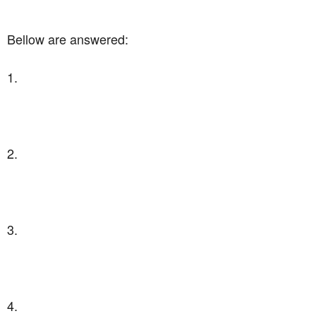
Bellow are answered:
1.
2.
3.
4.