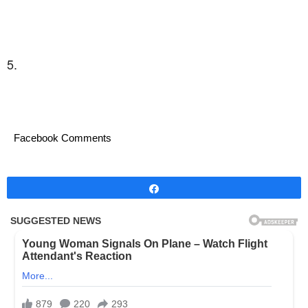
5.
Facebook Comments
Share