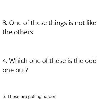
3. One of these things is not like
the others!
4. Which one of these is the odd
one out?
5. These are getting harder!