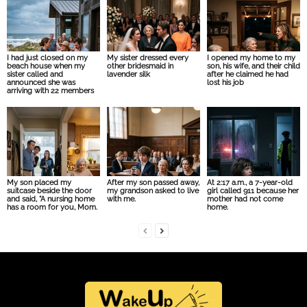
I had just closed on my
My sister dressed every
I opened my home to my
beach house when my
other bridesmaid in
son, his wife, and their child
sister called and
lavender silk
after he claimed he had
announced she was
lost his job
arriving with 22 members
My son placed my
After my son passed away,
At 2:17 a.m., a 7-year-old
suitcase beside the door
my grandson asked to live
girl called 911 because her
and said, “A nursing home
with me.
mother had not come
has a room for you, Mom.
home.