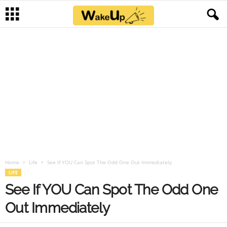
Home
Life
See If YOU Can Spot The Odd One Out Immediately
LIFE
See If YOU Can Spot The Odd One
Out Immediately