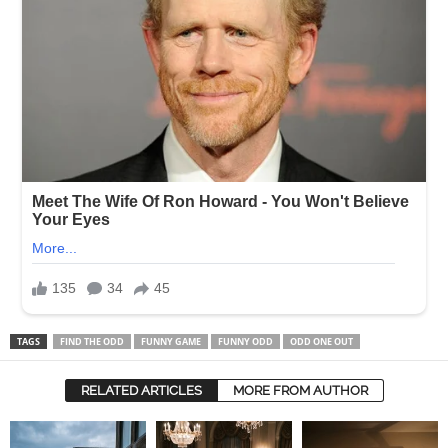
TAGS
FIND THE ODD
FUNNY GAME
FUNNY ODD
ODD ONE OUT
RELATED ARTICLES
MORE FROM AUTHOR