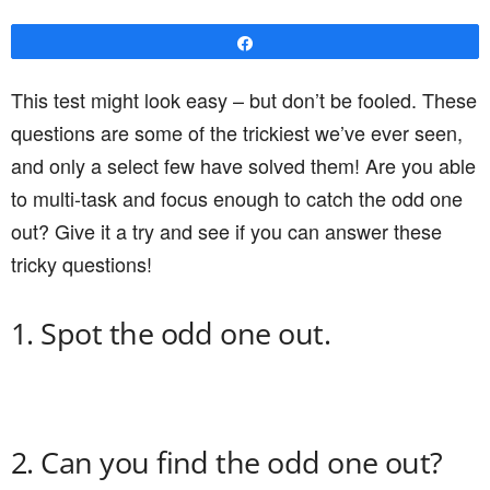
Share
This test might look easy – but don’t be fooled. These
questions are some of the trickiest we’ve ever seen,
and only a select few have solved them! Are you able
to multi-task and focus enough to catch the odd one
out? Give it a try and see if you can answer these
tricky questions!
1. Spot the odd one out.
2. Can you find the odd one out?