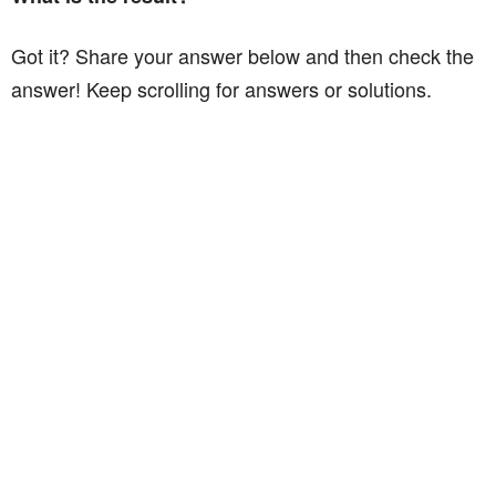
Got it? Share your answer below and then check the
answer! Keep scrolling for answers or solutions.