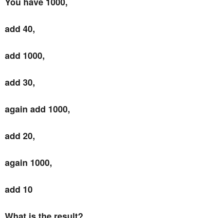
You have 1000,
add 40,
add 1000,
add 30,
again add 1000,
add 20,
again 1000,
add 10
What is the result?