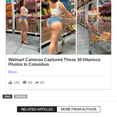
TAGS
RIDDLES
RELATED ARTICLES
MORE FROM AUTHOR