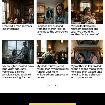
I married a man 30 years
I begged my husband
My son looked at his
older than me
from the kitchen floor to
newborn daughter and
take me to the emergency
said, “we should let
room
another family take her”
My daughter passed away
My dad’s mistress cried
My mother-in-law smiled
nine years ago… until
harder than my mom at his
as she begged me to finish
yesterday, a school
funeral until mom
her soup then waited until
principal called and said
whispered one sentence in
I slept to bring a stranger
she was waiting for me
her ear
into my bedroom