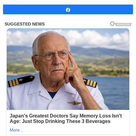
Share