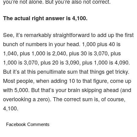
you’re not alone. But you’re also not correct.
The actual right answer is 4,100.
See, it’s remarkably straightforward to add up the first
bunch of numbers in your head. 1,000 plus 40 is
1,040, plus 1,000 is 2,040, plus 30 is 3,070, plus
1,000 is 3,070, plus 20 is 3,090, plus 1,000 is 4,090.
But it’s at this penultimate sum that things get tricky.
Most people, when adding 10 to that figure, come up
with 5,000. But that’s your brain skipping ahead (and
overlooking a zero). The correct sum is, of course,
4,100.
Facebook Comments