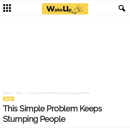
Home
Blog
This Simple Problem Keeps Stumping People
BLOG
This Simple Problem Keeps
Stumping People