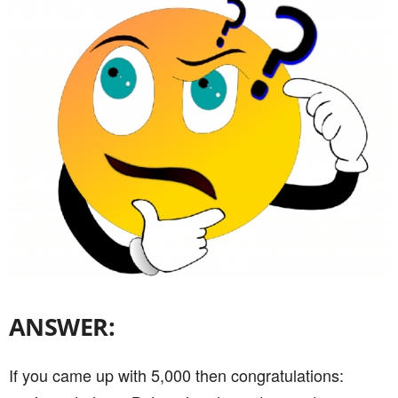
ANSWER:
If you came up with 5,000 then congratulations: