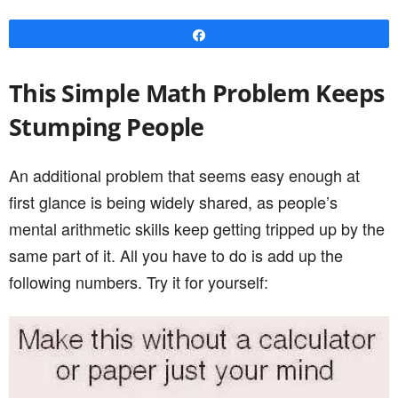
Share
This Simple Math Problem Keeps
Stumping People
An additional problem that seems easy enough at
first glance is being widely shared, as people’s
mental arithmetic skills keep getting tripped up by the
same part of it. All you have to do is add up the
following numbers. Try it for yourself: