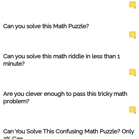
0
Can you solve this Math Puzzle?
0
Can you solve this math riddle in less than 1
minute?
0
Are you clever enough to pass this tricky math
problem?
0
Can You Solve This Confusing Math Puzzle? Only
2% Can