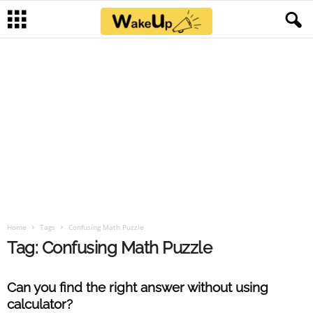
Home
Tags
Confusing Math Puzzle
Tag: Confusing Math Puzzle
Can you find the right answer without using
calculator?