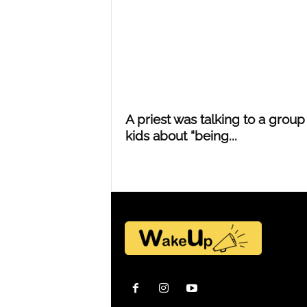
Y
o
A priest was talking to a group
u
kids about “being...
r
M
i