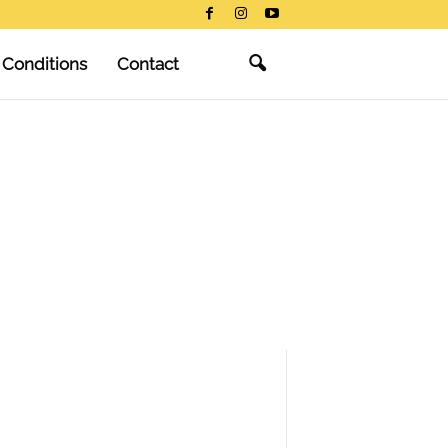
 Conditions
Contact