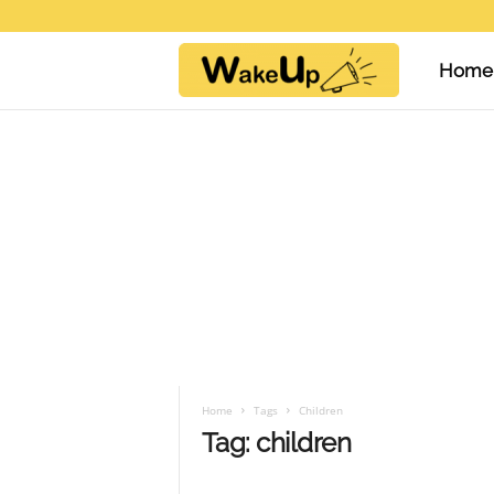
Home
W
a
k
e
U
Home
Tags
Children
Tag: children
p