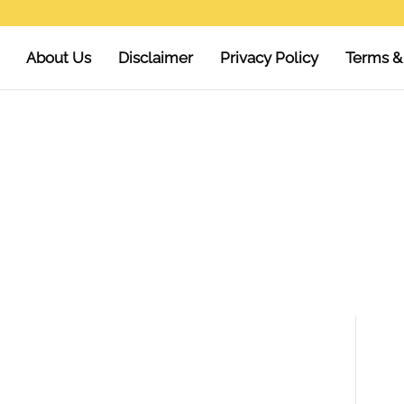
About Us
Disclaimer
Privacy Policy
Terms &