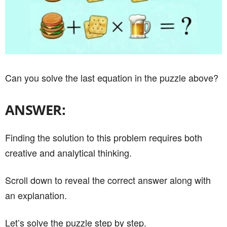
Can you solve the last equation in the puzzle above?
ANSWER:
Finding the solution to this problem requires both
creative and analytical thinking.
Scroll down to reveal the correct answer along with
an explanation.
Let’s solve the puzzle step by step.