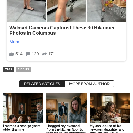
TAGS
RIDDLES
RELATED ARTICLES
MORE FROM AUTHOR
I married a man 30 years
I begged my husband
My son looked at his
older than me
from the kitchen floor to
newborn daughter and