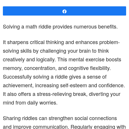
Share
Solving a math riddle provides numerous benefits.
It sharpens critical thinking and enhances problem-
solving skills by challenging your brain to think
creatively and logically. This mental exercise boosts
memory, concentration, and cognitive flexibility.
Successfully solving a riddle gives a sense of
achievement, increasing self-esteem and confidence.
It also offers a stress-relieving break, diverting your
mind from daily worries.
Sharing riddles can strengthen social connections
and improve communication. Regularly engaging with