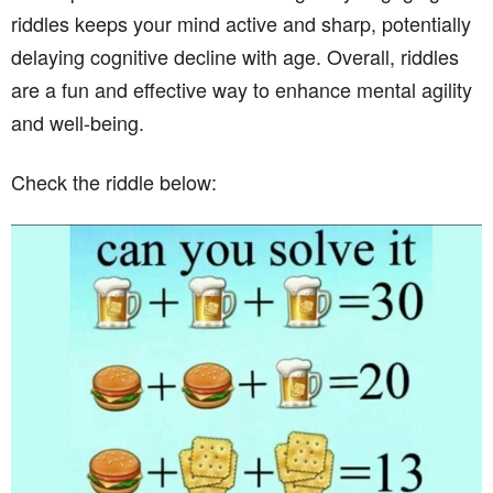
riddles keeps your mind active and sharp, potentially
delaying cognitive decline with age. Overall, riddles
are a fun and effective way to enhance mental agility
and well-being.
Check the riddle below: