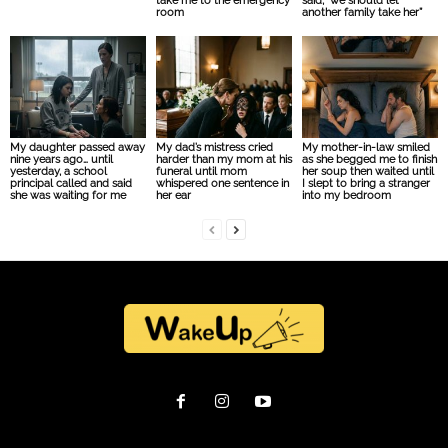
take me to the emergency
said, “we should let
room
another family take her”
My daughter passed away
My dad’s mistress cried
My mother-in-law smiled
nine years ago… until
harder than my mom at his
as she begged me to finish
yesterday, a school
funeral until mom
her soup then waited until
principal called and said
whispered one sentence in
I slept to bring a stranger
she was waiting for me
her ear
into my bedroom