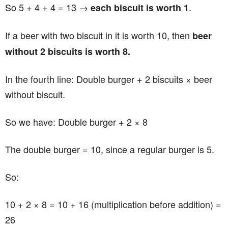
So 5 + 4 + 4 = 13 →
.
each biscuit is worth 1
If a beer with two biscuit in it is worth 10, then
beer
without 2 biscuits is worth 8.
In the fourth line: Double burger + 2 biscuits × beer
without biscuit.
So we have: Double burger + 2 × 8
The double burger = 10, since a regular burger is 5.
So:
10 + 2 × 8 = 10 + 16 (multiplication before addition) =
26