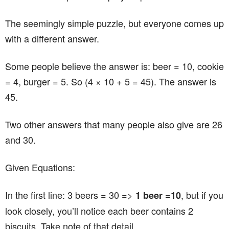
The seemingly simple puzzle, but everyone comes up
with a different answer.
Some people believe the answer is: beer = 10, cookie
= 4, burger = 5. So (4 × 10 + 5 = 45). The answer is
45.
Two other answers that many people also give are 26
and 30.
Given Equations:
In the first line: 3 beers = 30 =>
, but if you
1 beer =10
look closely, you’ll notice each beer contains 2
biscuits. Take note of that detail.