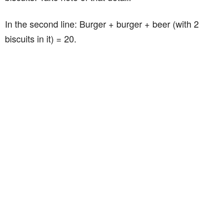
In the second line: Burger + burger + beer (with 2
biscuits in it) = 20.