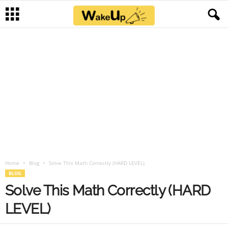
Home
Blog
Solve This Math Correctly (HARD LEVEL)
BLOG
Solve This Math Correctly (HARD
LEVEL)