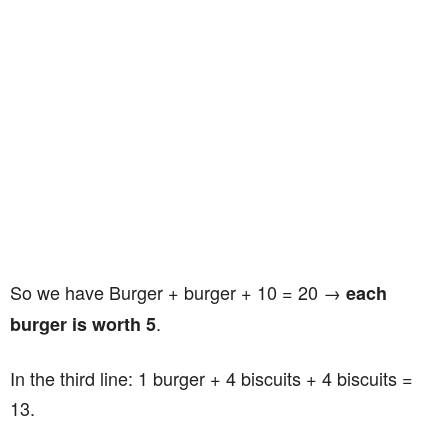
So we have Burger + burger + 10 = 20 →
each
.
burger is worth 5
In the third line: 1 burger + 4 biscuits + 4 biscuits =
13.