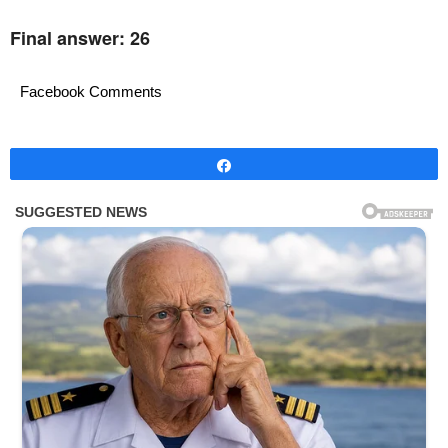
Final answer: 26
Facebook Comments
Share