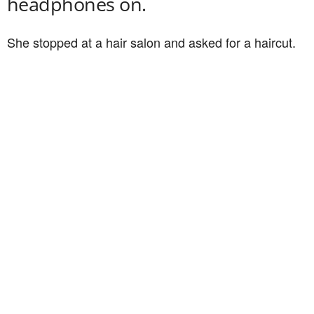
headphones on.
She stopped at a hair salon and asked for a haircut.