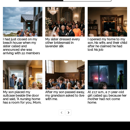
I had just closed on my
My sister dressed every
I opened my home to my
beach house when my
other bridesmaid in
son, his wife, and their child
sister called and
lavender silk
after he claimed he had
announced she was
lost his job
arriving with 22 members
My son placed my
After my son passed away,
At 2:17 a.m., a 7-year-old
suitcase beside the door
my grandson asked to live
girl called 911 because her
and said, “A nursing home
with me.
mother had not come
has a room for you, Mom.
home.