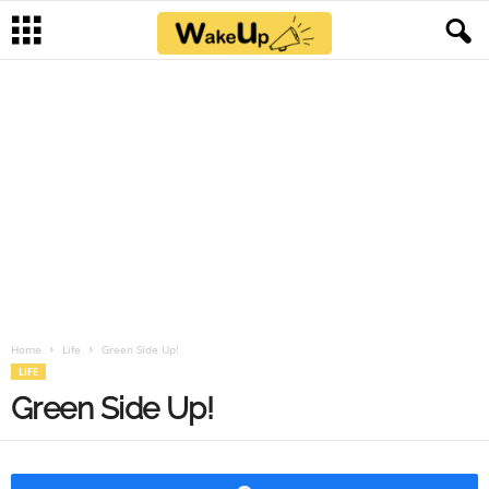
Home
Life
Green Side Up!
LIFE
Green Side Up!