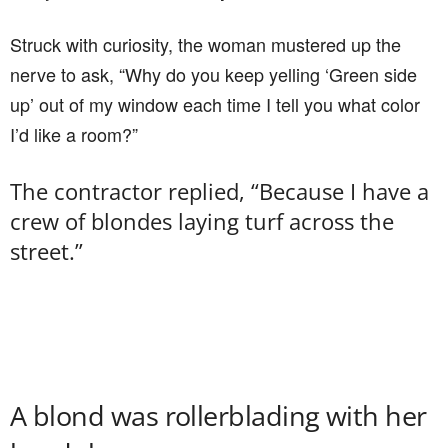
Struck with curiosity, the woman mustered up the
nerve to ask, “Why do you keep yelling ‘Green side
up’ out of my window each time I tell you what color
I’d like a room?”
The contractor replied, “Because I have a
crew of blondes laying turf across the
street.”
A blond was rollerblading with her