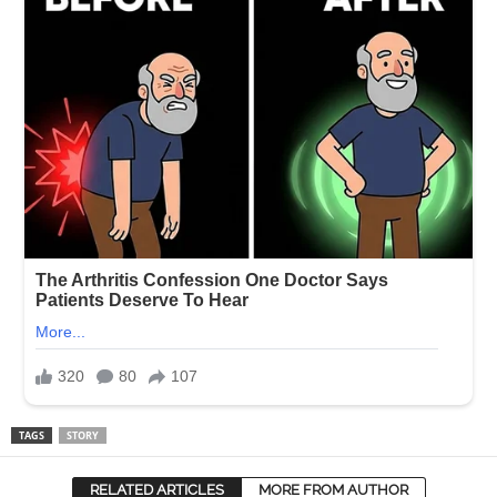
TAGS
STORY
RELATED ARTICLES
MORE FROM AUTHOR