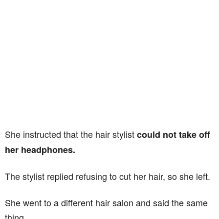
She instructed that the hair stylist
could not take off
her headphones.
The stylist replied refusing to cut her hair, so she left.
She went to a different hair salon and said the same
thing.