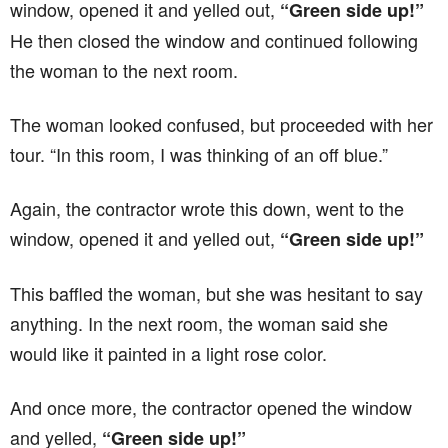
window, opened it and yelled out,
“Green side up!”
He then closed the window and continued following
the woman to the next room.
The woman looked confused, but proceeded with her
tour. “In this room, I was thinking of an off blue.”
Again, the contractor wrote this down, went to the
window, opened it and yelled out,
“Green side up!”
This baffled the woman, but she was hesitant to say
anything. In the next room, the woman said she
would like it painted in a light rose color.
And once more, the contractor opened the window
and yelled,
“Green side up!”