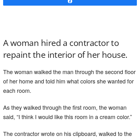
Share
A woman hired a contractor to
repaint the interior of her house.
The woman walked the man through the second floor
of her home and told him what colors she wanted for
each room.
As they walked through the first room, the woman
said, “I think I would like this room in a cream color.”
The contractor wrote on his clipboard, walked to the