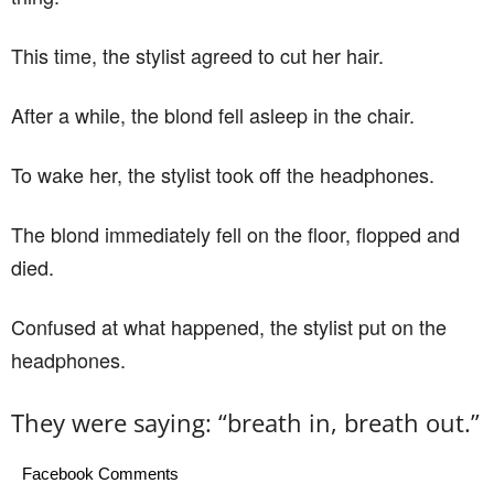
This time, the stylist agreed to cut her hair.
After a while, the blond fell asleep in the chair.
To wake her, the stylist took off the headphones.
The blond immediately fell on the floor, flopped and
died.
Confused at what happened, the stylist put on the
headphones.
They were saying: “breath in, breath out.”
Facebook Comments