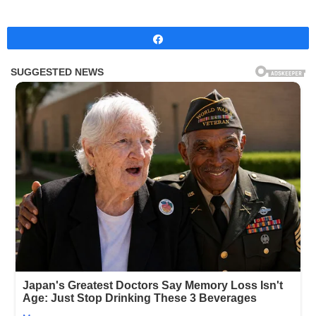
Share