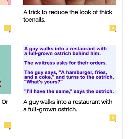
A trick to reduce the look of thick
toenails.
0
0
 Or
A guy walks into a restaurant with
a full-grown ostrich.
0
0