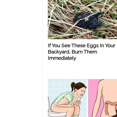
n
d
If You See These Eggs In Your
Backyard, Burn Them
Immediately