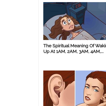
The Spiritual Meaning Of Wak
Up At 1AM, 2AM, 3AM, 4AM,...