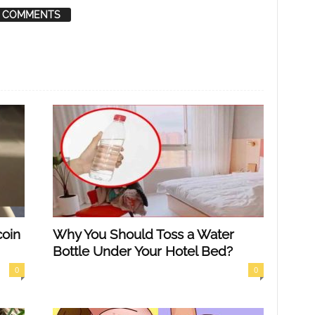
 COMMENTS
coin
Why You Should Toss a Water
Bottle Under Your Hotel Bed?
0
0