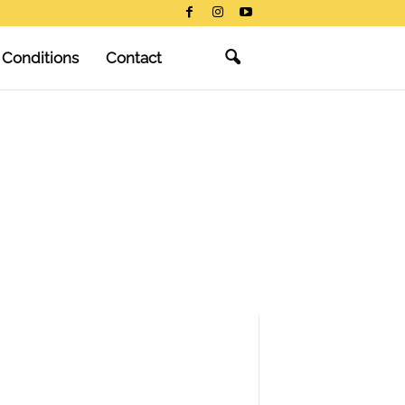
 Conditions
Contact