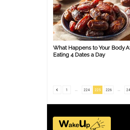
What Happens to Your Body Af
Eating 4 Dates a Day
...
...
1
224
225
226
2