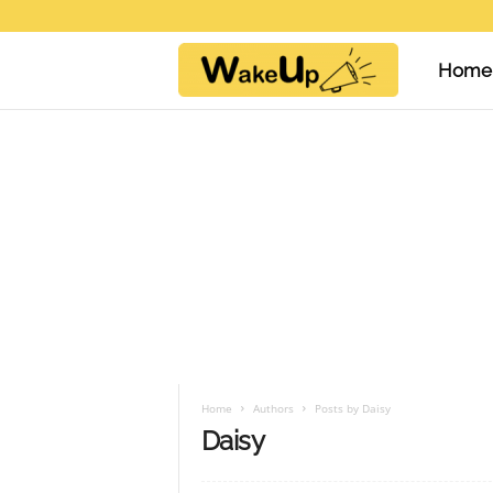
Home
W
a
k
e
U
Home
Authors
Posts by Daisy
Daisy
p