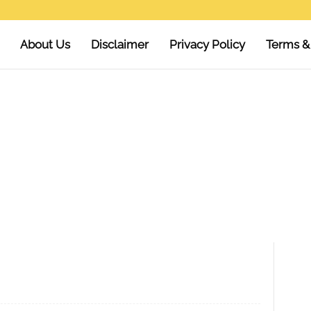
About Us
Disclaimer
Privacy Policy
Terms &