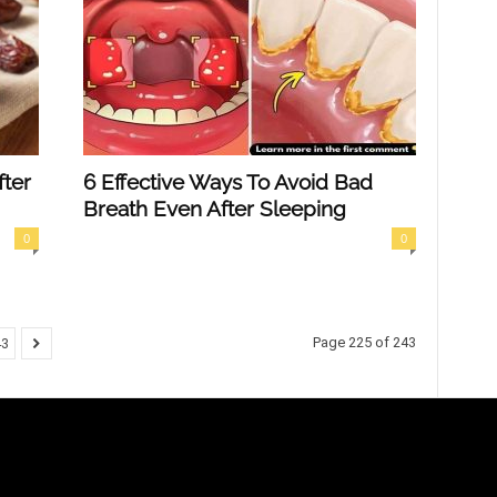
ter
6 Effective Ways To Avoid Bad
Breath Even After Sleeping
0
0
Page 225 of 243
43