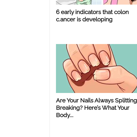
6 early indicators that colon
c.ancer is developing
Are Your Nails Always Splitting
Breaking? Here’s What Your
Body...