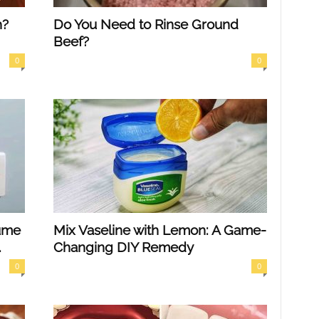
h?
Do You Need to Rinse Ground
Beef?
0
0
ume
Mix Vaseline with Lemon: A Game-
.
Changing DIY Remedy
0
0