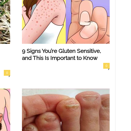
9 Signs You’re Gluten Sensitive,
and This Is Important to Know
0
0