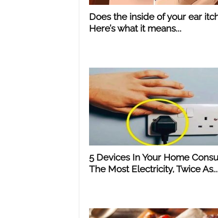
Does the inside of your ear itc
Here’s what it means...
5 Devices In Your Home Cons
The Most Electricity, Twice As..