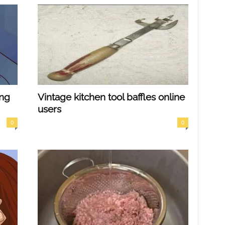
ing
Vintage kitchen tool baffles online
users
0
0