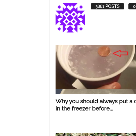
3881 POSTS
0
Y
o
u
r
M
Why you should always put a 
in the freezer before...
i