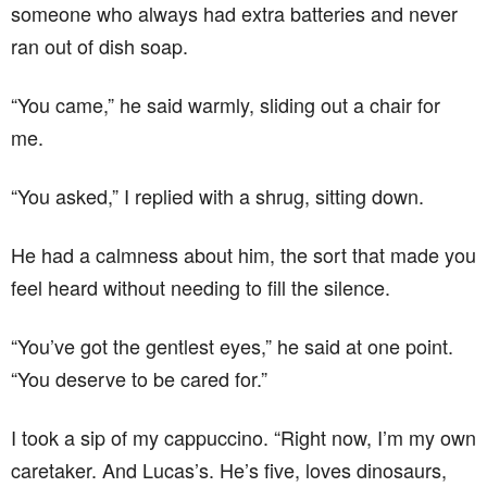
someone who always had extra batteries and never
ran out of dish soap.
“You came,” he said warmly, sliding out a chair for
me.
“You asked,” I replied with a shrug, sitting down.
He had a calmness about him, the sort that made you
feel heard without needing to fill the silence.
“You’ve got the gentlest eyes,” he said at one point.
“You deserve to be cared for.”
I took a sip of my cappuccino. “Right now, I’m my own
caretaker. And Lucas’s. He’s five, loves dinosaurs,