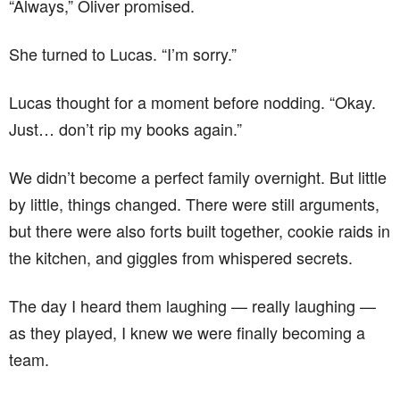
“Always,” Oliver promised.
She turned to Lucas. “I’m sorry.”
Lucas thought for a moment before nodding. “Okay.
Just… don’t rip my books again.”
We didn’t become a perfect family overnight. But little
by little, things changed. There were still arguments,
but there were also forts built together, cookie raids in
the kitchen, and giggles from whispered secrets.
The day I heard them laughing — really laughing —
as they played, I knew we were finally becoming a
team.