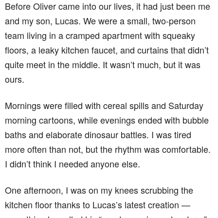
Before Oliver came into our lives, it had just been me
and my son, Lucas. We were a small, two-person
team living in a cramped apartment with squeaky
floors, a leaky kitchen faucet, and curtains that didn’t
quite meet in the middle. It wasn’t much, but it was
ours.
Mornings were filled with cereal spills and Saturday
morning cartoons, while evenings ended with bubble
baths and elaborate dinosaur battles. I was tired
more often than not, but the rhythm was comfortable.
I didn’t think I needed anyone else.
One afternoon, I was on my knees scrubbing the
kitchen floor thanks to Lucas’s latest creation —