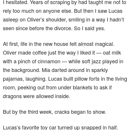
I hesitated. Years of scraping by had taught me not to
rely too much on anyone else. But then I saw Lucas
asleep on Oliver’s shoulder, smiling in a way I hadn’t
seen since before the divorce. So I said yes.
At first, life in the new house felt almost magical.
Oliver made coffee just the way I liked it — oat milk
with a pinch of cinnamon — while soft jazz played in
the background. Mia darted around in sparkly
pajamas, laughing. Lucas built pillow forts in the living
room, peeking out from under blankets to ask if
dragons were allowed inside.
But by the third week, cracks began to show.
Lucas’s favorite toy car turned up snapped in half.