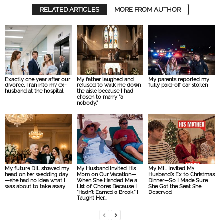
RELATED ARTICLES
MORE FROM AUTHOR
Exactly one year after our
My father laughed and
My parents reported my
divorce, I ran into my ex-
refused to walk me down
fully paid-off car sto:len
husband at the hospital.
the aisle because I had
chosen to marry “a
nobody.”
My future DIL sh:aved my
My Husband Invited His
My MIL Invited My
head on her wedding day
Mom on Our Vacation—
Husband’s Ex to Christmas
—she had no idea what I
When She Handed Me a
Dinner—So I Made Sure
was about to take away
List of Chores Because I
She Got the Seat She
“Hadn’t Earned a Break,” I
Deserved
Taught Her...