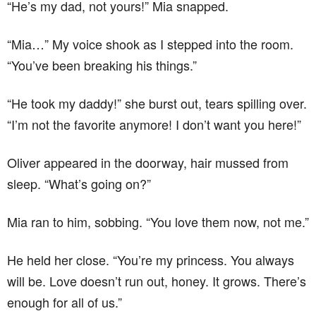
“He’s my dad, not yours!” Mia snapped.
“Mia…” My voice shook as I stepped into the room.
“You’ve been breaking his things.”
“He took my daddy!” she burst out, tears spilling over.
“I’m not the favorite anymore! I don’t want you here!”
Oliver appeared in the doorway, hair mussed from
sleep. “What’s going on?”
Mia ran to him, sobbing. “You love them now, not me.”
He held her close. “You’re my princess. You always
will be. Love doesn’t run out, honey. It grows. There’s
enough for all of us.”