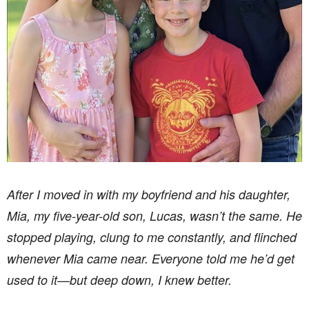
After I moved in with my boyfriend and his daughter,
Mia, my five-year-old son, Lucas, wasn’t the same. He
stopped playing, clung to me constantly, and flinched
whenever Mia came near. Everyone told me he’d get
used to it—but deep down, I knew better.