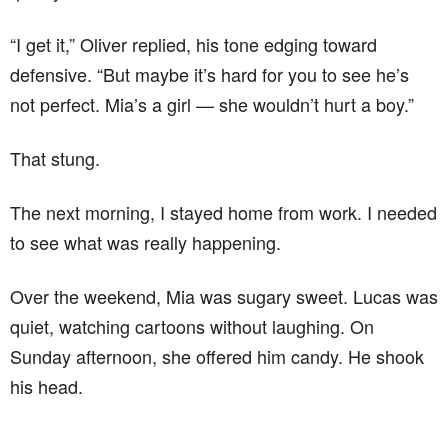
“I get it,” Oliver replied, his tone edging toward
defensive. “But maybe it’s hard for you to see he’s
not perfect. Mia’s a girl — she wouldn’t hurt a boy.”
That stung.
The next morning, I stayed home from work. I needed
to see what was really happening.
Over the weekend, Mia was sugary sweet. Lucas was
quiet, watching cartoons without laughing. On
Sunday afternoon, she offered him candy. He shook
his head.