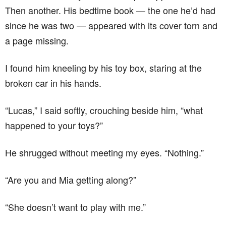
Then another. His bedtime book — the one he’d had
since he was two — appeared with its cover torn and
a page missing.
I found him kneeling by his toy box, staring at the
broken car in his hands.
“Lucas,” I said softly, crouching beside him, “what
happened to your toys?”
He shrugged without meeting my eyes. “Nothing.”
“Are you and Mia getting along?”
“She doesn’t want to play with me.”