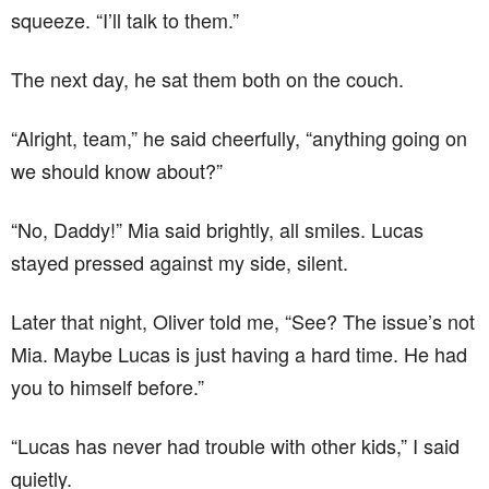
squeeze. “I’ll talk to them.”
The next day, he sat them both on the couch.
“Alright, team,” he said cheerfully, “anything going on
we should know about?”
“No, Daddy!” Mia said brightly, all smiles. Lucas
stayed pressed against my side, silent.
Later that night, Oliver told me, “See? The issue’s not
Mia. Maybe Lucas is just having a hard time. He had
you to himself before.”
“Lucas has never had trouble with other kids,” I said
quietly.