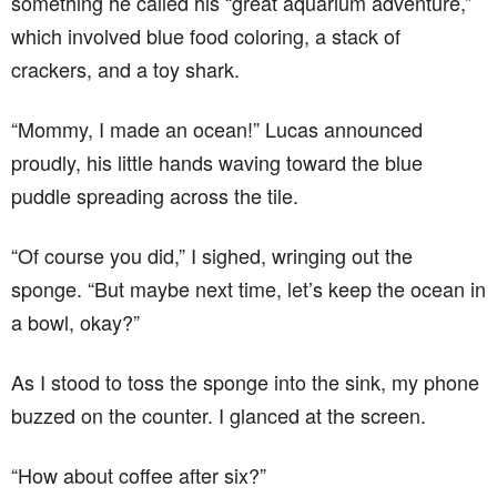
something he called his “great aquarium adventure,”
which involved blue food coloring, a stack of
crackers, and a toy shark.
“Mommy, I made an ocean!” Lucas announced
proudly, his little hands waving toward the blue
puddle spreading across the tile.
“Of course you did,” I sighed, wringing out the
sponge. “But maybe next time, let’s keep the ocean in
a bowl, okay?”
As I stood to toss the sponge into the sink, my phone
buzzed on the counter. I glanced at the screen.
“How about coffee after six?”