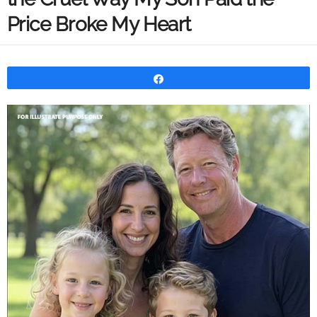
Price Broke My Heart
Share