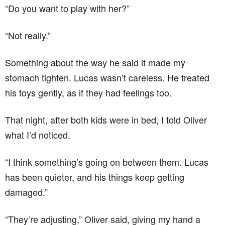
“Do you want to play with her?”
“Not really.”
Something about the way he said it made my
stomach tighten. Lucas wasn’t careless. He treated
his toys gently, as if they had feelings too.
That night, after both kids were in bed, I told Oliver
what I’d noticed.
“I think something’s going on between them. Lucas
has been quieter, and his things keep getting
damaged.”
“They’re adjusting,” Oliver said, giving my hand a