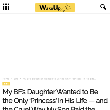
Home
Life
My BF’s Daughter Wanted to Be the Only ‘Princess’ in His Life...
LIFE
My BF’s Daughter Wanted to Be
the Only ‘Princess’ in His Life — and
the Cruel Way My Son Paid the