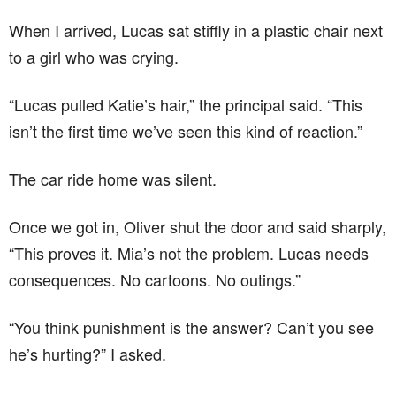
When I arrived, Lucas sat stiffly in a plastic chair next
to a girl who was crying.
“Lucas pulled Katie’s hair,” the principal said. “This
isn’t the first time we’ve seen this kind of reaction.”
The car ride home was silent.
Once we got in, Oliver shut the door and said sharply,
“This proves it. Mia’s not the problem. Lucas needs
consequences. No cartoons. No outings.”
“You think punishment is the answer? Can’t you see
he’s hurting?” I asked.