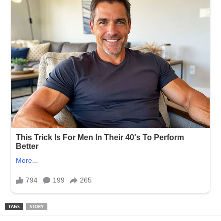
TAGS
STORY