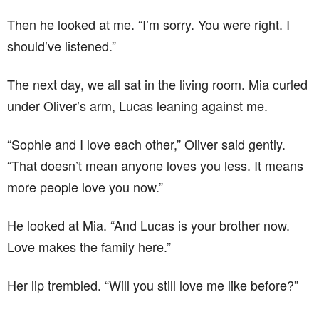
Then he looked at me. “I’m sorry. You were right. I
should’ve listened.”
The next day, we all sat in the living room. Mia curled
under Oliver’s arm, Lucas leaning against me.
“Sophie and I love each other,” Oliver said gently.
“That doesn’t mean anyone loves you less. It means
more people love you now.”
He looked at Mia. “And Lucas is your brother now.
Love makes the family here.”
Her lip trembled. “Will you still love me like before?”