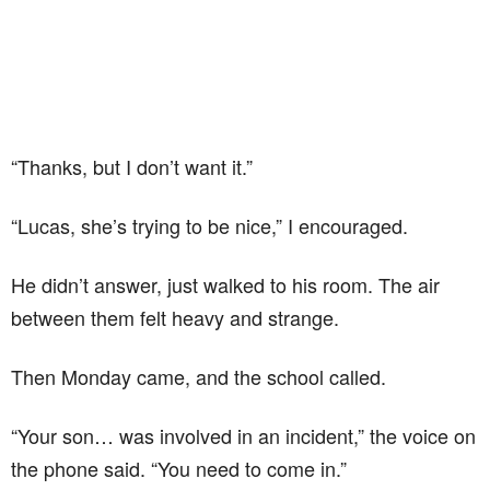
“Thanks, but I don’t want it.”
“Lucas, she’s trying to be nice,” I encouraged.
He didn’t answer, just walked to his room. The air
between them felt heavy and strange.
Then Monday came, and the school called.
“Your son… was involved in an incident,” the voice on
the phone said. “You need to come in.”