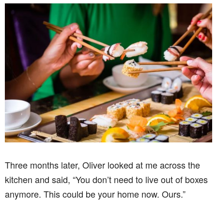
Three months later, Oliver looked at me across the
kitchen and said, “You don’t need to live out of boxes
anymore. This could be your home now. Ours.”