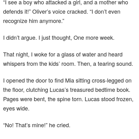
“I see a boy who attacked a girl, and a mother who
defends it!” Oliver’s voice cracked. “I don’t even
recognize him anymore.”
I didn’t argue. I just thought, One more week.
That night, I woke for a glass of water and heard
whispers from the kids’ room. Then, a tearing sound.
I opened the door to find Mia sitting cross-legged on
the floor, clutching Lucas’s treasured bedtime book.
Pages were bent, the spine torn. Lucas stood frozen,
eyes wide.
“No! That’s mine!” he cried.