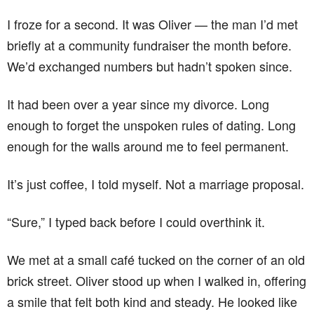
I froze for a second. It was Oliver — the man I’d met
briefly at a community fundraiser the month before.
We’d exchanged numbers but hadn’t spoken since.
It had been over a year since my divorce. Long
enough to forget the unspoken rules of dating. Long
enough for the walls around me to feel permanent.
It’s just coffee, I told myself. Not a marriage proposal.
“Sure,” I typed back before I could overthink it.
We met at a small café tucked on the corner of an old
brick street. Oliver stood up when I walked in, offering
a smile that felt both kind and steady. He looked like