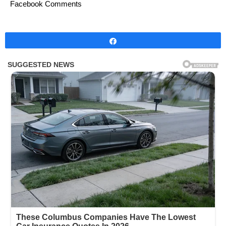
Facebook Comments
Share