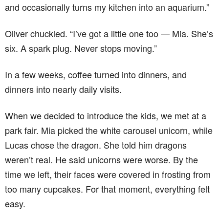
and occasionally turns my kitchen into an aquarium.”
Oliver chuckled. “I’ve got a little one too — Mia. She’s
six. A spark plug. Never stops moving.”
In a few weeks, coffee turned into dinners, and
dinners into nearly daily visits.
When we decided to introduce the kids, we met at a
park fair. Mia picked the white carousel unicorn, while
Lucas chose the dragon. She told him dragons
weren’t real. He said unicorns were worse. By the
time we left, their faces were covered in frosting from
too many cupcakes. For that moment, everything felt
easy.