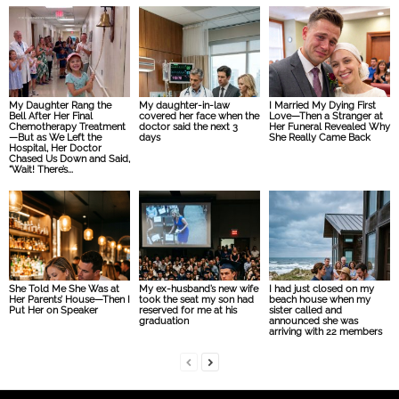
My Daughter Rang the
My daughter-in-law
I Married My Dying First
Bell After Her Final
covered her face when the
Love—Then a Stranger at
Chemotherapy Treatment
doctor said the next 3
Her Funeral Revealed Why
—But as We Left the
days
She Really Came Back
Hospital, Her Doctor
Chased Us Down and Said,
“Wait! There’s...
She Told Me She Was at
My ex-husband’s new wife
I had just closed on my
Her Parents’ House—Then I
took the seat my son had
beach house when my
Put Her on Speaker
reserved for me at his
sister called and
graduation
announced she was
arriving with 22 members