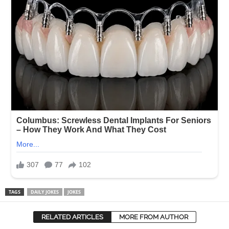
TAGS
DAILY JOKES
JOKES
RELATED ARTICLES
MORE FROM AUTHOR