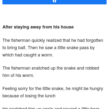
Share
After staying away from his house
The fisherman quickly realized that he had forgotten
to bring bait. Then he saw a little snake pass by
which had caught a worm.
The fisherman snatched up the snake and robbed
him of his worm.
Feeling sorry for the little snake, he might be hungry
because of losing the lunch
He snatched him up again and poured a little beer