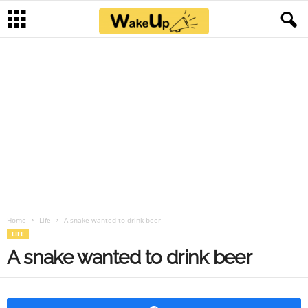
Home
Life
A snake wanted to drink beer
LIFE
A snake wanted to drink beer