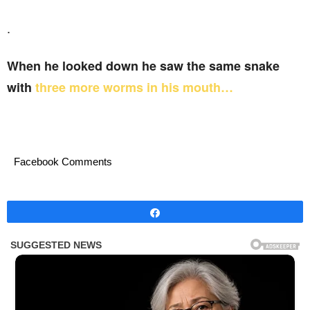
.
When he looked down he saw the same snake
with
three more worms in his mouth…
Facebook Comments
Share