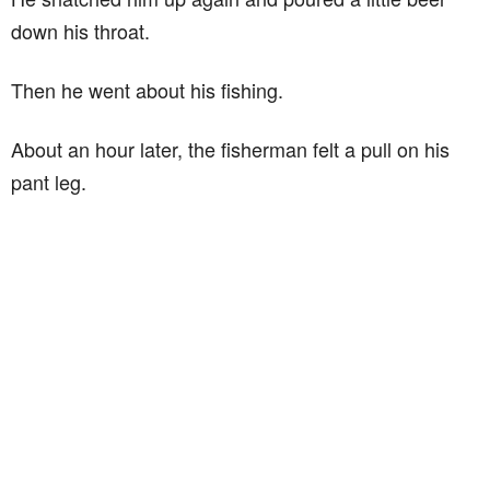
down his throat.
Then he went about his fishing.
About an hour later, the fisherman felt a pull on his
pant leg.