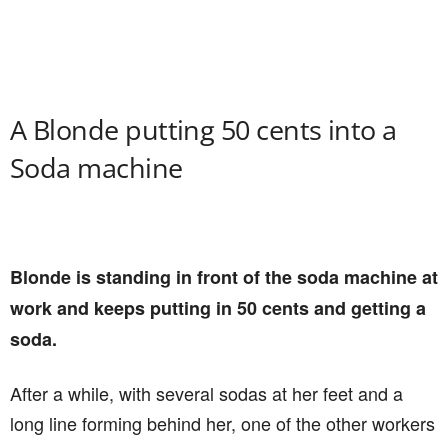
A Blonde putting 50 cents into a
Soda machine
Blonde is standing in front of the soda machine at
work and keeps putting in 50 cents and getting a
soda.
After a while, with several sodas at her feet and a
long line forming behind her, one of the other workers