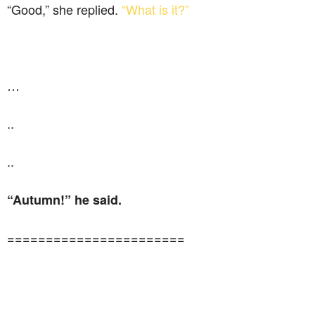
“Good,” she replied.
“What is it?”
…
..
..
“Autumn!” he said.
=======================