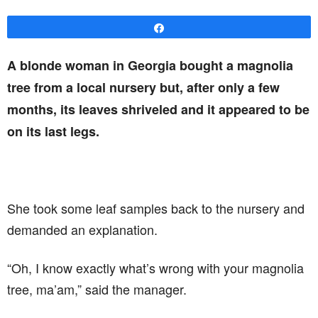
Share
A blonde woman in Georgia bought a magnolia
tree from a local nursery but, after only a few
months, its leaves shriveled and it appeared to be
on its last legs.
She took some leaf samples back to the nursery and
demanded an explanation.
“Oh, I know exactly what’s wrong with your magnolia
tree, ma’am,” said the manager.