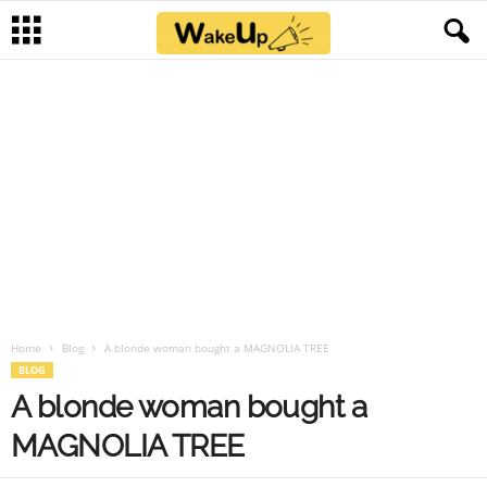
Home
Blog
A blonde woman bought a MAGNOLIA TREE
BLOG
A blonde woman bought a
MAGNOLIA TREE