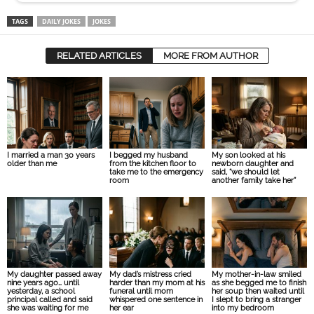
TAGS
DAILY JOKES
JOKES
RELATED ARTICLES
MORE FROM AUTHOR
I married a man 30 years
I begged my husband
My son looked at his
older than me
from the kitchen floor to
newborn daughter and
take me to the emergency
said, “we should let
room
another family take her”
My daughter passed away
My dad’s mistress cried
My mother-in-law smiled
nine years ago… until
harder than my mom at his
as she begged me to finish
yesterday, a school
funeral until mom
her soup then waited until
principal called and said
whispered one sentence in
I slept to bring a stranger
she was waiting for me
her ear
into my bedroom