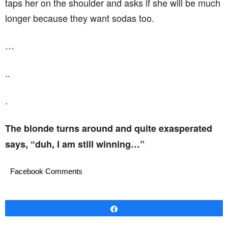
taps her on the shoulder and asks if she will be much
longer because they want sodas too.
…
..
.
The blonde turns around and quite exasperated
says, “duh, I am still winning…”
Facebook Comments
Share