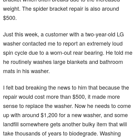
weight. The spider bracket repair is also around
$500.
Just this week, a customer with a two-year-old LG
washer contacted me to report an extremely loud
spin cycle due to a worn-out rear bearing. He told me
he routinely washes large blankets and bathroom
mats in his washer.
I felt bad breaking the news to him that because the
repair would cost more than $500, it made more
sense to replace the washer. Now he needs to come
up with around $1,200 for a new washer, and some
landfill somewhere gets another bulky item that will
take thousands of years to biodegrade. Washing