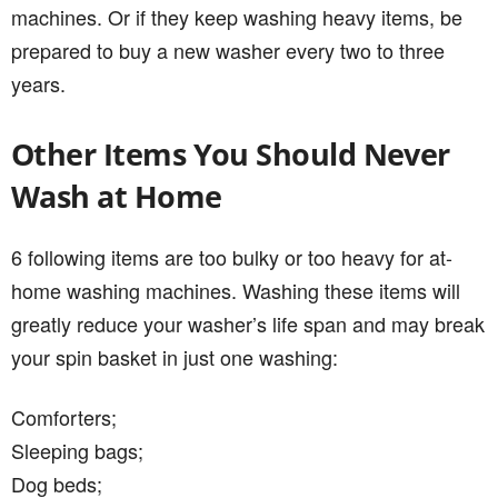
machines. Or if they keep washing heavy items, be
prepared to buy a new washer every two to three
years.
Other Items You Should Never
Wash at Home
6 following items are too bulky or too heavy for at-
home washing machines. Washing these items will
greatly reduce your washer’s life span and may break
your spin basket in just one washing:
Comforters;
Sleeping bags;
Dog beds;