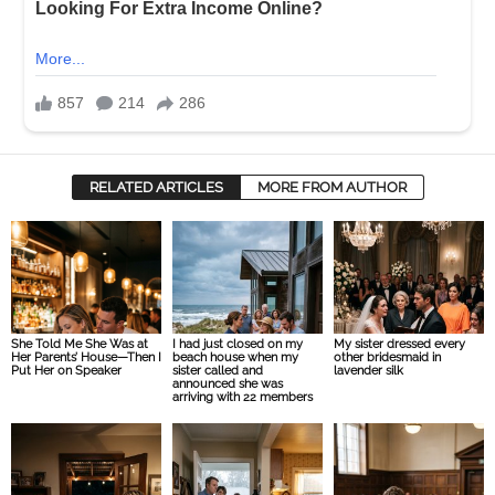
RELATED ARTICLES
MORE FROM AUTHOR
She Told Me She Was at
I had just closed on my
My sister dressed every
Her Parents’ House—Then I
beach house when my
other bridesmaid in
Put Her on Speaker
sister called and
lavender silk
announced she was
arriving with 22 members