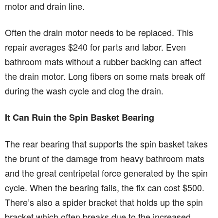
motor and drain line.
Often the drain motor needs to be replaced. This
repair averages $240 for parts and labor. Even
bathroom mats without a rubber backing can affect
the drain motor. Long fibers on some mats break off
during the wash cycle and clog the drain.
It Can Ruin the Spin Basket Bearing
The rear bearing that supports the spin basket takes
the brunt of the damage from heavy bathroom mats
and the great centripetal force generated by the spin
cycle. When the bearing fails, the fix can cost $500.
There’s also a spider bracket that holds up the spin
bracket which often breaks due to the increased