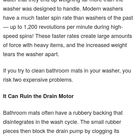
washer was designed to handle. Modern washers
have a much faster spin rate than washers of the past
— up to 1,200 revolutions per minute during high-
speed spins! These faster rates create large amounts
of force with heavy items, and the increased weight
tears the washer apart.
If you try to clean bathroom mats in your washer, you
risk two expensive problems.
It Can Ruin the Drain Motor
Bathroom mats often have a rubbery backing that
disintegrates in the wash cycle. The small rubber
pieces then block the drain pump by clogging its