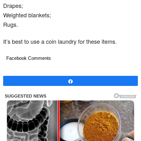
Drapes;
Weighted blankets;
Rugs.
It’s best to use a coin laundry for these items.
Facebook Comments
Share