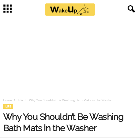
Home
Life
Why You Shouldn’t Be Washing Bath Mats in the Washer
LIFE
Why You Shouldn’t Be Washing
Bath Mats in the Washer