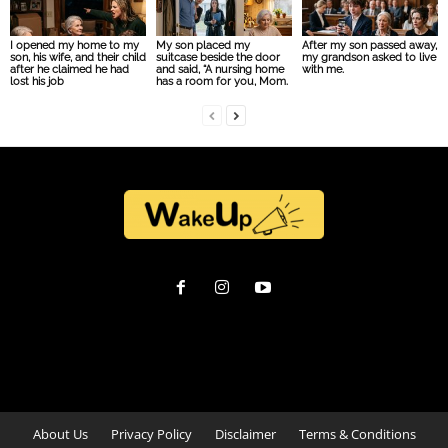
I opened my home to my
My son placed my
After my son passed away,
son, his wife, and their child
suitcase beside the door
my grandson asked to live
after he claimed he had
and said, “A nursing home
with me.
lost his job
has a room for you, Mom.
About Us
Privacy Policy
Disclaimer
Terms & Conditions