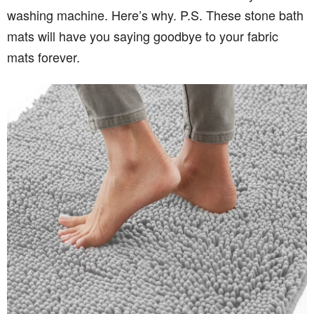
washing machine. Here’s why. P.S. These stone bath
mats will have you saying goodbye to your fabric
mats forever.