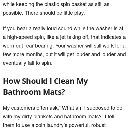
while keeping the plastic spin basket as still as
possible. There should be little play.
If you hear a really loud sound while the washer is at
a high-speed spin, like a jet taking off, that indicates a
worn-out rear bearing. Your washer will still work for a
few more months, but it will get louder and louder and
eventually fail to spin.
How Should I Clean My
Bathroom Mats?
My customers often ask,” What am I supposed to do
with my dirty blankets and bathroom mats?” I tell
them to use a coin laundry’s powerful, robust