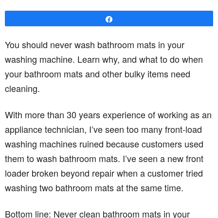
Share
You should never wash bathroom mats in your
washing machine. Learn why, and what to do when
your bathroom mats and other bulky items need
cleaning.
With more than 30 years experience of working as an
appliance technician, I’ve seen too many front-load
washing machines ruined because customers used
them to wash bathroom mats. I’ve seen a new front
loader broken beyond repair when a customer tried
washing two bathroom mats at the same time.
Bottom line: Never clean bathroom mats in your