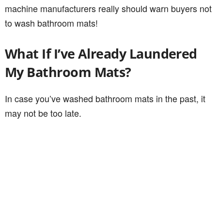
machine manufacturers really should warn buyers not
to wash bathroom mats!
What If I’ve Already Laundered
My Bathroom Mats?
In case you’ve washed bathroom mats in the past, it
may not be too late.