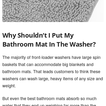
Why Shouldn’t I Put My
Bathroom Mat In The Washer?
The majority of front-loader washers have large spin
baskets that can accommodate big blankets and
bathroom mats. That leads customers to think these
washers can wash large, heavy items of any size and
weight.
But even the best bathroom mats absorb so much
water that they end up weighing far more than the