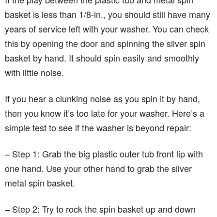
basket is less than 1/8-in., you should still have many
years of service left with your washer. You can check
this by opening the door and spinning the silver spin
basket by hand. It should spin easily and smoothly
with little noise.
If you hear a clunking noise as you spin it by hand,
then you know it’s too late for your washer. Here’s a
simple test to see if the washer is beyond repair:
– Step 1: Grab the big plastic outer tub front lip with
one hand. Use your other hand to grab the silver
metal spin basket.
– Step 2: Try to rock the spin basket up and down