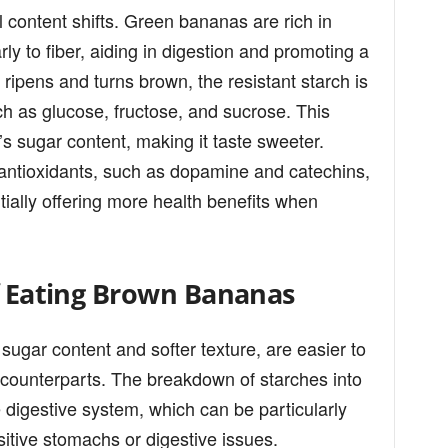
l content shifts. Green bananas are rich in
rly to fiber, aiding in digestion and promoting a
 ripens and turns brown, the resistant starch is
h as glucose, fructose, and sucrose. This
s sugar content, making it taste sweeter.
in antioxidants, such as dopamine and catechins,
ially offering more health benefits when
of Eating Brown Bananas
sugar content and softer texture, are easier to
 counterparts. The breakdown of starches into
 digestive system, which can be particularly
nsitive stomachs or digestive issues.