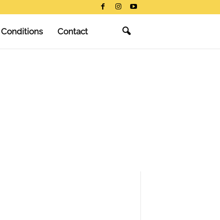
 Conditions
Contact