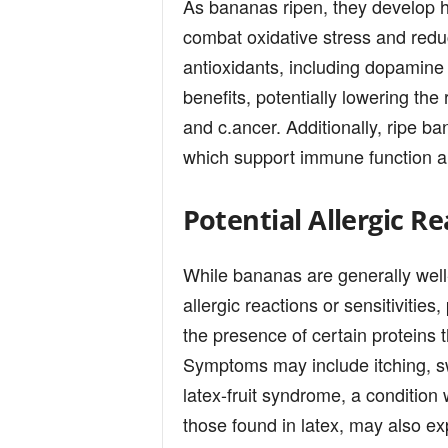
As bananas ripen, they develop hi
combat oxidative stress and redu
antioxidants, including dopamine a
benefits, potentially lowering the
and c.ancer. Additionally, ripe b
which support immune function an
Potential Allergic Re
While bananas are generally well
allergic reactions or sensitivities
the presence of certain proteins 
Symptoms may include itching, swe
latex-fruit syndrome, a condition 
those found in latex, may also ex