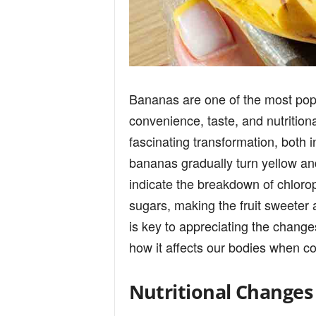
Bananas are one of the most popul
convenience, taste, and nutrition
fascinating transformation, both 
bananas gradually turn yellow an
indicate the breakdown of chlorop
sugars, making the fruit sweeter 
is key to appreciating the changes
how it affects our bodies when c
Nutritional Changes