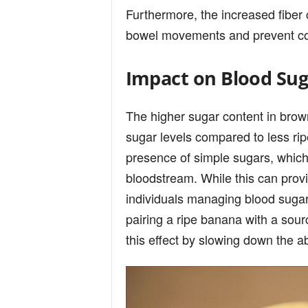
Furthermore, the increased fiber 
bowel movements and prevent cons
Impact on Blood Sug
The higher sugar content in brow
sugar levels compared to less rip
presence of simple sugars, which
bloodstream. While this can provi
individuals managing blood sugar
pairing a ripe banana with a sour
this effect by slowing down the a