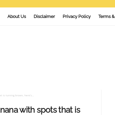
About Us
Disclaimer
Privacy Policy
Terms &
 is turning brown, here’s...
ana with spots that is