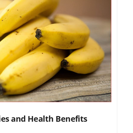
ies and Health Benefits