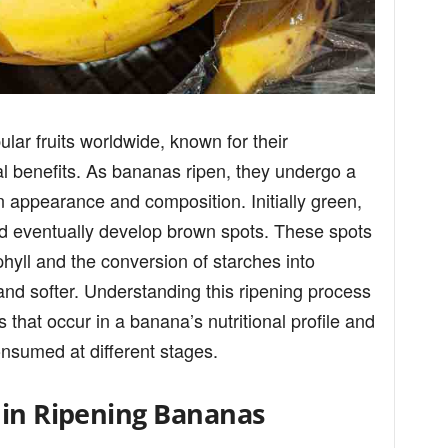
ar fruits worldwide, known for their
al benefits. As bananas ripen, they undergo a
in appearance and composition. Initially green,
d eventually develop brown spots. These spots
hyll and the conversion of starches into
and softer. Understanding this ripening process
 that occur in a banana’s nutritional profile and
onsumed at different stages.
 in Ripening Bananas