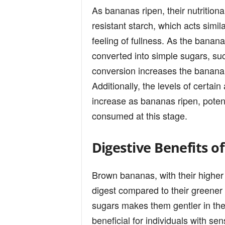
As bananas ripen, their nutritiona
resistant starch, which acts simila
feeling of fullness. As the banana
converted into simple sugars, suc
conversion increases the banana’
Additionally, the levels of certa
increase as bananas ripen, potent
consumed at this stage.
Digestive Benefits 
Brown bananas, with their higher 
digest compared to their greener
sugars makes them gentler in the
beneficial for individuals with se