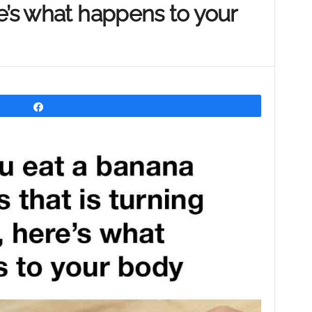
e’s what happens to your
Share