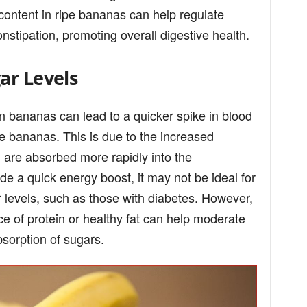
content in ripe bananas can help regulate
tipation, promoting overall digestive health.
ar Levels
n bananas can lead to a quicker spike in blood
e bananas. This is due to the increased
 are absorbed more rapidly into the
de a quick energy boost, it may not be ideal for
 levels, such as those with diabetes. However,
ce of protein or healthy fat can help moderate
bsorption of sugars.