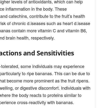
gher levels of antioxidants, which can help
ce inflammation in the body. These
nd catechins, contribute to the fruit’s health
 risk of chronic d.iseases such as heart d.isease
ananas contain more vitamin C and vitamin B6,
d brain health, respectively.
actions and Sensitivities
-tolerated, some individuals may experience
, particularly to ripe bananas. This can be due to
that become more prominent as the fruit ripens.
lling, or digestive discomfort. Individuals with
where the body reacts to proteins similar to
perience cross-reactivity with bananas.