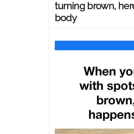
turning brown, her
Y
body
o
u
r
M
i