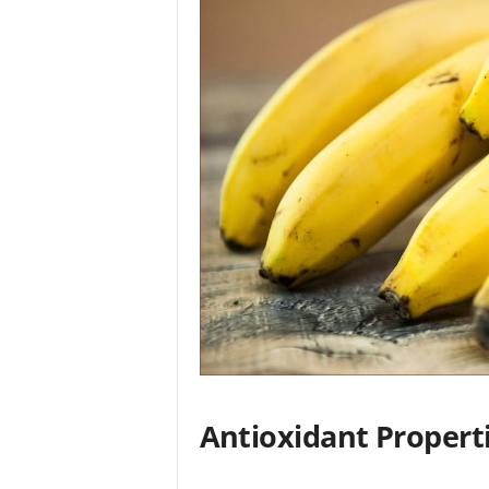
Antioxidant Propert