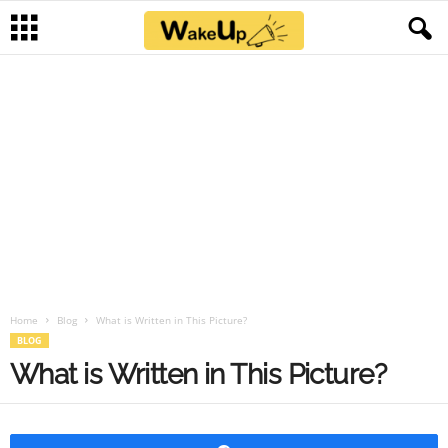
Home
Blog
What is Written in This Picture?
BLOG
What is Written in This Picture?