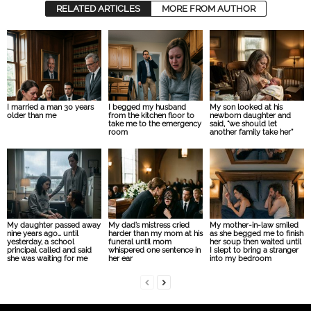
RELATED ARTICLES
MORE FROM AUTHOR
I married a man 30 years
I begged my husband
My son looked at his
older than me
from the kitchen floor to
newborn daughter and
take me to the emergency
said, “we should let
room
another family take her”
My daughter passed away
My dad’s mistress cried
My mother-in-law smiled
nine years ago… until
harder than my mom at his
as she begged me to finish
yesterday, a school
funeral until mom
her soup then waited until
principal called and said
whispered one sentence in
I slept to bring a stranger
she was waiting for me
her ear
into my bedroom