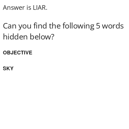
Answer is LIAR.
Can you find the following 5 words
hidden below?
OBJECTIVE
SKY