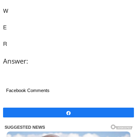
W
E
R
Answer:
Facebook Comments
Share