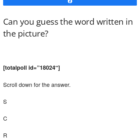
Share
Can you guess the word written in
the picture?
[totalpoll id=”18024″]
Scroll down for the answer.
S
C
R