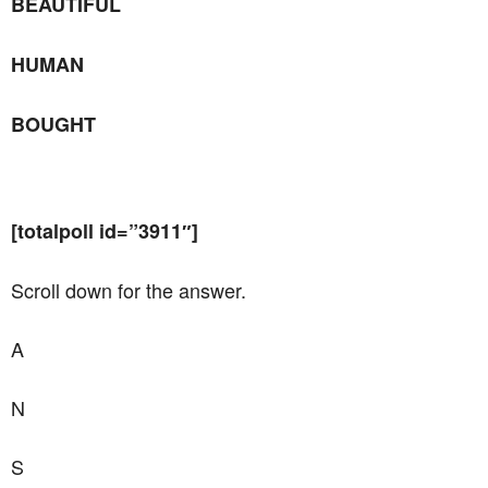
BEAUTIFUL
HUMAN
BOUGHT
[totalpoll id=”3911″]
Scroll down for the answer.
A
N
S