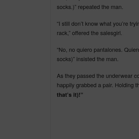
n
socks.)” repeated the man.
“I still don’t know what you’re tr
d
rack,” offered the salesgirl.
“No, no quiero pantalones. Quiero
socks)” insisted the man.
As they passed the underwear cou
happily grabbed a pair. Holding 
that’s it)!”