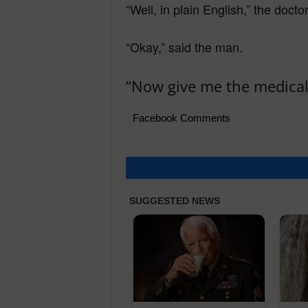
“Well, in plain English,” the docto
“Okay,” said the man.
“Now give me the medical 
Facebook Comments