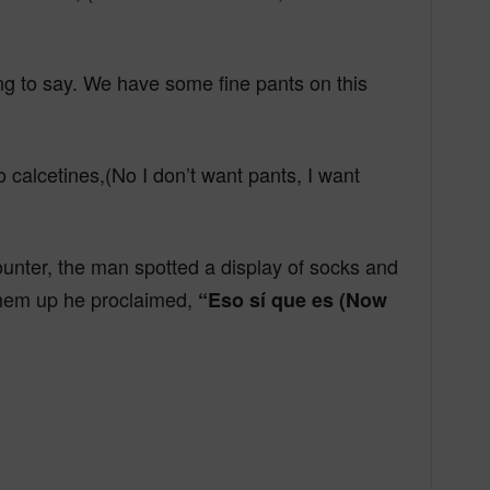
ying to say. We have some fine pants on this
 calcetines,(No I don’t want pants, I want
nter, the man spotted a display of socks and
them up he proclaimed,
“Eso sí que es (Now