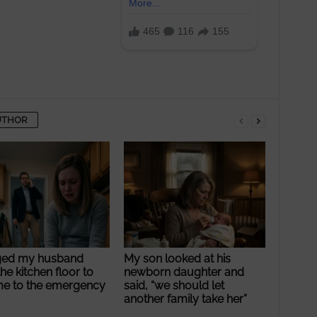
UTHOR
ged my husband
My son looked at his
he kitchen floor to
newborn daughter and
me to the emergency
said, “we should let
another family take her”