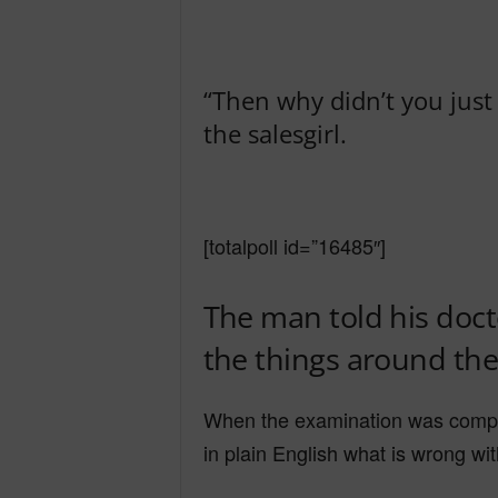
“Then why didn’t you just sp
the salesgirl.
[totalpoll id=”16485″]
The man told his docto
the things around the
When the examination was complet
in plain English what is wrong wi