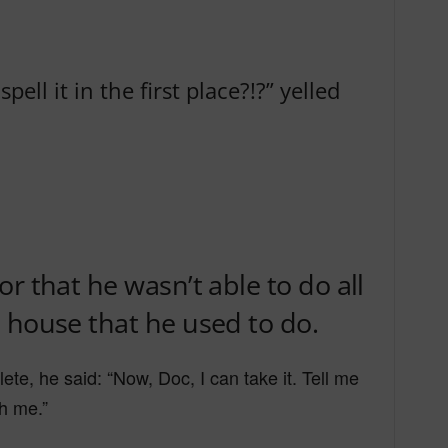
ell it in the first place?!?” yelled
r that he wasn’t able to do all
 house that he used to do.
e, he said: “Now, Doc, I can take it. Tell me
th me.”