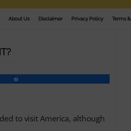
About Us
Disclaimer
Privacy Policy
Terms &
NT?
Share
ed to visit America, although