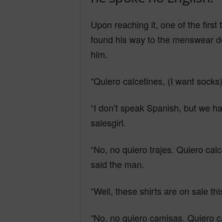
Y
Upon reaching it, one of the first
found his way to the menswear d
him.
o
“Quiero calcetines, (I want socks
u
“I don’t speak Spanish, but we ha
salesgirl.
r
“No, no quiero trajes. Quiero calc
M
said the man.
“Well, these shirts are on sale thi
i
“No, no quiero camisas. Quiero cal