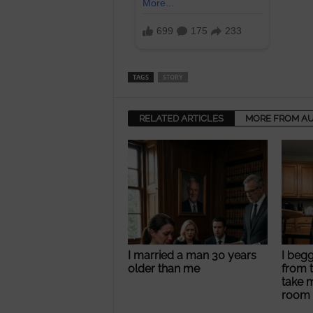
TAGS
STORY
RELATED ARTICLES
MORE FROM A
I married a man 30 years
I beg
older than me
from t
take 
room