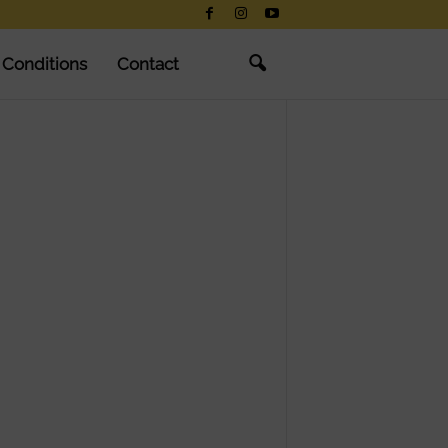
 Conditions
Contact