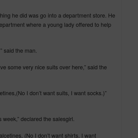
 thing he did was go into a department store. He
epartment where a young lady offered to help
)” said the man.
ve some very nice suits over here,” said the
etines,(No I don’t want suits, I want socks.)”
s week,” declared the salesgirl.
cetines, (No I don’t want shirts, I want