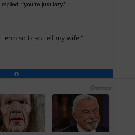
r replied,
“you’re just lazy.”
term so I can tell my wife.”
Share