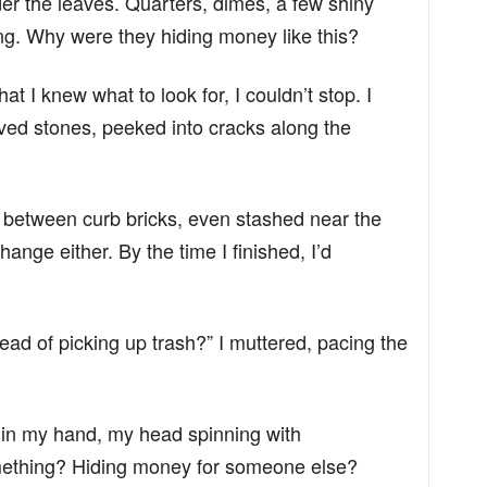
r the leaves. Quarters, dimes, a few shiny
ng. Why were they hiding money like this?
at I knew what to look for, I couldn’t stop. I
d stones, peeked into cracks along the
d between curb bricks, even stashed near the
 change either. By the time I finished, I’d
ad of picking up trash?” I muttered, pacing the
ns in my hand, my head spinning with
omething? Hiding money for someone else?