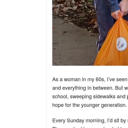
As a woman in my 60s, I’ve seen i
and everything in between. But w
school, sweeping sidewalks and 
hope for the younger generation.
Every Sunday morning, I’d sit by