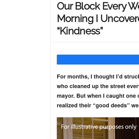
Our Block Every 
Y
Morning I Uncovere
“Kindness”
o
u
For months, I thought I’d stru
r
who cleaned up the street eve
mayor. But when I caught one 
M
realized their “good deeds” we
i