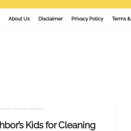
About Us
Disclaimer
Privacy Policy
Terms &
aning Our Block Every Weekend –...
bor’s Kids for Cleaning