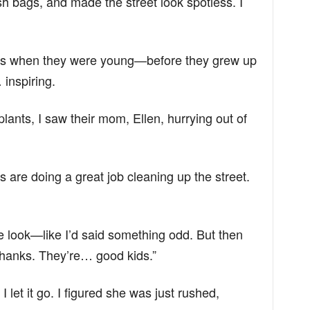
 bags, and made the street look spotless. I
s when they were young—before they grew up
inspiring.
ants, I saw their mom, Ellen, hurrying out of
ds are doing a great job cleaning up the street.
e look—like I’d said something odd. But then
thanks. They’re… good kids.”
I let it go. I figured she was just rushed,