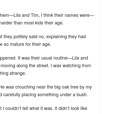
 them—Lila and Tim, I think their names were—
harder than most kids their age.
 they politely said no, explaining they had
ere so mature for their age.
pened. It was their usual routine—Lila and
moving along the street. I was watching from
ing strange.
 He was crouching near the big oak tree by my
d carefully placing something under a bush.
 I couldn’t tell what it was. It didn’t look like