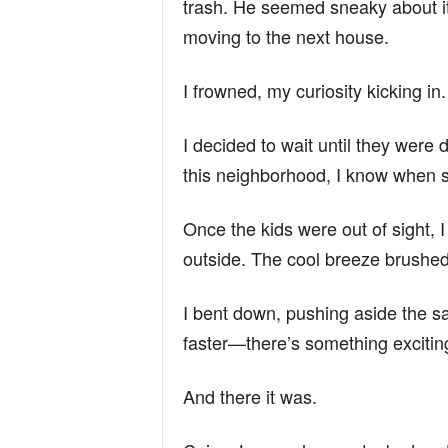
trash. He seemed sneaky about it
moving to the next house.
I frowned, my curiosity kicking 
I decided to wait until they were d
this neighborhood, I know when so
Once the kids were out of sight,
outside. The cool breeze brushed
I bent down, pushing aside the sa
faster—there’s something excitin
And there it was.