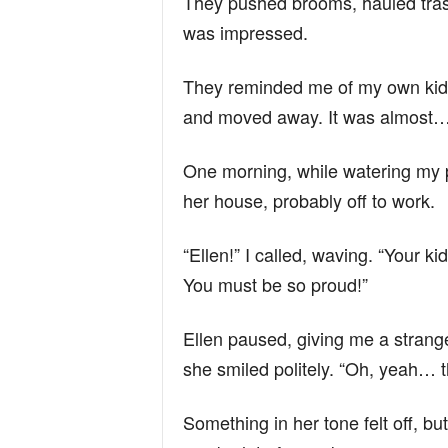
They pushed brooms, hauled trash
was impressed.
They reminded me of my own kid
and moved away. It was almost… 
One morning, while watering my pl
her house, probably off to work.
“Ellen!” I called, waving. “Your ki
You must be so proud!”
Ellen paused, giving me a strang
she smiled politely. “Oh, yeah… 
Something in her tone felt off, but 