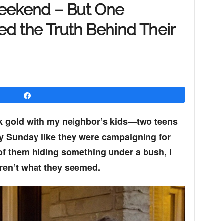
Weekend – But One
d the Truth Behind Their
Share
ck gold with my neighbor’s kids—two teens
ry Sunday like they were campaigning for
of them hiding something under a bush, I
ren’t what they seemed.