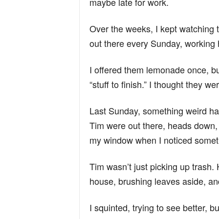
maybe late for work.
Over the weeks, I kept watching
out there every Sunday, working 
I offered them lemonade once, but
“stuff to finish.” I thought they w
Last Sunday, something weird hap
Tim were out there, heads down, 
my window when I noticed someth
Tim wasn’t just picking up trash.
house, brushing leaves aside, an
I squinted, trying to see better, but