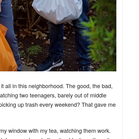
t all in this neighborhood. The good, the bad,
atching two teenagers, barely out of middle
picking up trash every weekend? That gave me
 my window with my tea, watching them work.