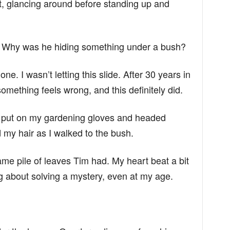
, glancing around before standing up and
in. Why was he hiding something under a bush?
one. I wasn’t letting this slide. After 30 years in
mething feels wrong, and this definitely did.
 I put on my gardening gloves and headed
 my hair as I walked to the bush.
me pile of leaves Tim had. My heart beat a bit
g about solving a mystery, even at my age.