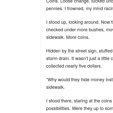
Coins. Loose change, tucked unde
pennies. I frowned, my mind raci
I stood up, looking around. Now th
checked under more bushes, move
sidewalk. More coins.
Hidden by the street sign, stuffe
storm drain. It wasn’t just a little
collected nearly five dollars.
“Why would they hide money inste
sidewalk.
I stood there, staring at the coi
possibilities. Were they up to s