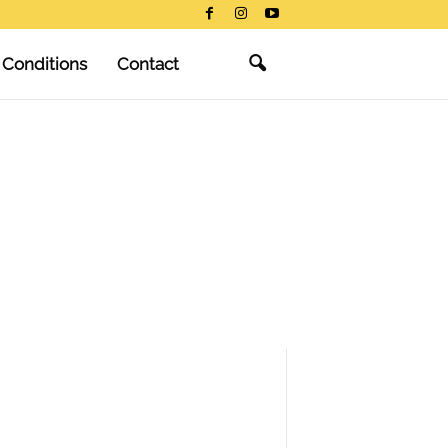
 Conditions
Contact