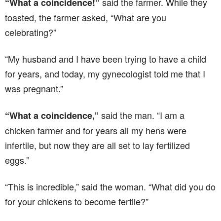
said the farmer. While they
“What a coincidence!”
toasted, the farmer asked, “What are you
celebrating?”
“My husband and I have been trying to have a child
for years, and today, my gynecologist told me that I
was pregnant.”
said the man. “I am a
“What a coincidence,”
chicken farmer and for years all my hens were
infertile, but now they are all set to lay fertilized
eggs.”
“This is incredible,” said the woman. “What did you do
for your chickens to become fertile?”