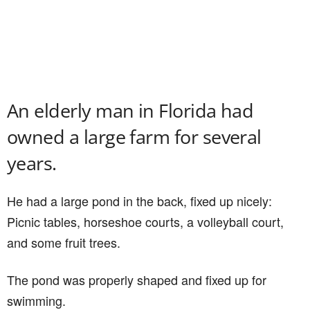
An elderly man in Florida had
owned a large farm for several
years.
He had a large pond in the back, fixed up nicely:
Picnic tables, horseshoe courts, a volleyball court,
and some fruit trees.
The pond was properly shaped and fixed up for
swimming.