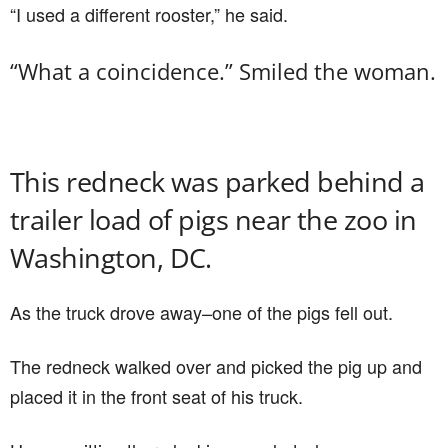
“I used a different rooster,” he said.
“What a coincidence.” Smiled the woman.
This redneck was parked behind a
trailer load of pigs near the zoo in
Washington, DC.
As the truck drove away–one of the pigs fell out.
The redneck walked over and picked the pig up and
placed it in the front seat of his truck.