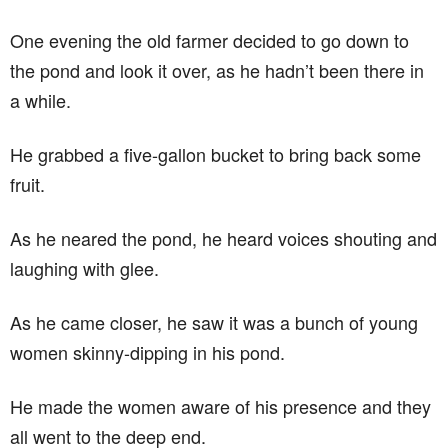
One evening the old farmer decided to go down to
the pond and look it over, as he hadn’t been there in
a while.
He grabbed a five-gallon bucket to bring back some
fruit.
As he neared the pond, he heard voices shouting and
laughing with glee.
As he came closer, he saw it was a bunch of young
women skinny-dipping in his pond.
He made the women aware of his presence and they
all went to the deep end.