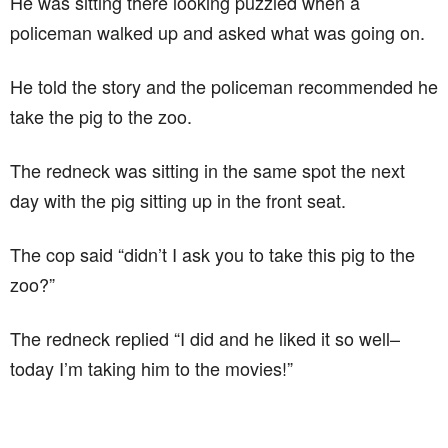
He was sitting there looking puzzled when a
policeman walked up and asked what was going on.
He told the story and the policeman recommended he
take the pig to the zoo.
The redneck was sitting in the same spot the next
day with the pig sitting up in the front seat.
The cop said “didn’t I ask you to take this pig to the
zoo?”
The redneck replied “I did and he liked it so well–
today I’m taking him to the movies!”