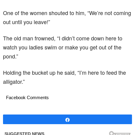
One of the women shouted to him, “We’re not coming
out until you leave!”
The old man frowned, “I didn’t come down here to
watch you ladies swim or make you get out of the
pond.”
Holding the bucket up he said, “I’m here to feed the
alligator.”
Facebook Comments
Share