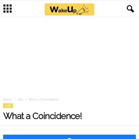
Home
Life
What a Coincidence!
LIFE
What a Coincidence!