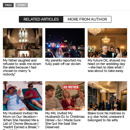
TAGS
STORY
RELATED ARTICLES
MORE FROM AUTHOR
My father laughed and
My parents reported my
My future DIL sh:aved my
refused to walk me down
fully paid-off car sto:len
head on her wedding day
the aisle because I had
—she had no idea what I
chosen to marry “a
was about to take away
nobody.”
My Husband Invited His
My MIL Invited My
Blake took his mistress to
Mom on Our Vacation—
Husband’s Ex to Christmas
a 5-star hotel, unaware it
When She Handed Me a
Dinner—So I Made Sure
belonged to his wife.
List of Chores Because I
She Got the Seat She
“Hadn’t Earned a Break,” I
Deserved