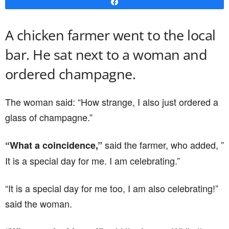
Share
A chicken farmer went to the local
bar. He sat next to a woman and
ordered champagne.
The woman said: “How strange, I also just ordered a
glass of champagne.”
said the farmer, who added, ”
“What a coincidence,”
It is a special day for me. I am celebrating.”
“It is a special day for me too, I am also celebrating!”
said the woman.