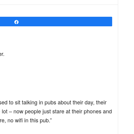
Share
r.
ed to sit talking in pubs about their day, their
he lot – now people just stare at their phones and
e, no wifi in this pub.”