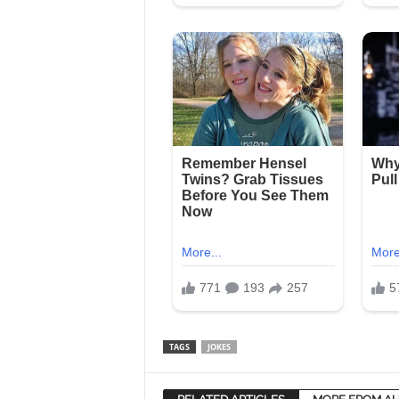
TAGS
JOKES