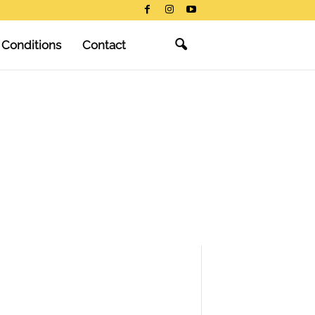
 Conditions
Contact