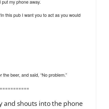
 I put my phone away.
“In this pub I want you to act as you would
for the beer, and said, “No problem.”
===========
y and shouts into the phone