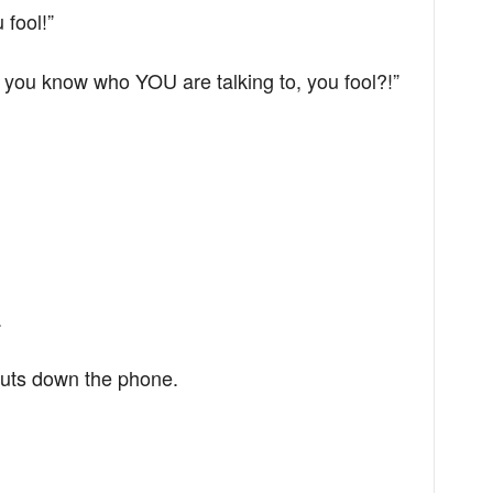
 fool!”
 you know who YOU are talking to, you fool?!”
.
 puts down the phone.