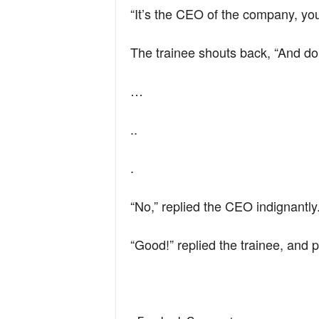
“It’s the CEO of the company, you
The trainee shouts back, “And do
…
..
.
“No,” replied the CEO indignantly
“Good!” replied the trainee, and