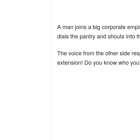
A man joins a big corporate empire
dials the pantry and shouts into t
The voice from the other side re
extension! Do you know who you’