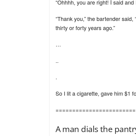
“Ohhhh, you are right! Ï said and
n
“Thank you,” the bartender said, 
d
thirty or forty years ago.”
…
..
.
So I lit a cigarette, gave him $1 
========================
A man dials the pantr