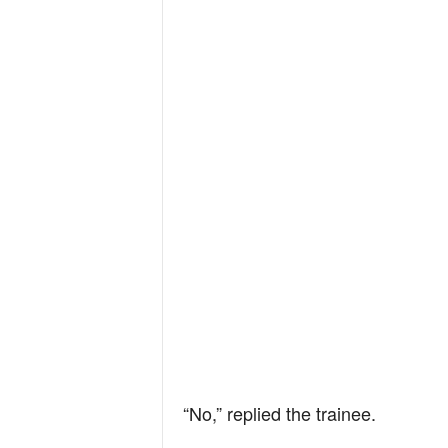
“No,” replied the trainee.