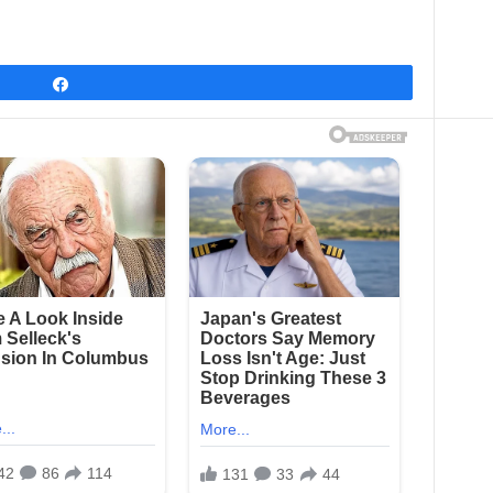
Share