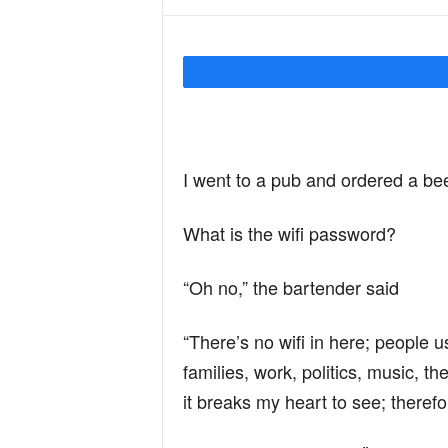
Y
o
I went to a pub and ordered a bee
u
What is the wifi password?
r
“Oh no,” the bartender said
M
“There’s no wifi in here; people us
families, work, politics, music, t
i
it breaks my heart to see; therefor