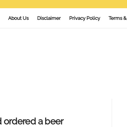
About Us
Disclaimer
Privacy Policy
Terms &
d ordered a beer