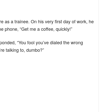
 as a trainee. On his very first day of work, he
he phone, “Get me a coffee, quickly!”
sponded, “You fool you’ve dialed the wrong
re talking to, dumbo?”