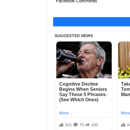
Facebook Comments