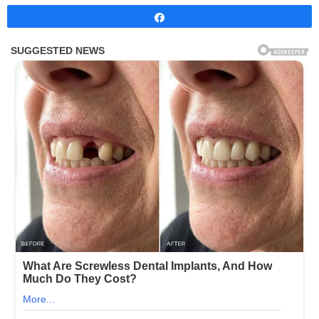
Share