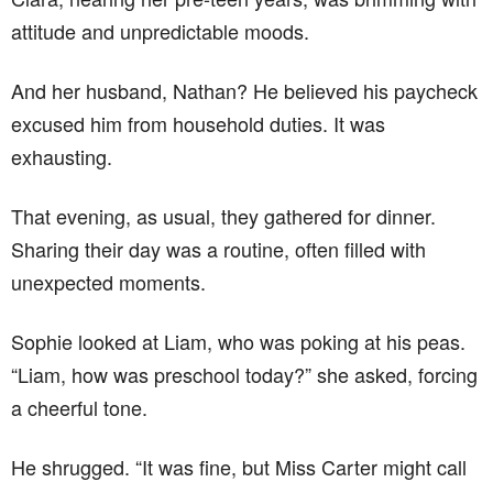
attitude and unpredictable moods.
And her husband, Nathan? He believed his paycheck
excused him from household duties. It was
exhausting.
That evening, as usual, they gathered for dinner.
Sharing their day was a routine, often filled with
unexpected moments.
Sophie looked at Liam, who was poking at his peas.
“Liam, how was preschool today?” she asked, forcing
a cheerful tone.
He shrugged. “It was fine, but Miss Carter might call