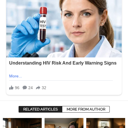
RELATED ARTICLES
MORE FROM AUTHOR