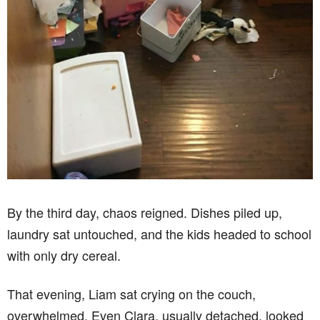
By the third day, chaos reigned. Dishes piled up,
laundry sat untouched, and the kids headed to school
with only dry cereal.
That evening, Liam sat crying on the couch,
overwhelmed. Even Clara, usually detached, looked