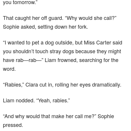
you tomorrow.”
That caught her off guard. “Why would she call?”
Sophie asked, setting down her fork.
“I wanted to pet a dog outside, but Miss Carter said
you shouldn’t touch stray dogs because they might
have rab—rab—” Liam frowned, searching for the
word.
“Rabies,” Clara cut in, rolling her eyes dramatically.
Liam nodded. “Yeah, rabies.”
“And why would that make her call me?” Sophie
pressed.