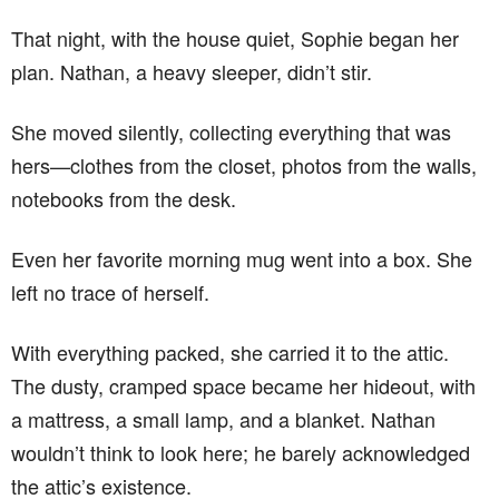
That night, with the house quiet, Sophie began her
plan. Nathan, a heavy sleeper, didn’t stir.
She moved silently, collecting everything that was
hers—clothes from the closet, photos from the walls,
notebooks from the desk.
Even her favorite morning mug went into a box. She
left no trace of herself.
With everything packed, she carried it to the attic.
The dusty, cramped space became her hideout, with
a mattress, a small lamp, and a blanket. Nathan
wouldn’t think to look here; he barely acknowledged
the attic’s existence.