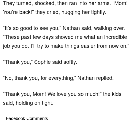
They turned, shocked, then ran into her arms. “Mom!
You’re back!” they cried, hugging her tightly.
“It’s so good to see you,” Nathan said, walking over.
“These past few days showed me what an incredible
job you do. I’ll try to make things easier from now on.”
“Thank you,” Sophie said softly.
“No, thank you, for everything,” Nathan replied.
“Thank you, Mom! We love you so much!” the kids
said, holding on tight.
Facebook Comments