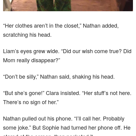
“Her clothes aren’t in the closet,” Nathan added,
scratching his head.
Liam’s eyes grew wide. “Did our wish come true? Did
Mom really disappear?”
“Don’t be silly,” Nathan said, shaking his head.
“But she’s gone!” Clara insisted. “Her stuff’s not here.
There’s no sign of her.”
Nathan pulled out his phone. “I’ll call her. Probably
some joke.” But Sophie had turned her phone off. He