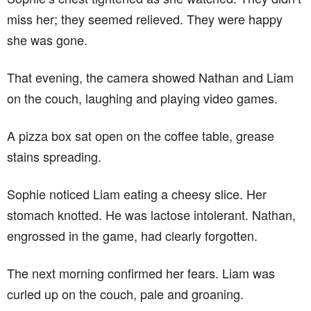
miss her; they seemed relieved. They were happy
she was gone.
That evening, the camera showed Nathan and Liam
on the couch, laughing and playing video games.
A pizza box sat open on the coffee table, grease
stains spreading.
Sophie noticed Liam eating a cheesy slice. Her
stomach knotted. He was lactose intolerant. Nathan,
engrossed in the game, had clearly forgotten.
The next morning confirmed her fears. Liam was
curled up on the couch, pale and groaning.