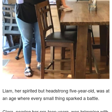
Liam, her spirited but headstrong five-year-old, was at
an age where every small thing sparked a battle.
Clara, nearing her pre-teen years, was brimming with