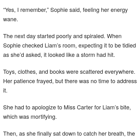
“Yes, I remember,” Sophie said, feeling her energy
wane.
The next day started poorly and spiraled. When
Sophie checked Liam’s room, expecting it to be tidied
as she’d asked, it looked like a storm had hit.
Toys, clothes, and books were scattered everywhere.
Her patience frayed, but there was no time to address
it.
She had to apologize to Miss Carter for Liam’s bite,
which was mortifying.
Then, as she finally sat down to catch her breath, the