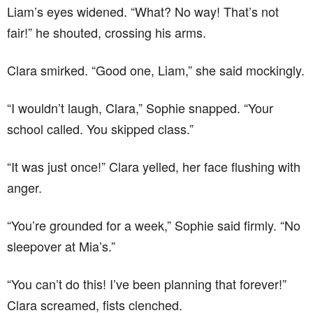
Liam’s eyes widened. “What? No way! That’s not
fair!” he shouted, crossing his arms.
Clara smirked. “Good one, Liam,” she said mockingly.
“I wouldn’t laugh, Clara,” Sophie snapped. “Your
school called. You skipped class.”
“It was just once!” Clara yelled, her face flushing with
anger.
“You’re grounded for a week,” Sophie said firmly. “No
sleepover at Mia’s.”
“You can’t do this! I’ve been planning that forever!”
Clara screamed, fists clenched.