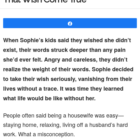
Share
When Sophie’s kids said they wished she didn’t
exist, their words struck deeper than any pain
she’d ever felt. Angry and careless, they didn’t
realize the weight of their words. Sophie decided
to take their wish seriously, vanishing from their
lives without a trace. It was time they learned
what life would be like without her.
People often said being a housewife was easy—
staying home, relaxing, living off a husband’s hard
work. What a misconception.