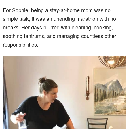
For Sophie, being a stay-at-home mom was no
simple task; it was an unending marathon with no
breaks. Her days blurred with cleaning, cooking,
soothing tantrums, and managing countless other
responsibilities.