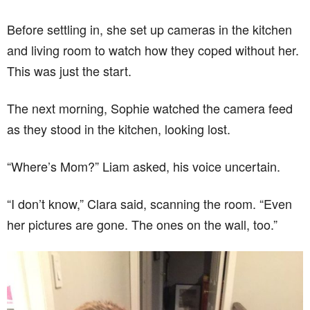
Before settling in, she set up cameras in the kitchen
and living room to watch how they coped without her.
This was just the start.
The next morning, Sophie watched the camera feed
as they stood in the kitchen, looking lost.
“Where’s Mom?” Liam asked, his voice uncertain.
“I don’t know,” Clara said, scanning the room. “Even
her pictures are gone. The ones on the wall, too.”