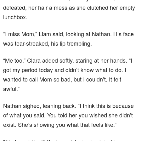
defeated, her hair a mess as she clutched her empty
lunchbox.
“I miss Mom,” Liam said, looking at Nathan. His face
was tear-streaked, his lip trembling.
“Me too,” Clara added softly, staring at her hands. “I
got my period today and didn’t know what to do. I
wanted to call Mom so bad, but I couldn’t. It felt
awful.”
Nathan sighed, leaning back. “I think this is because
of what you said. You told her you wished she didn’t
exist. She’s showing you what that feels like.”