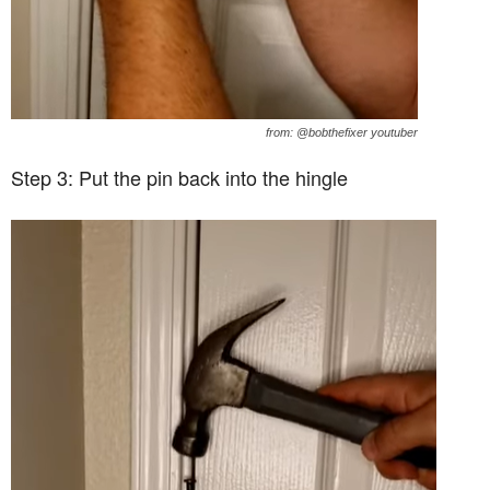
from: @bobthefixer youtuber
Step 3: Put the pin back into the hingle