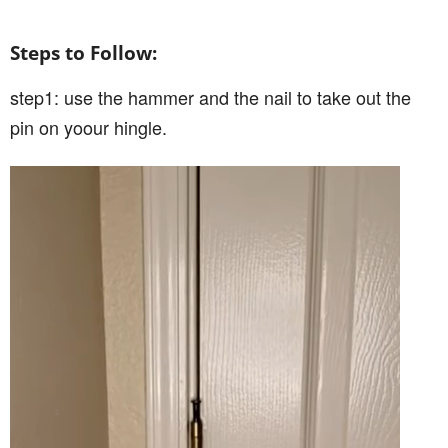
Steps to Follow:
step1: use the hammer and the nail to take out the
pin on yoour hingle.