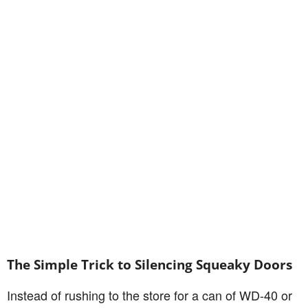
The Simple Trick to Silencing Squeaky Doors
Instead of rushing to the store for a can of WD-40 or