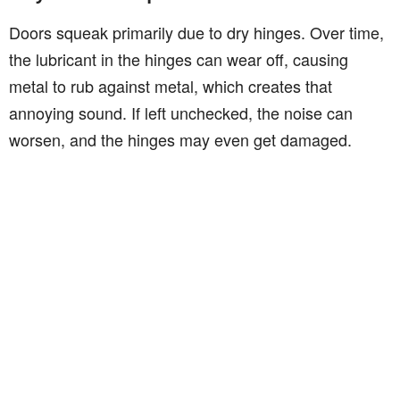
Doors squeak primarily due to dry hinges. Over time,
the lubricant in the hinges can wear off, causing
metal to rub against metal, which creates that
annoying sound. If left unchecked, the noise can
worsen, and the hinges may even get damaged.