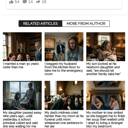
RELATED ARTICLES
MORE FROM AUTHOR
I married a man 30 years
I begged my husband
My son looked at his
older than me
from the kitchen floor to
newborn daughter and
take me to the emergency
said, “we should let
room
another family take her”
My daughter passed away
My dad’s mistress cried
My mother-in-law smiled
nine years ago… until
harder than my mom at his
as she begged me to finish
yesterday, a school
funeral until mom
her soup then waited until
principal called and said
whispered one sentence in
I slept to bring a stranger
she was waiting for me
her ear
into my bedroom