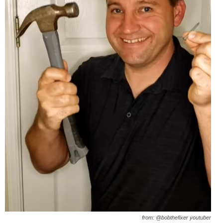
from: @bobthefixer youtuber