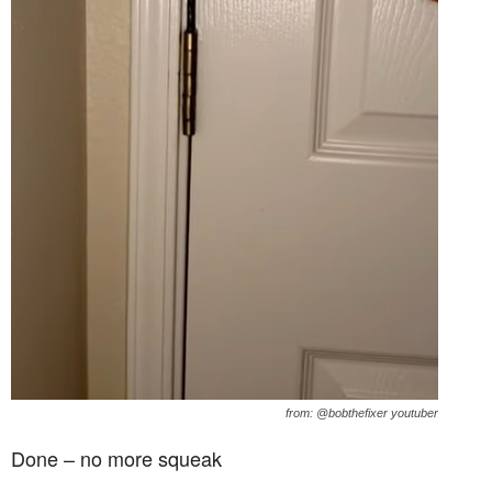
from: @bobthefixer youtuber
Done – no more squeak