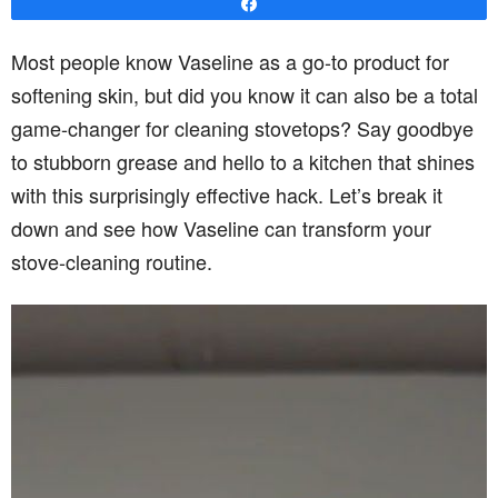
Share
Most people know Vaseline as a go-to product for
softening skin, but did you know it can also be a total
game-changer for cleaning stovetops? Say goodbye
to stubborn grease and hello to a kitchen that shines
with this surprisingly effective hack. Let’s break it
down and see how Vaseline can transform your
stove-cleaning routine.