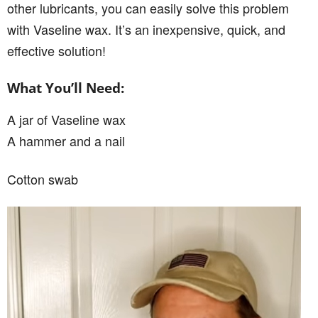
other lubricants, you can easily solve this problem
with Vaseline wax. It’s an inexpensive, quick, and
effective solution!
What You’ll Need:
A jar of Vaseline wax
A hammer and a nail
Cotton swab