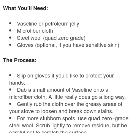
What You’ll Need:
Vaseline or petroleum jelly
Microfiber cloth
Steel wool (quad zero grade)
Gloves (optional, if you have sensitive skin)
The Process:
Slip on gloves if you’d like to protect your
hands.
Dab a small amount of Vaseline onto a
microfiber cloth. A little really does go a long way.
Gently rub the cloth over the greasy areas of
your stove to loosen and break down stains.
For more stubborn spots, use quad zero–grade
steel wool. Scrub lightly to remove residue, but be
careful not to scratch the surface.