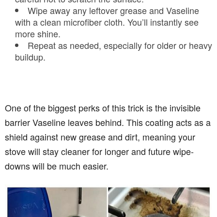
Wipe away any leftover grease and Vaseline
with a clean microfiber cloth. You’ll instantly see
more shine.
Repeat as needed, especially for older or heavy
buildup.
One of the biggest perks of this trick is the invisible
barrier Vaseline leaves behind. This coating acts as a
shield against new grease and dirt, meaning your
stove will stay cleaner for longer and future wipe-
downs will be much easier.