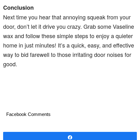
Conclusion
Next time you hear that annoying squeak from your
door, don’t let it drive you crazy. Grab some Vaseline
wax and follow these simple steps to enjoy a quieter
home in just minutes! It’s a quick, easy, and effective
way to bid farewell to those irritating door noises for
good.
Facebook Comments
Share