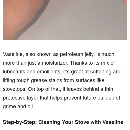
Vaseline, also known as petroleum jelly, is much
more than just a moisturizer. Thanks to its mix of
lubricants and emollients, it’s great at softening and
lifting tough grease stains from surfaces like
stovetops. On top of that, it leaves behind a thin
protective layer that helps prevent future buildup of
grime and oil.
Step-by-Step: Cleaning Your Stove with Vaseline