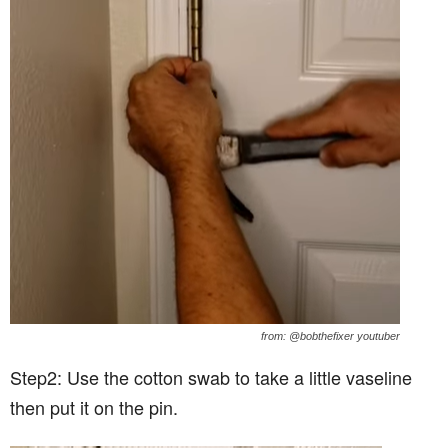
from: @bobthefixer youtuber
Step2: Use the cotton swab to take a little vaseline
then put it on the pin.