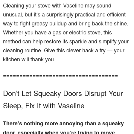
Cleaning your stove with Vaseline may sound
unusual, but it’s a surprisingly practical and efficient
way to fight greasy buildup and bring back the shine.
Whether you have a gas or electric stove, this
method can help restore its sparkle and simplify your
cleaning routine. Give this clever hack a try — your
kitchen will thank you.
===================================
Don’t Let Squeaky Doors Disrupt Your
Sleep, Fix It with Vaseline
There’s nothing more annoying than a squeaky
door, especially when you’re trying to move