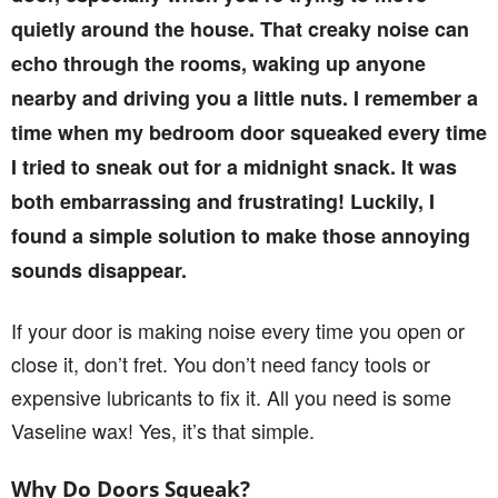
quietly around the house. That creaky noise can
echo through the rooms, waking up anyone
nearby and driving you a little nuts. I remember a
time when my bedroom door squeaked every time
I tried to sneak out for a midnight snack. It was
both embarrassing and frustrating! Luckily, I
found a simple solution to make those annoying
sounds disappear.
If your door is making noise every time you open or
close it, don’t fret. You don’t need fancy tools or
expensive lubricants to fix it. All you need is some
Vaseline wax! Yes, it’s that simple.
Why Do Doors Squeak?