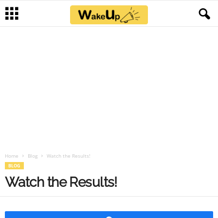
Home
Blog
Watch the Results!
BLOG
Watch the Results!