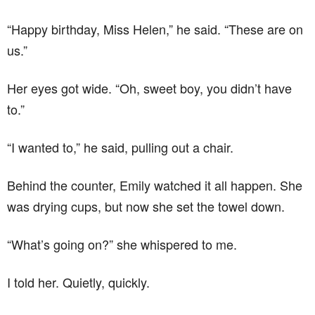
“Happy birthday, Miss Helen,” he said. “These are on
us.”
Her eyes got wide. “Oh, sweet boy, you didn’t have
to.”
“I wanted to,” he said, pulling out a chair.
Behind the counter, Emily watched it all happen. She
was drying cups, but now she set the towel down.
“What’s going on?” she whispered to me.
I told her. Quietly, quickly.