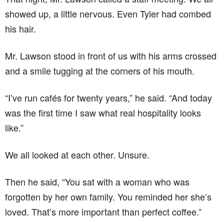
showed up, a little nervous. Even Tyler had combed
his hair.
Mr. Lawson stood in front of us with his arms crossed
and a smile tugging at the corners of his mouth.
“I’ve run cafés for twenty years,” he said. “And today
was the first time I saw what real hospitality looks
like.”
We all looked at each other. Unsure.
Then he said, “You sat with a woman who was
forgotten by her own family. You reminded her she’s
loved. That’s more important than perfect coffee.”