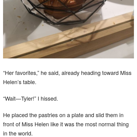
“Her favorites,” he said, already heading toward Miss
Helen’s table.
“Wait—Tyler!” I hissed.
He placed the pastries on a plate and slid them in
front of Miss Helen like it was the most normal thing
in the world.