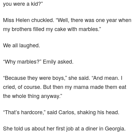
you were a kid?”
Miss Helen chuckled. “Well, there was one year when
my brothers filled my cake with marbles.”
We all laughed.
“Why marbles?” Emily asked.
“Because they were boys,” she said. “And mean. I
cried, of course. But then my mama made them eat
the whole thing anyway.”
“That’s hardcore,” said Carlos, shaking his head.
She told us about her first job at a diner in Georgia.