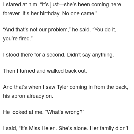
I stared at him. “It’s just—she’s been coming here
forever. It’s her birthday. No one came.”
“And that’s not our problem,” he said. “You do it,
you’re fired.”
I stood there for a second. Didn’t say anything.
Then I turned and walked back out.
And that’s when I saw Tyler coming in from the back,
his apron already on.
He looked at me. “What’s wrong?”
I said, “It’s Miss Helen. She’s alone. Her family didn’t