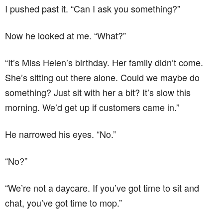
I pushed past it. “Can I ask you something?”
Now he looked at me. “What?”
“It’s Miss Helen’s birthday. Her family didn’t come.
She’s sitting out there alone. Could we maybe do
something? Just sit with her a bit? It’s slow this
morning. We’d get up if customers came in.”
He narrowed his eyes. “No.”
“No?”
“We’re not a daycare. If you’ve got time to sit and
chat, you’ve got time to mop.”