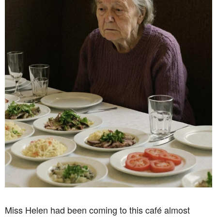
Miss Helen had been coming to this café almost