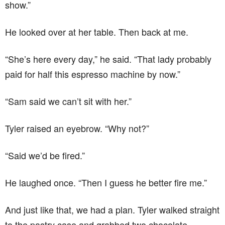
show.”
He looked over at her table. Then back at me.
“She’s here every day,” he said. “That lady probably
paid for half this espresso machine by now.”
“Sam said we can’t sit with her.”
Tyler raised an eyebrow. “Why not?”
“Said we’d be fired.”
He laughed once. “Then I guess he better fire me.”
And just like that, we had a plan. Tyler walked straight
to the pastry case and grabbed two chocolate