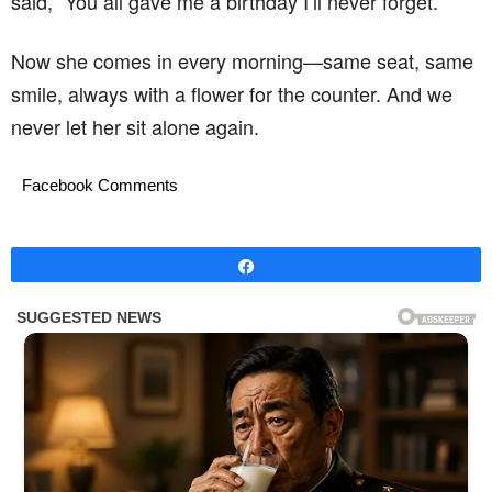
said, “You all gave me a birthday I’ll never forget.”
Now she comes in every morning—same seat, same
smile, always with a flower for the counter. And we
never let her sit alone again.
Facebook Comments
Share