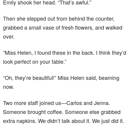
Emily shook her head. “That’s awful.”
Then she stepped out from behind the counter,
grabbed a small vase of fresh flowers, and walked
over.
“Miss Helen, I found these in the back. I think they’d
look perfect on your table.”
“Oh, they’re beautiful!” Miss Helen said, beaming
now.
Two more staff joined us—Carlos and Jenna.
Someone brought coffee. Someone else grabbed
extra napkins. We didn’t talk about it. We just did it.