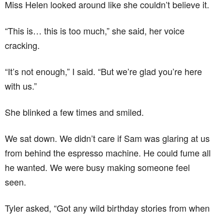
Miss Helen looked around like she couldn’t believe it.
“This is… this is too much,” she said, her voice
cracking.
“It’s not enough,” I said. “But we’re glad you’re here
with us.”
She blinked a few times and smiled.
We sat down. We didn’t care if Sam was glaring at us
from behind the espresso machine. He could fume all
he wanted. We were busy making someone feel
seen.
Tyler asked, “Got any wild birthday stories from when