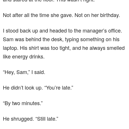
Not after all the time she gave. Not on her birthday.
I stood back up and headed to the manager’s office.
Sam was behind the desk, typing something on his
laptop. His shirt was too tight, and he always smelled
like energy drinks.
“Hey, Sam,” I said.
He didn’t look up. “You’re late.”
“By two minutes.”
He shrugged. “Still late.”