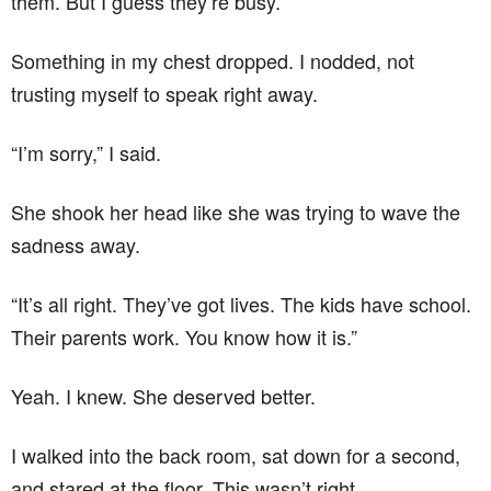
them. But I guess they’re busy.”
Something in my chest dropped. I nodded, not
trusting myself to speak right away.
“I’m sorry,” I said.
She shook her head like she was trying to wave the
sadness away.
“It’s all right. They’ve got lives. The kids have school.
Their parents work. You know how it is.”
Yeah. I knew. She deserved better.
I walked into the back room, sat down for a second,
and stared at the floor. This wasn’t right.