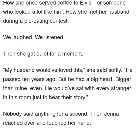
How she once served coffee to Elvis—or someone
who looked a lot like him. How she met her husband
during a pie-eating contest.
We laughed. We listened.
Then she got quiet for a moment.
“My husband would’ve loved this,” she said softly. “He
passed ten years ago. But he had a big heart. Bigger
than mine, even. He would’ve sat with every stranger
in this room just to hear their story.”
Nobody said anything for a second. Then Jenna
reached over and touched her hand.