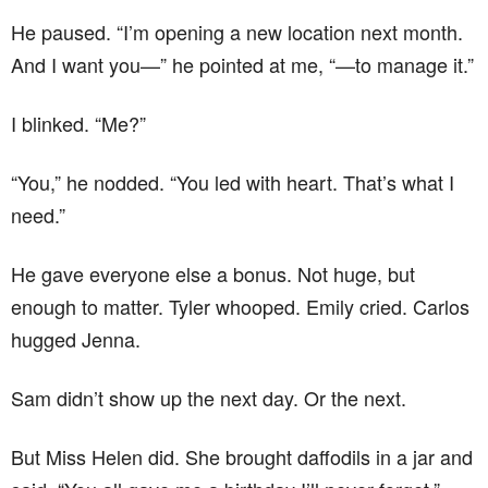
He paused. “I’m opening a new location next month.
And I want you—” he pointed at me, “—to manage it.”
I blinked. “Me?”
“You,” he nodded. “You led with heart. That’s what I
need.”
He gave everyone else a bonus. Not huge, but
enough to matter. Tyler whooped. Emily cried. Carlos
hugged Jenna.
Sam didn’t show up the next day. Or the next.
But Miss Helen did. She brought daffodils in a jar and