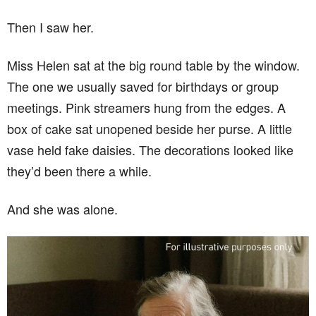
Then I saw her.
Miss Helen sat at the big round table by the window.
The one we usually saved for birthdays or group
meetings. Pink streamers hung from the edges. A
box of cake sat unopened beside her purse. A little
vase held fake daisies. The decorations looked like
they’d been there a while.
And she was alone.