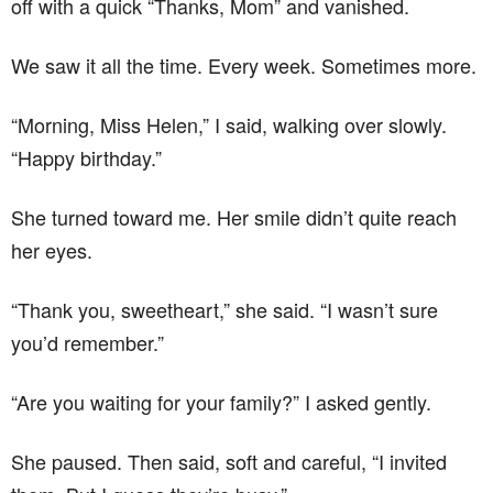
off with a quick “Thanks, Mom” and vanished.
We saw it all the time. Every week. Sometimes more.
“Morning, Miss Helen,” I said, walking over slowly.
“Happy birthday.”
She turned toward me. Her smile didn’t quite reach
her eyes.
“Thank you, sweetheart,” she said. “I wasn’t sure
you’d remember.”
“Are you waiting for your family?” I asked gently.
She paused. Then said, soft and careful, “I invited