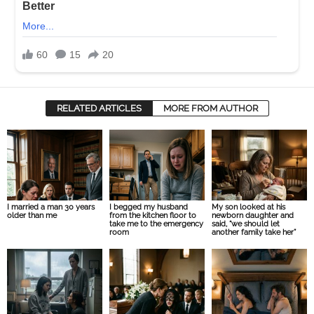
RELATED ARTICLES
MORE FROM AUTHOR
I married a man 30 years
I begged my husband
My son looked at his
older than me
from the kitchen floor to
newborn daughter and
take me to the emergency
said, “we should let
room
another family take her”