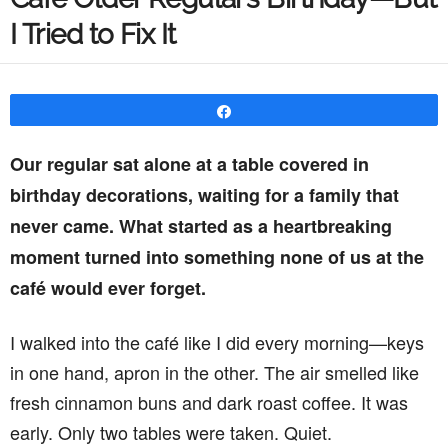
I Tried to Fix It
Share
Our regular sat alone at a table covered in
birthday decorations, waiting for a family that
never came. What started as a heartbreaking
moment turned into something none of us at the
café would ever forget.
I walked into the café like I did every morning—keys
in one hand, apron in the other. The air smelled like
fresh cinnamon buns and dark roast coffee. It was
early. Only two tables were taken. Quiet.