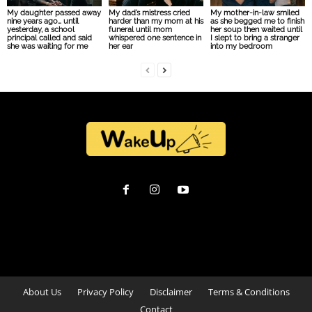
My daughter passed away
My dad’s mistress cried
My mother-in-law smiled
nine years ago… until
harder than my mom at his
as she begged me to finish
yesterday, a school
funeral until mom
her soup then waited until
principal called and said
whispered one sentence in
I slept to bring a stranger
she was waiting for me
her ear
into my bedroom
About Us
Privacy Policy
Disclaimer
Terms & Conditions
Contact