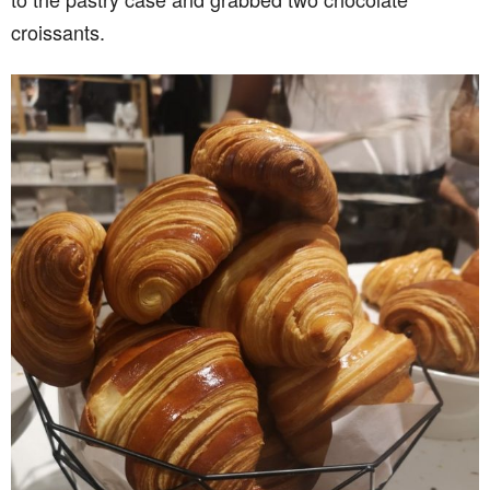
croissants.