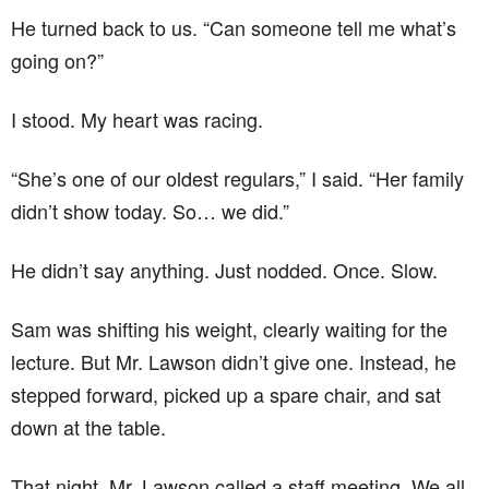
He turned back to us. “Can someone tell me what’s
going on?”
I stood. My heart was racing.
“She’s one of our oldest regulars,” I said. “Her family
didn’t show today. So… we did.”
He didn’t say anything. Just nodded. Once. Slow.
Sam was shifting his weight, clearly waiting for the
lecture. But Mr. Lawson didn’t give one. Instead, he
stepped forward, picked up a spare chair, and sat
down at the table.
That night, Mr. Lawson called a staff meeting. We all