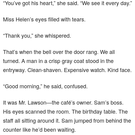
“You’ve got his heart,” she said. “We see it every day.”
Miss Helen’s eyes filled with tears.
“Thank you,” she whispered.
That’s when the bell over the door rang. We all
turned. A man in a crisp gray coat stood in the
entryway. Clean-shaven. Expensive watch. Kind face.
“Good morning,” he said, confused.
It was Mr. Lawson—the café’s owner. Sam’s boss.
His eyes scanned the room. The birthday table. The
staff all sitting around it. Sam jumped from behind the
counter like he’d been waiting.