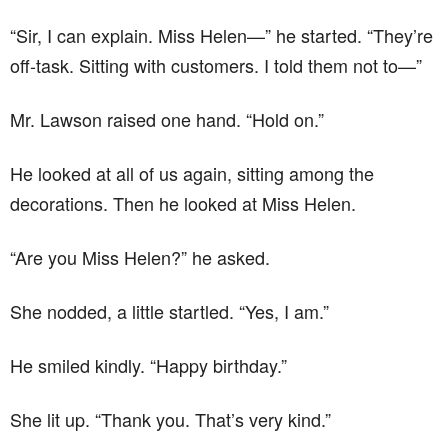
“Sir, I can explain. Miss Helen—” he started. “They’re
off-task. Sitting with customers. I told them not to—”
Mr. Lawson raised one hand. “Hold on.”
He looked at all of us again, sitting among the
decorations. Then he looked at Miss Helen.
“Are you Miss Helen?” he asked.
She nodded, a little startled. “Yes, I am.”
He smiled kindly. “Happy birthday.”
She lit up. “Thank you. That’s very kind.”