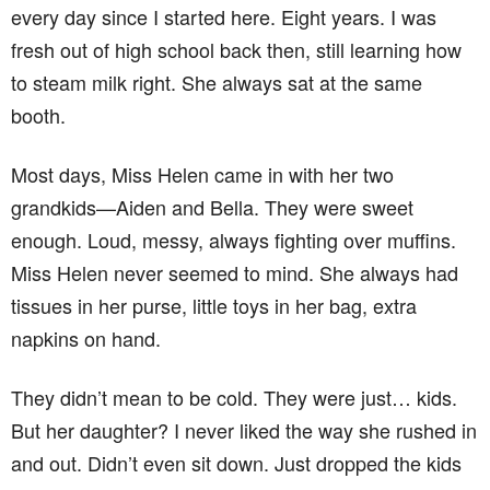
every day since I started here. Eight years. I was
fresh out of high school back then, still learning how
to steam milk right. She always sat at the same
booth.
Most days, Miss Helen came in with her two
grandkids—Aiden and Bella. They were sweet
enough. Loud, messy, always fighting over muffins.
Miss Helen never seemed to mind. She always had
tissues in her purse, little toys in her bag, extra
napkins on hand.
They didn’t mean to be cold. They were just… kids.
But her daughter? I never liked the way she rushed in
and out. Didn’t even sit down. Just dropped the kids