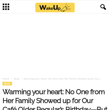
Home
Blog
Warming your heart: No One from Her Family Showed up for Our...
BLOG
Warming your heart: No One from
Her Family Showed up for Our
Café Older Regular’s Birthday—But