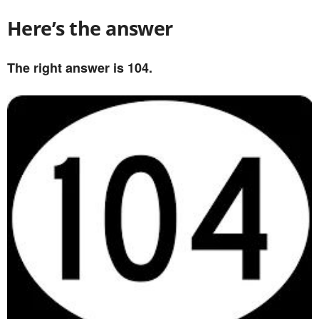
Here’s the answer
The right answer is 104.