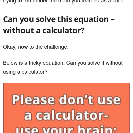
trying to remember the math you learned as a child.
Can you solve this equation –
without a calculator?
Okay, now to the challenge.
Below is a tricky equation. Can you solve it without
using a calculator?