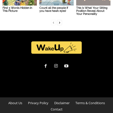
Find 3 Words Hidden in
Count all the people if
This Is What Your Sitting
This Picture
you have hawk eyes!
Position Reveal About
Your Personality
About Us
Privacy Policy
Disclaimer
Terms & Conditions
Contact