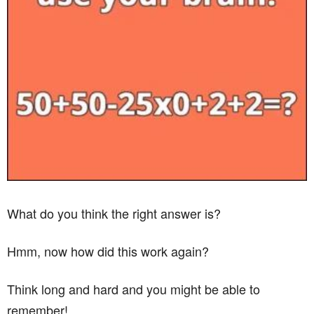
What do you think the right answer is?
Hmm, now how did this work again?
Think long and hard and you might be able to
remember!