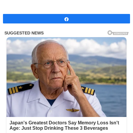
Share