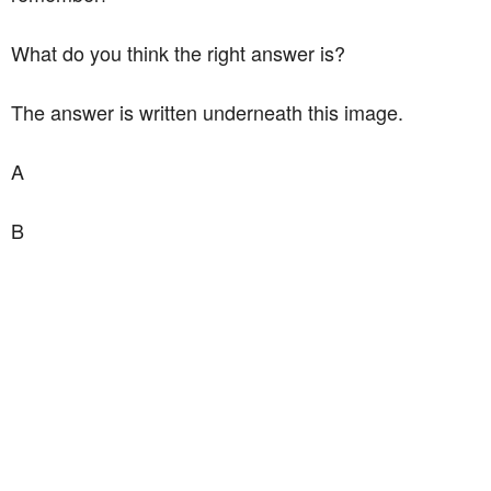
What do you think the right answer is?
The answer is written underneath this image.
A
B