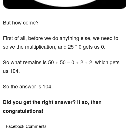
But how come?
First of all, before we do anything else, we need to
solve the multiplication, and 25 * 0 gets us 0.
So what remains is 50 + 50 – 0 + 2 + 2, which gets
us 104.
So the answer is 104.
Did you get the right answer? If so, then
congratulations!
Facebook Comments