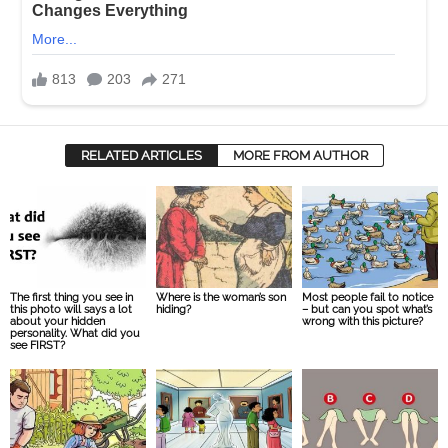
RELATED ARTICLES
MORE FROM AUTHOR
The first thing you see in
Where is the woman’s son
Most people fail to notice
this photo will says a lot
hiding?
– but can you spot what’s
about your hidden
wrong with this picture?
personality. What did you
see FIRST?