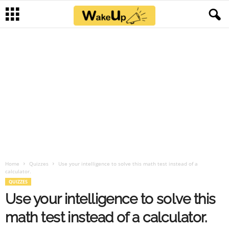
Home
Quizzes
Use your intelligence to solve this math test instead of a
calculator.
QUIZZES
Use your intelligence to solve this
math test instead of a calculator.