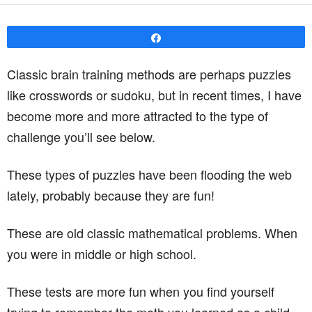
Share
Classic brain training methods are perhaps puzzles
like crosswords or sudoku, but in recent times, I have
become more and more attracted to the type of
challenge you’ll see below.
These types of puzzles have been flooding the web
lately, probably because they are fun!
These are old classic mathematical problems. When
you were in middle or high school.
These tests are more fun when you find yourself