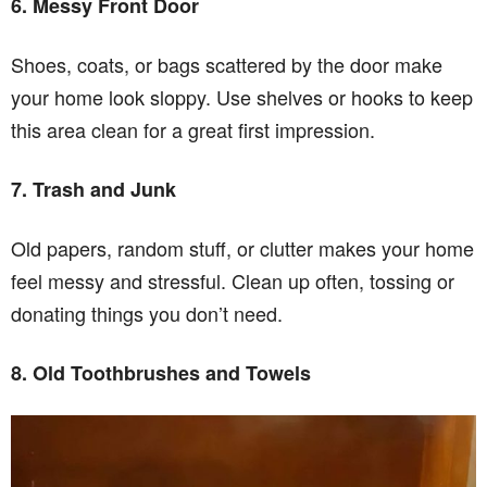
6. Messy Front Door
Shoes, coats, or bags scattered by the door make
your home look sloppy. Use shelves or hooks to keep
this area clean for a great first impression.
7. Trash and Junk
Old papers, random stuff, or clutter makes your home
feel messy and stressful. Clean up often, tossing or
donating things you don’t need.
8. Old Toothbrushes and Towels