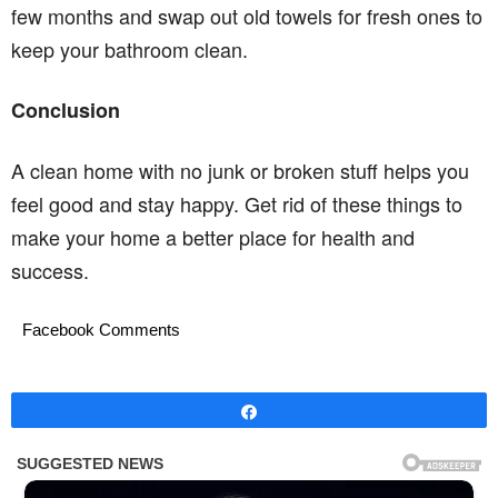
few months and swap out old towels for fresh ones to
keep your bathroom clean.
Conclusion
A clean home with no junk or broken stuff helps you
feel good and stay happy. Get rid of these things to
make your home a better place for health and
success.
Facebook Comments
Share