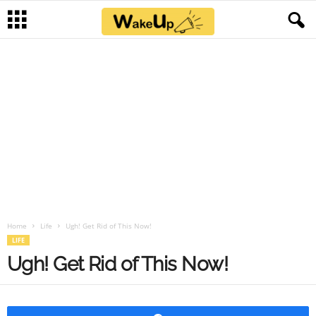
Home
Life
Ugh! Get Rid of This Now!
LIFE
Ugh! Get Rid of This Now!