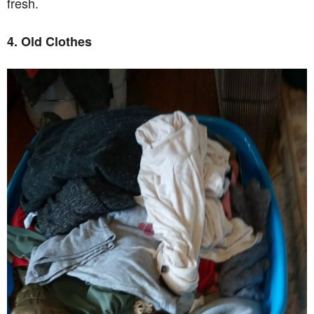
fresh.
4. Old Clothes