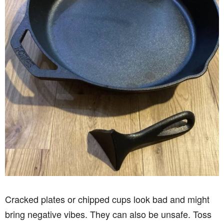
Cracked plates or chipped cups look bad and might
bring negative vibes. They can also be unsafe. Toss