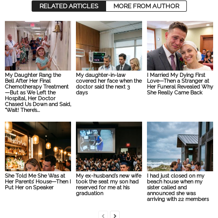
RELATED ARTICLES
MORE FROM AUTHOR
My Daughter Rang the
My daughter-in-law
I Married My Dying First
Bell After Her Final
covered her face when the
Love—Then a Stranger at
Chemotherapy Treatment
doctor said the next 3
Her Funeral Revealed Why
—But as We Left the
days
She Really Came Back
Hospital, Her Doctor
Chased Us Down and Said,
“Wait! There’s...
She Told Me She Was at
My ex-husband’s new wife
I had just closed on my
Her Parents’ House—Then I
took the seat my son had
beach house when my
Put Her on Speaker
reserved for me at his
sister called and
graduation
announced she was
arriving with 22 members