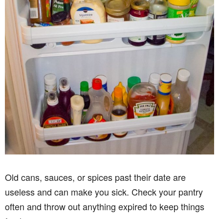
Old cans, sauces, or spices past their date are
useless and can make you sick. Check your pantry
often and throw out anything expired to keep things