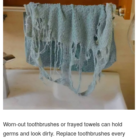
Worn-out toothbrushes or frayed towels can hold
germs and look dirty. Replace toothbrushes every