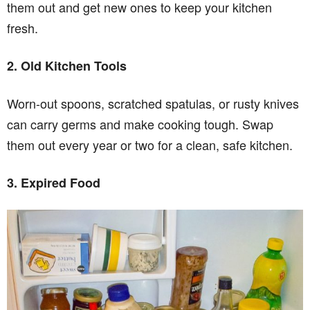
them out and get new ones to keep your kitchen
fresh.
2. Old Kitchen Tools
Worn-out spoons, scratched spatulas, or rusty knives
can carry germs and make cooking tough. Swap
them out every year or two for a clean, safe kitchen.
3. Expired Food