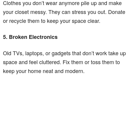
Clothes you don’t wear anymore pile up and make
your closet messy. They can stress you out. Donate
or recycle them to keep your space clear.
5. Broken Electronics
Old TVs, laptops, or gadgets that don’t work take up
space and feel cluttered. Fix them or toss them to
keep your home neat and modern.