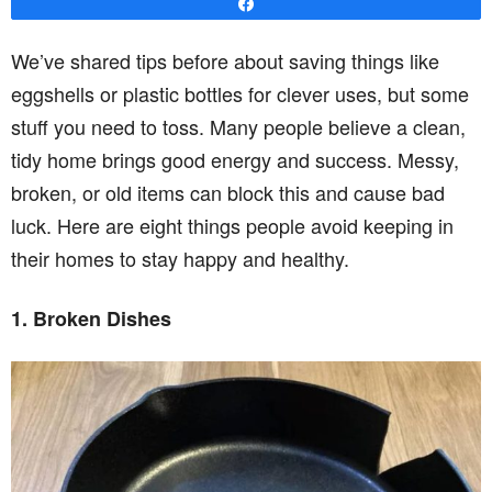
Share
We’ve shared tips before about saving things like
eggshells or plastic bottles for clever uses, but some
stuff you need to toss. Many people believe a clean,
tidy home brings good energy and success. Messy,
broken, or old items can block this and cause bad
luck. Here are eight things people avoid keeping in
their homes to stay happy and healthy.
1. Broken Dishes