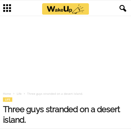
Home
Life
Three guys stranded on a desert island.
LIFE
Three guys stranded on a desert
island.