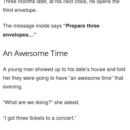
Three months later, at his next crisis, he opens the
third envelope.
The message inside says
“Prepare three
envelopes…”
An Awesome Time
A young man showed up to his date’s house and told
her they were going to have “an awesome time” that
evening.
“What are we doing?” she asked.
“I got three tickets to a concert.”