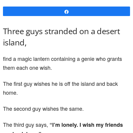
Share
Three guys stranded on a desert
island,
find a magic lantern containing a genie who grants
them each one wish.
The first guy wishes he is off the island and back
home.
The second guy wishes the same.
The third guy says,
“I’m lonely. I wish my friends