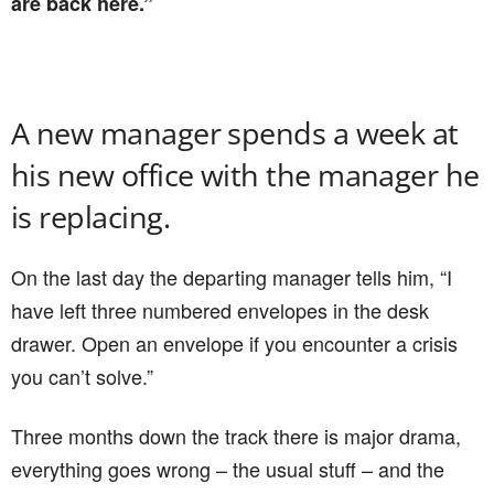
are back here.”
A new manager spends a week at
his new office with the manager he
is replacing.
On the last day the departing manager tells him, “I
have left three numbered envelopes in the desk
drawer. Open an envelope if you encounter a crisis
you can’t solve.”
Three months down the track there is major drama,
everything goes wrong – the usual stuff – and the