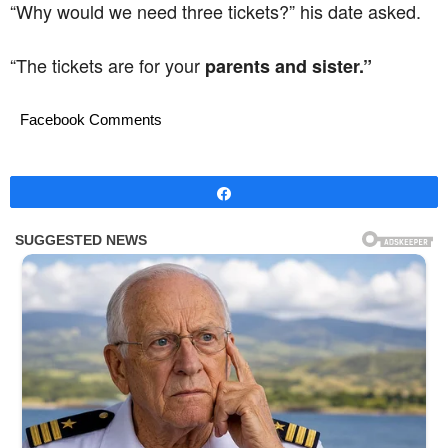
“Why would we need three tickets?” his date asked.
“The tickets are for your
parents and sister.”
Facebook Comments
Share