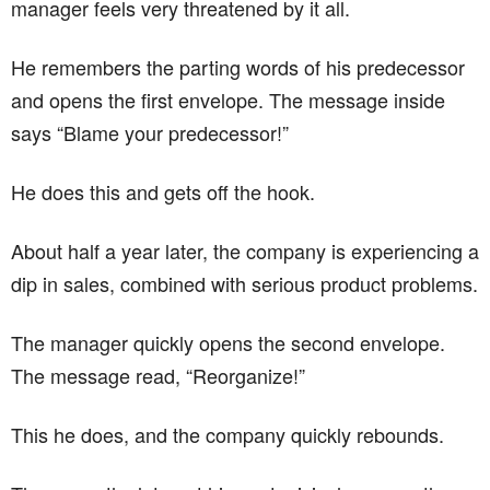
manager feels very threatened by it all.
He remembers the parting words of his predecessor
and opens the first envelope. The message inside
says “Blame your predecessor!”
He does this and gets off the hook.
About half a year later, the company is experiencing a
dip in sales, combined with serious product problems.
The manager quickly opens the second envelope.
The message read, “Reorganize!”
This he does, and the company quickly rebounds.