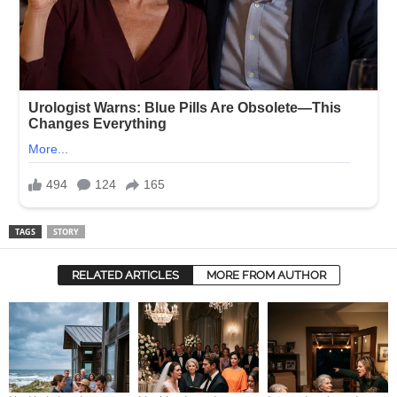
TAGS
STORY
RELATED ARTICLES
MORE FROM AUTHOR