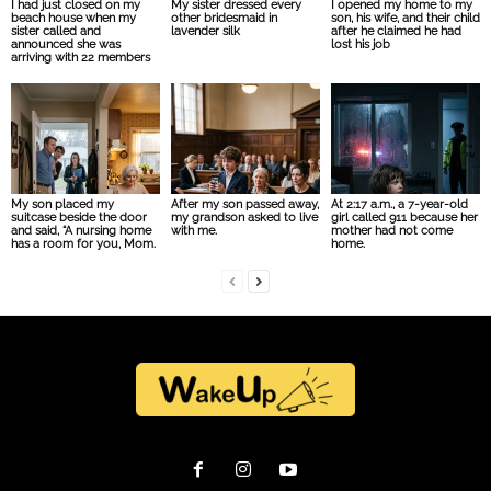
I had just closed on my
My sister dressed every
I opened my home to my
beach house when my
other bridesmaid in
son, his wife, and their child
sister called and
lavender silk
after he claimed he had
announced she was
lost his job
arriving with 22 members
My son placed my
After my son passed away,
At 2:17 a.m., a 7-year-old
suitcase beside the door
my grandson asked to live
girl called 911 because her
and said, “A nursing home
with me.
mother had not come
has a room for you, Mom.
home.