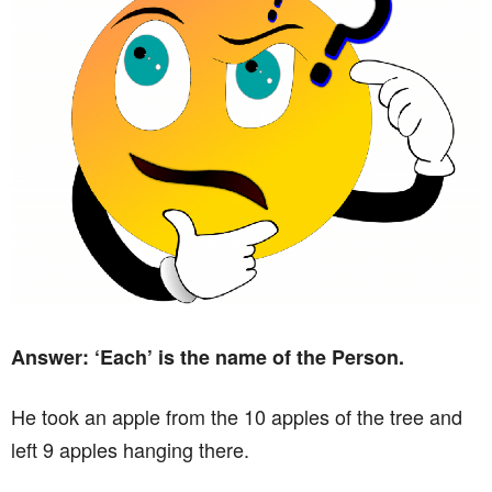
Answer: ‘Each’ is the name of the Person.
He took an apple from the 10 apples of the tree and
left 9 apples hanging there.