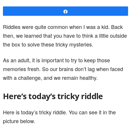
Share
Riddles were quite common when I was a kid. Back
then, we learned that you have to think a little outside
the box to solve these tricky mysteries.
As an adult, it is important to try to keep those
memories fresh. So our brains don’t lag when faced
with a challenge, and we remain healthy.
Here’s today’s tricky riddle
Here is today’s tricky riddle. You can see it in the
picture below.