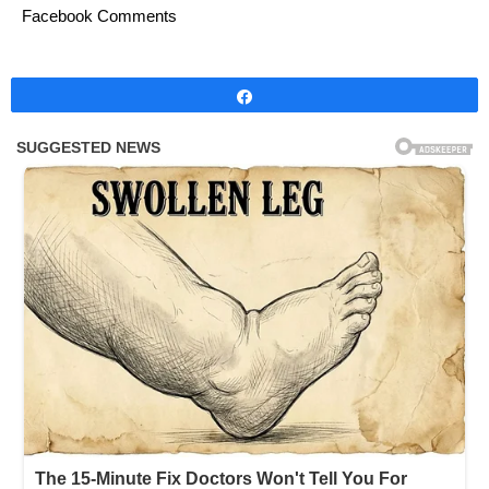
Facebook Comments
Share