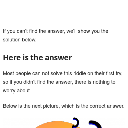
If you can’t find the answer, we’ll show you the
solution below.
Here is the answer
Most people can not solve this riddle on their first try,
so if you didn’t find the answer, there is nothing to
worry about.
Below is the next picture, which is the correct answer.