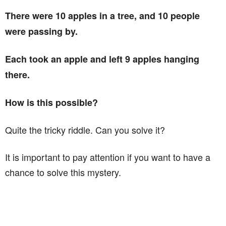
There were 10 apples in a tree, and 10 people
were passing by.
Each took an apple and left 9 apples hanging
there.
How is this possible?
Quite the tricky riddle. Can you solve it?
It is important to pay attention if you want to have a
chance to solve this mystery.