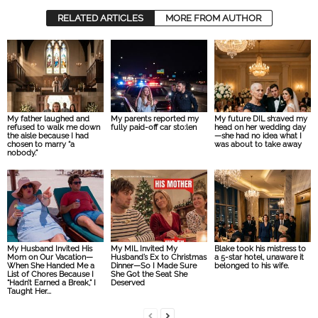
RELATED ARTICLES
MORE FROM AUTHOR
My father laughed and
My parents reported my
My future DIL sh:aved my
refused to walk me down
fully paid-off car sto:len
head on her wedding day
the aisle because I had
—she had no idea what I
chosen to marry “a
was about to take away
nobody.”
My Husband Invited His
My MIL Invited My
Blake took his mistress to
Mom on Our Vacation—
Husband’s Ex to Christmas
a 5-star hotel, unaware it
When She Handed Me a
Dinner—So I Made Sure
belonged to his wife.
List of Chores Because I
She Got the Seat She
“Hadn’t Earned a Break,” I
Deserved
Taught Her...