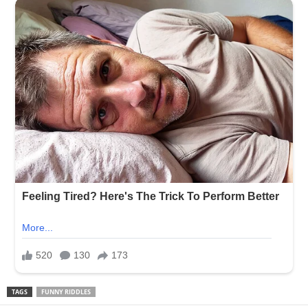
TAGS
FUNNY RIDDLES