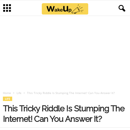
Home
Life
This Tricky Riddle Is Stumping The Internet! Can You Answer It?
LIFE
This Tricky Riddle Is Stumping The
Internet! Can You Answer It?