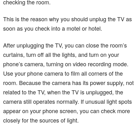
checking the room.
This is the reason why you should unplug the TV as
soon as you check into a motel or hotel.
After unplugging the TV, you can close the room’s
curtains, turn off all the lights, and turn on your
phone’s camera, turning on video recording mode.
Use your phone camera to film all corners of the
room. Because the camera has its power supply, not
related to the TV, when the TV is unplugged, the
camera still operates normally. If unusual light spots
appear on your phone screen, you can check more
closely for the sources of light.