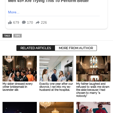
TAGS
TIPS
RELATED ARTICLES
MORE FROM AUTHOR
My sister dressed every
Exactly one year after our
My father laughed and
other bridesmaid in
divorce, I ran into my ex-
refused to walk me down
lavender silk
husband at the hospital.
the aisle because I had
chosen to marry “a
nobody.”