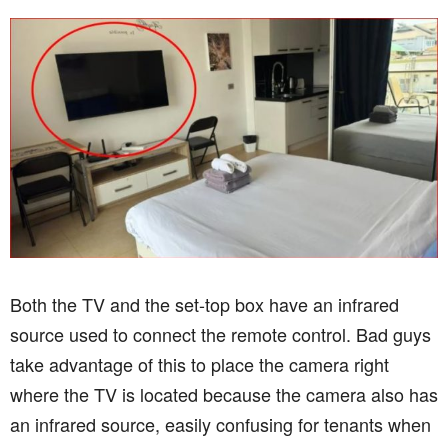
Both the TV and the set-top box have an infrared
source used to connect the remote control. Bad guys
take advantage of this to place the camera right
where the TV is located because the camera also has
an infrared source, easily confusing for tenants when