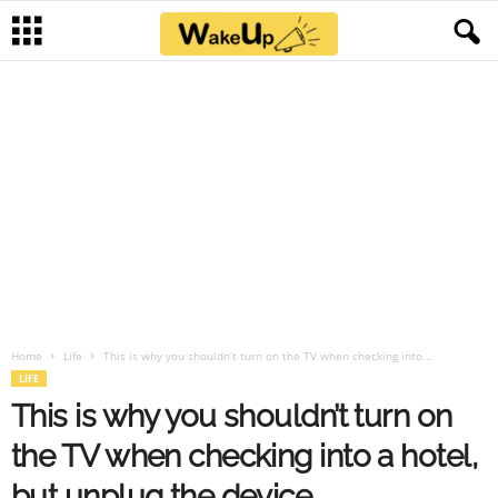
Home
Life
This is why you shouldn’t turn on the TV when checking into...
LIFE
This is why you shouldn’t turn on
the TV when checking into a hotel,
but unplug the device