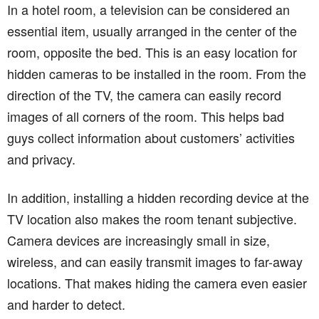
In a hotel room, a television can be considered an
essential item, usually arranged in the center of the
room, opposite the bed. This is an easy location for
hidden cameras to be installed in the room. From the
direction of the TV, the camera can easily record
images of all corners of the room. This helps bad
guys collect information about customers’ activities
and privacy.
In addition, installing a hidden recording device at the
TV location also makes the room tenant subjective.
Camera devices are increasingly small in size,
wireless, and can easily transmit images to far-away
locations. That makes hiding the camera even easier
and harder to detect.