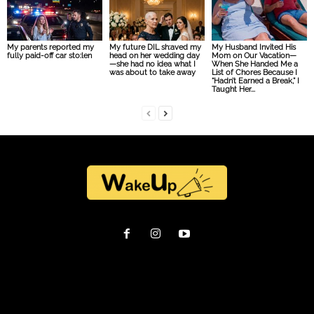
My parents reported my
My future DIL sh:aved my
My Husband Invited His
fully paid-off car sto:len
head on her wedding day
Mom on Our Vacation—
—she had no idea what I
When She Handed Me a
was about to take away
List of Chores Because I
“Hadn’t Earned a Break,” I
Taught Her...