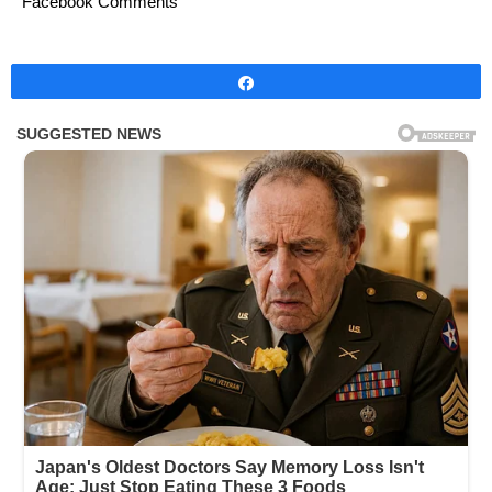
Facebook Comments
Share