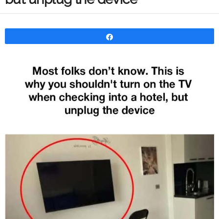
Share