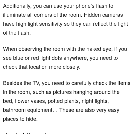
Additionally, you can use your phone’s flash to
illuminate all corners of the room. Hidden cameras
have high light sensitivity so they can reflect the light
of the flash.
When observing the room with the naked eye, if you
see blue or red light dots anywhere, you need to
check that location more closely.
Besides the TV, you need to carefully check the items
in the room, such as pictures hanging around the
bed, flower vases, potted plants, night lights,
bathroom equipment… These are also very easy
places to hide.