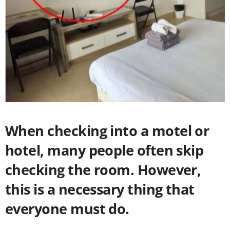
When checking into a motel or
hotel, many people often skip
checking the room. However,
this is a necessary thing that
everyone must do.