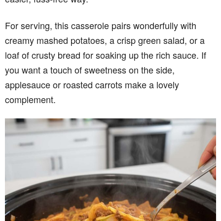
For serving, this casserole pairs wonderfully with
creamy mashed potatoes, a crisp green salad, or a
loaf of crusty bread for soaking up the rich sauce. If
you want a touch of sweetness on the side,
applesauce or roasted carrots make a lovely
complement.