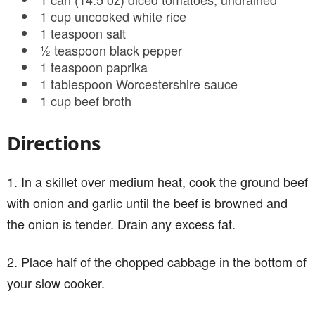
1 cup uncooked white rice
1 teaspoon salt
½ teaspoon black pepper
1 teaspoon paprika
1 tablespoon Worcestershire sauce
1 cup beef broth
Directions
1. In a skillet over medium heat, cook the ground beef
with onion and garlic until the beef is browned and
the onion is tender. Drain any excess fat.
2. Place half of the chopped cabbage in the bottom of
your slow cooker.