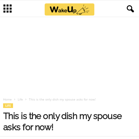
Home
Life
This is the only dish my spouse asks for now!
LIFE
This is the only dish my spouse
asks for now!