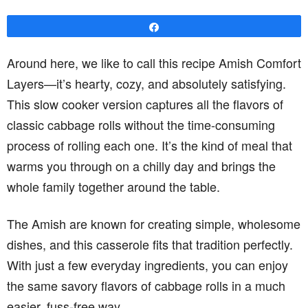
Share
Around here, we like to call this recipe Amish Comfort
Layers—it’s hearty, cozy, and absolutely satisfying.
This slow cooker version captures all the flavors of
classic cabbage rolls without the time-consuming
process of rolling each one. It’s the kind of meal that
warms you through on a chilly day and brings the
whole family together around the table.
The Amish are known for creating simple, wholesome
dishes, and this casserole fits that tradition perfectly.
With just a few everyday ingredients, you can enjoy
the same savory flavors of cabbage rolls in a much
easier, fuss-free way.