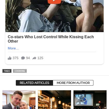
TAGS
COOKING
RELATED ARTICLES
MORE FROM AUTHOR