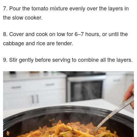
7. Pour the tomato mixture evenly over the layers in
the slow cooker.
8. Cover and cook on low for 6–7 hours, or until the
cabbage and rice are tender.
9. Stir gently before serving to combine all the layers.