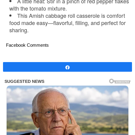
A little heat: Stir in a pinch of red pepper flakes
with the tomato mixture.
This Amish cabbage roll casserole is comfort
food made easy—flavorful, filling, and perfect for
sharing.
Facebook Comments
Share