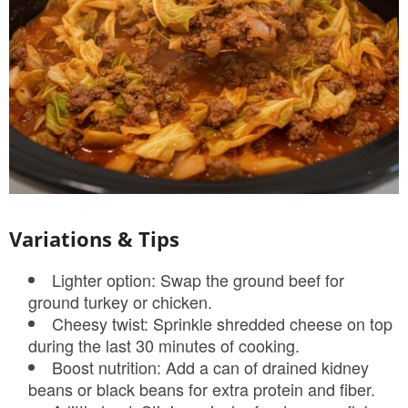
Variations & Tips
Lighter option: Swap the ground beef for
ground turkey or chicken.
Cheesy twist: Sprinkle shredded cheese on top
during the last 30 minutes of cooking.
Boost nutrition: Add a can of drained kidney
beans or black beans for extra protein and fiber.