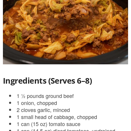
Ingredients (Serves 6–8)
1 ½ pounds ground beef
1 onion, chopped
2 cloves garlic, minced
1 small head of cabbage, chopped
1 can (15 oz) tomato sauce
1 can (14.5 oz) diced tomatoes, undrained