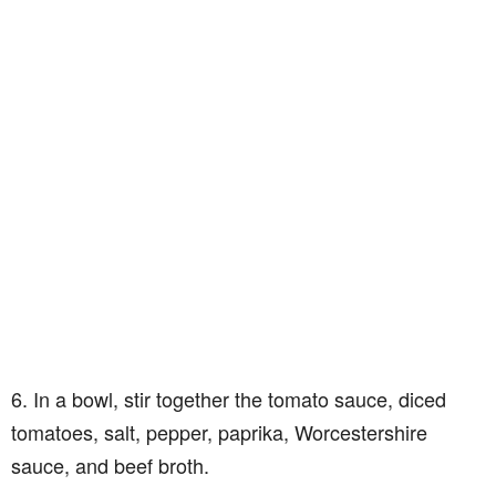
6. In a bowl, stir together the tomato sauce, diced
tomatoes, salt, pepper, paprika, Worcestershire
sauce, and beef broth.