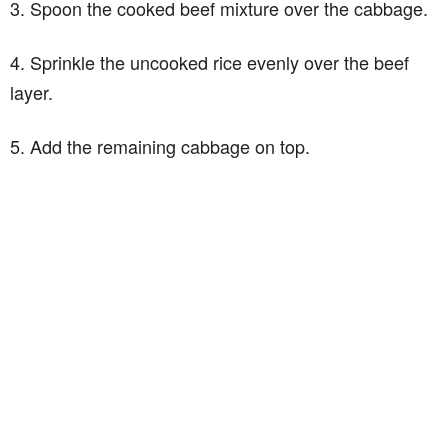
3. Spoon the cooked beef mixture over the cabbage.
4. Sprinkle the uncooked rice evenly over the beef
layer.
5. Add the remaining cabbage on top.