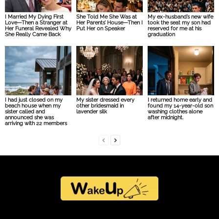
I Married My Dying First
She Told Me She Was at
My ex-husband’s new wife
Love—Then a Stranger at
Her Parents’ House—Then I
took the seat my son had
Her Funeral Revealed Why
Put Her on Speaker
reserved for me at his
She Really Came Back
graduation
I had just closed on my
My sister dressed every
I returned home early and
beach house when my
other bridesmaid in
found my 14-year-old son
sister called and
lavender silk
washing clothes alone
announced she was
after midnight.
arriving with 22 members