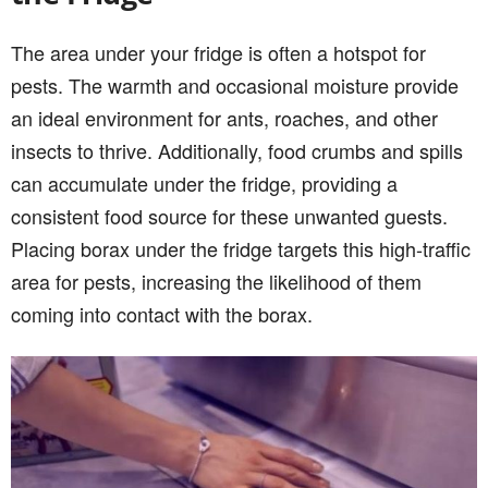
The area under your fridge is often a hotspot for
pests. The warmth and occasional moisture provide
an ideal environment for ants, roaches, and other
insects to thrive. Additionally, food crumbs and spills
can accumulate under the fridge, providing a
consistent food source for these unwanted guests.
Placing borax under the fridge targets this high-traffic
area for pests, increasing the likelihood of them
coming into contact with the borax.