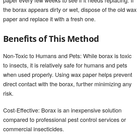
the borax appears dirty or wet, dispose of the old wax
paper and replace it with a fresh one.
Benefits of This Method
Non-Toxic to Humans and Pets: While borax is toxic
to insects, it is relatively safe for humans and pets
when used properly. Using wax paper helps prevent
direct contact with the borax, further minimizing any
risk.
Cost-Effective: Borax is an inexpensive solution
compared to professional pest control services or
commercial insecticides.