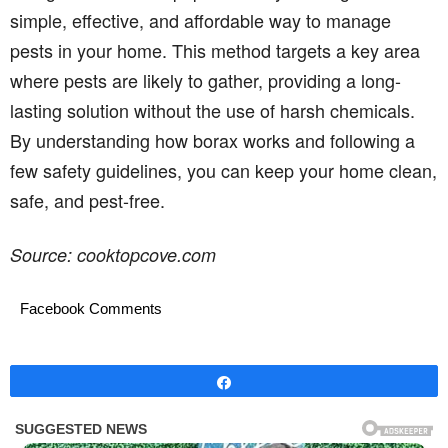
simple, effective, and affordable way to manage
pests in your home. This method targets a key area
where pests are likely to gather, providing a long-
lasting solution without the use of harsh chemicals.
By understanding how borax works and following a
few safety guidelines, you can keep your home clean,
safe, and pest-free.
Source: cooktopcove.com
Facebook Comments
Share