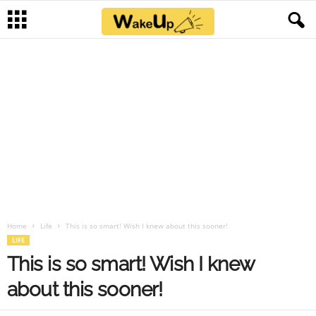
Home
Life
This is so smart! Wish I knew about this sooner!
LIFE
This is so smart! Wish I knew
about this sooner!