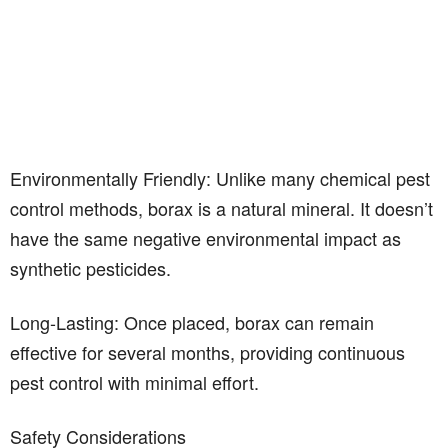
Environmentally Friendly: Unlike many chemical pest
control methods, borax is a natural mineral. It doesn’t
have the same negative environmental impact as
synthetic pesticides.
Long-Lasting: Once placed, borax can remain
effective for several months, providing continuous
pest control with minimal effort.
Safety Considerations