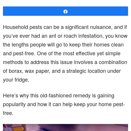
Share
Household pests can be a significant nuisance, and if
you’ve ever had an ant or roach infestation, you know
the lengths people will go to keep their homes clean
and pest-free. One of the most effective yet simple
methods to address this issue involves a combination
of borax, wax paper, and a strategic location under
your fridge.
Here’s why this old-fashioned remedy is gaining
popularity and how it can help keep your home pest-
free.