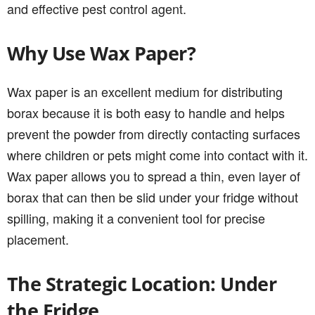
and effective pest control agent.
Why Use Wax Paper?
Wax paper is an excellent medium for distributing
borax because it is both easy to handle and helps
prevent the powder from directly contacting surfaces
where children or pets might come into contact with it.
Wax paper allows you to spread a thin, even layer of
borax that can then be slid under your fridge without
spilling, making it a convenient tool for precise
placement.
The Strategic Location: Under
the Fridge