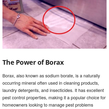
The Power of Borax
Borax, also known as sodium borate, is a naturally
occurring mineral often used in cleaning products,
laundry detergents, and insecticides. It has excellent
pest control properties, making it a popular choice for
homeowners looking to manage pest problems