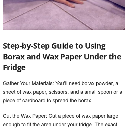
Step-by-Step Guide to Using
Borax and Wax Paper Under the
Fridge
Gather Your Materials: You’ll need borax powder, a
sheet of wax paper, scissors, and a small spoon or a
piece of cardboard to spread the borax.
Cut the Wax Paper: Cut a piece of wax paper large
enough to fit the area under your fridge. The exact