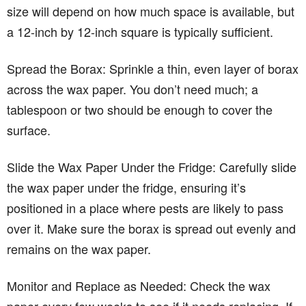
size will depend on how much space is available, but
a 12-inch by 12-inch square is typically sufficient.
Spread the Borax: Sprinkle a thin, even layer of borax
across the wax paper. You don’t need much; a
tablespoon or two should be enough to cover the
surface.
Slide the Wax Paper Under the Fridge: Carefully slide
the wax paper under the fridge, ensuring it’s
positioned in a place where pests are likely to pass
over it. Make sure the borax is spread out evenly and
remains on the wax paper.
Monitor and Replace as Needed: Check the wax
paper every few weeks to see if it needs replacing. If