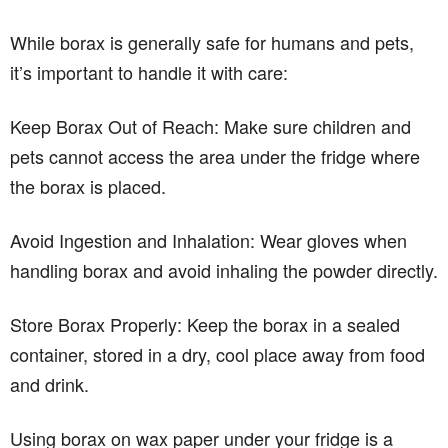
While borax is generally safe for humans and pets,
it’s important to handle it with care:
Keep Borax Out of Reach: Make sure children and
pets cannot access the area under the fridge where
the borax is placed.
Avoid Ingestion and Inhalation: Wear gloves when
handling borax and avoid inhaling the powder directly.
Store Borax Properly: Keep the borax in a sealed
container, stored in a dry, cool place away from food
and drink.
Using borax on wax paper under your fridge is a