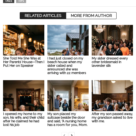
TAGS
TIPS
RELATED ARTICLES
MORE FROM AUTHOR
She Told Me She Was at
I had just closed on my
My sister dressed every
Her Parents’ House—Then I
beach house when my
other bridesmaid in
Put Her on Speaker
sister called and
lavender silk
announced she was
arriving with 22 members
I opened my home to my
My son placed my
After my son passed away,
son, his wife, and their child
suitcase beside the door
my grandson asked to live
after he claimed he had
and said, “A nursing home
with me.
lost his job
has a room for you, Mom.