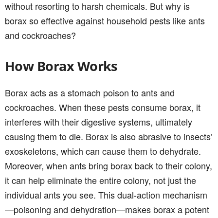
without resorting to harsh chemicals. But why is
borax so effective against household pests like ants
and cockroaches?
How Borax Works
Borax acts as a stomach poison to ants and
cockroaches. When these pests consume borax, it
interferes with their digestive systems, ultimately
causing them to die. Borax is also abrasive to insects’
exoskeletons, which can cause them to dehydrate.
Moreover, when ants bring borax back to their colony,
it can help eliminate the entire colony, not just the
individual ants you see. This dual-action mechanism
—poisoning and dehydration—makes borax a potent