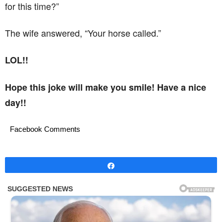
for this time?”
The wife answered, “Your horse called.”
LOL!!
Hope this joke will make you smile! Have a nice
day!!
Facebook Comments
Share