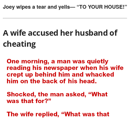
Joey wipes a tear and yells— “TO YOUR HOUSE!”
A wife accused her husband of
cheating