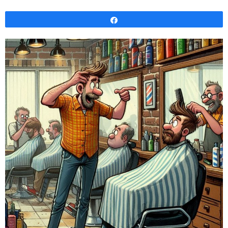
Share