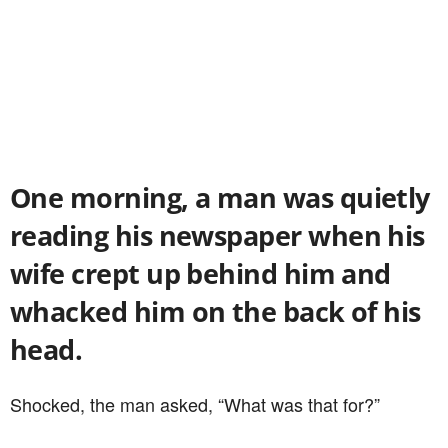
One morning, a man was quietly
reading his newspaper when his
wife crept up behind him and
whacked him on the back of his
head.
Shocked, the man asked, “What was that for?”