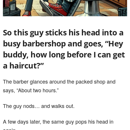
So this guy sticks his head into a
busy barbershop and goes, “Hey
buddy, how long before I can get
a haircut?”
The barber glances around the packed shop and
says, “About two hours.”
The guy nods… and walks out.
A few days later, the same guy pops his head in