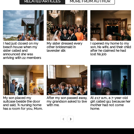
RELATED ARTICLES
MORE FROM AUTHOR
I had just closed on my
My sister dressed every
I opened my home to my
beach house when my
other bridesmaid in
son, his wife, and their child
sister called and
lavender silk
after he claimed he had
announced she was
lost his job
arriving with 22 members
My son placed my
After my son passed away,
At 2:17 a.m., a 7-year-old
suitcase beside the door
my grandson asked to live
girl called 911 because her
and said, “A nursing home
with me.
mother had not come
has a room for you, Mom.
home.