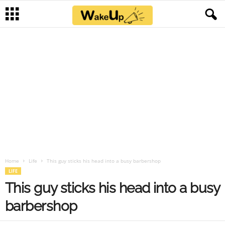
Home
Life
This guy sticks his head into a busy barbershop
LIFE
This guy sticks his head into a busy
barbershop