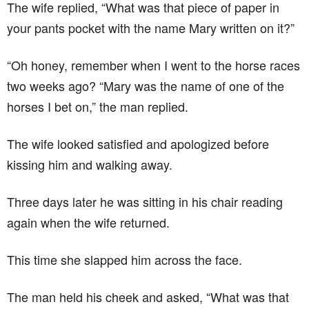
The wife replied, “What was that piece of paper in
your pants pocket with the name Mary written on it?”
“Oh honey, remember when I went to the horse races
two weeks ago? “Mary was the name of one of the
horses I bet on,” the man replied.
The wife looked satisfied and apologized before
kissing him and walking away.
Three days later he was sitting in his chair reading
again when the wife returned.
This time she slapped him across the face.
The man held his cheek and asked, “What was that