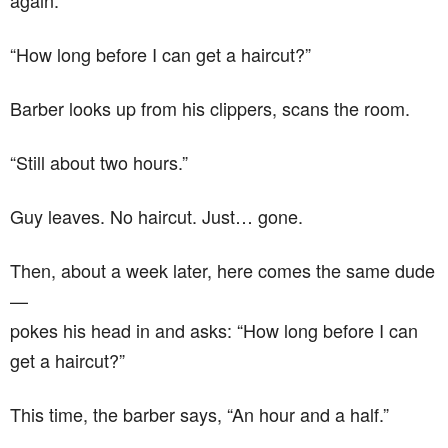
again.
“How long before I can get a haircut?”
Barber looks up from his clippers, scans the room.
“Still about two hours.”
Guy leaves. No haircut. Just… gone.
Then, about a week later, here comes the same dude
—
pokes his head in and asks: “How long before I can
get a haircut?”
This time, the barber says, “An hour and a half.”