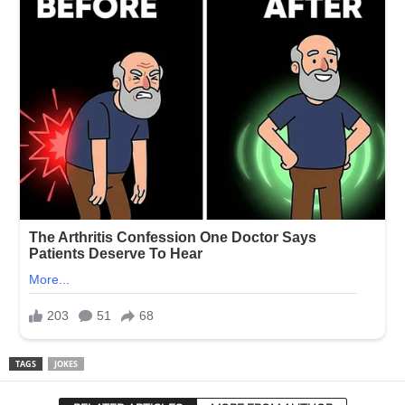
TAGS
JOKES