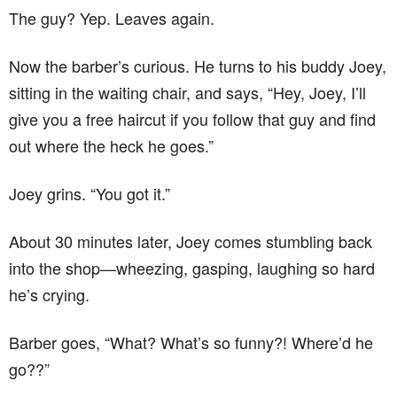
The guy? Yep. Leaves again.
Now the barber’s curious. He turns to his buddy Joey,
sitting in the waiting chair, and says, “Hey, Joey, I’ll
give you a free haircut if you follow that guy and find
out where the heck he goes.”
Joey grins. “You got it.”
About 30 minutes later, Joey comes stumbling back
into the shop—wheezing, gasping, laughing so hard
he’s crying.
Barber goes, “What? What’s so funny?! Where’d he
go??”