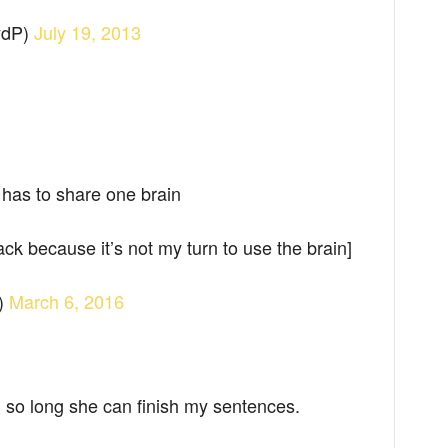
ydP)
July 19, 2013
h has to share one brain
ck because it’s not my turn to use the brain]
)
March 6, 2016
 so long she can finish my sentences.