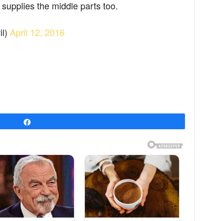
supplies the middle parts too.
il)
April 12, 2016
Share