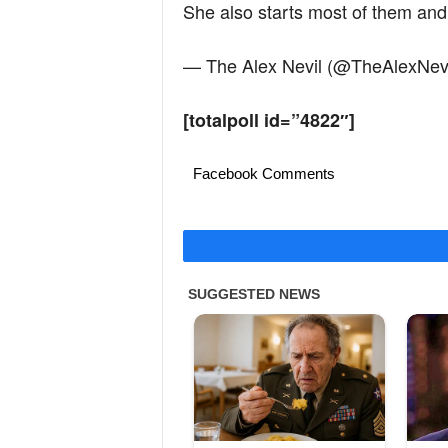
She also starts most of them and 
— The Alex Nevil (@TheAlexNev
[totalpoll id=”4822″]
Facebook Comments