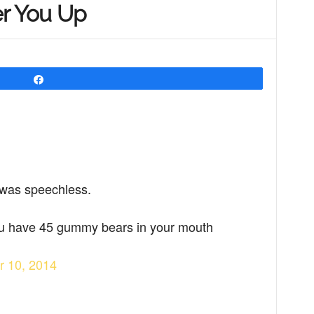
er You Up
Share
I was speechless.
you have 45 gummy bears in your mouth
r 10, 2014