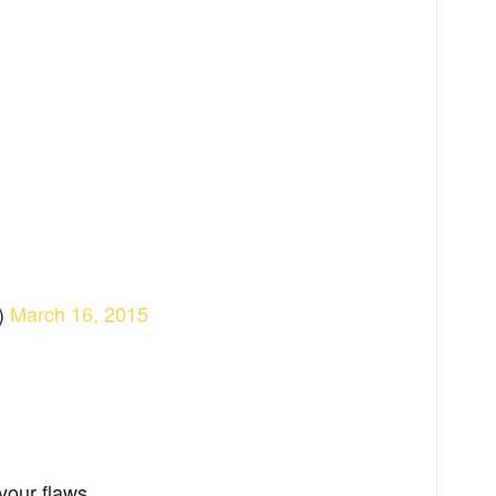
)
March 16, 2015
your flaws