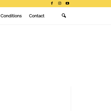
 Conditions
Contact