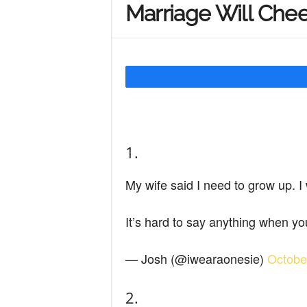
Marriage Will Che
Y
o
u
1.
r
My wife said I need to grow up. 
M
It’s hard to say anything when 
— Josh (@iwearaonesie)
Octobe
i
2.