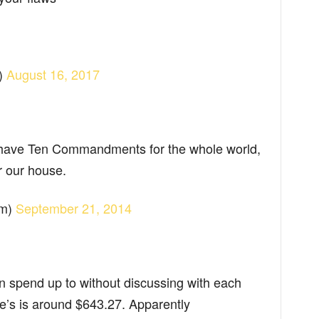
)
August 16, 2017
 have Ten Commandments for the whole world,
r our house.
am)
September 21, 2014
 spend up to without discussing with each
fe’s is around $643.27. Apparently