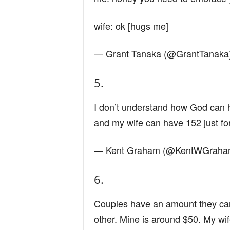
wife: ok [hugs me]
— Grant Tanaka (@GrantTanaka
5.
I don’t understand how God can
and my wife can have 152 just fo
— Kent Graham (@KentWGrah
6.
Couples have an amount they can
other. Mine is around $50. My wi