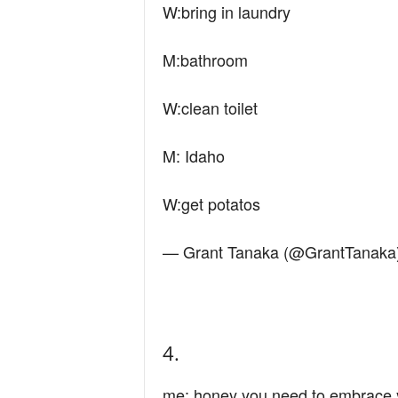
W:bring in laundry
M:bathroom
W:clean toilet
M: Idaho
W:get potatos
— Grant Tanaka (@GrantTanaka
4.
me: honey you need to embrace 