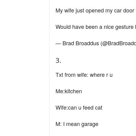
n
My wife just opened my car door 
d
Would have been a nice gesture
— Brad Broaddus (@BradBroad
3.
Txt from wife: where r u
Me:kitchen
Wife:can u feed cat
M: I mean garage