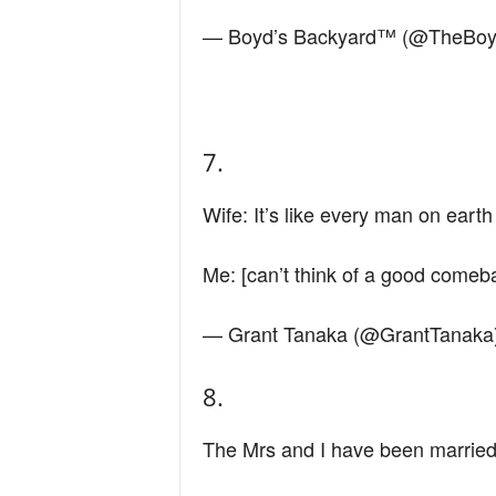
— Boyd’s Backyard™ (@TheBo
7.
Wife: It’s like every man on eart
Me: [can’t think of a good comeba
— Grant Tanaka (@GrantTanaka
8.
The Mrs and I have been married