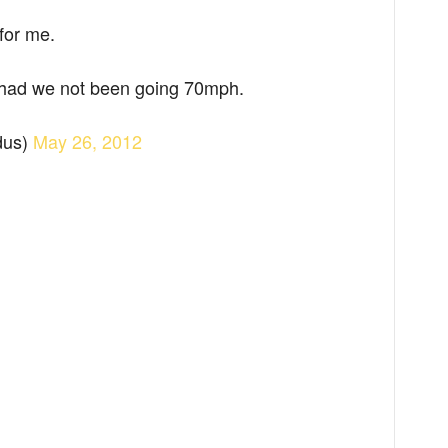
for me.
 had we not been going 70mph.
dus)
May 26, 2012