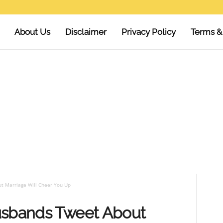
About Us
Disclaimer
Privacy Policy
Terms &
t Marriage Will Cheer You Up
usbands Tweet About