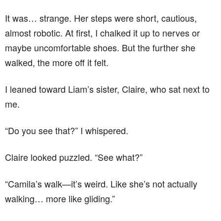
It was… strange. Her steps were short, cautious,
almost robotic. At first, I chalked it up to nerves or
maybe uncomfortable shoes. But the further she
walked, the more off it felt.
I leaned toward Liam’s sister, Claire, who sat next to
me.
“Do you see that?” I whispered.
Claire looked puzzled. “See what?”
“Camila’s walk—it’s weird. Like she’s not actually
walking… more like gliding.”