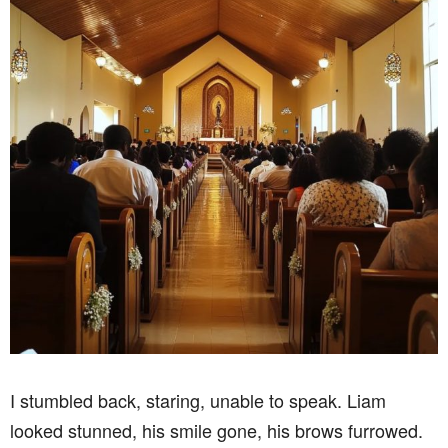
I stumbled back, staring, unable to speak. Liam
looked stunned, his smile gone, his brows furrowed.