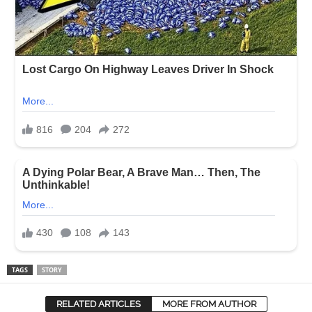
TAGS
STORY
RELATED ARTICLES
MORE FROM AUTHOR