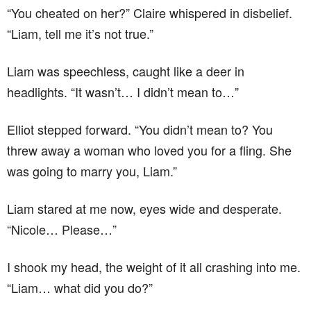
“You cheated on her?” Claire whispered in disbelief.
“Liam, tell me it’s not true.”
Liam was speechless, caught like a deer in
headlights. “It wasn’t… I didn’t mean to…”
Elliot stepped forward. “You didn’t mean to? You
threw away a woman who loved you for a fling. She
was going to marry you, Liam.”
Liam stared at me now, eyes wide and desperate.
“Nicole… Please…”
I shook my head, the weight of it all crashing into me.
“Liam… what did you do?”