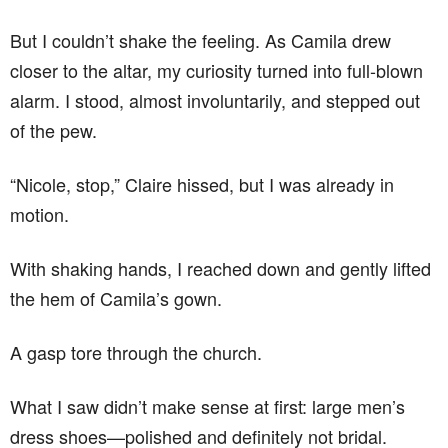
But I couldn’t shake the feeling. As Camila drew
closer to the altar, my curiosity turned into full-blown
alarm. I stood, almost involuntarily, and stepped out
of the pew.
“Nicole, stop,” Claire hissed, but I was already in
motion.
With shaking hands, I reached down and gently lifted
the hem of Camila’s gown.
A gasp tore through the church.
What I saw didn’t make sense at first: large men’s
dress shoes—polished and definitely not bridal.