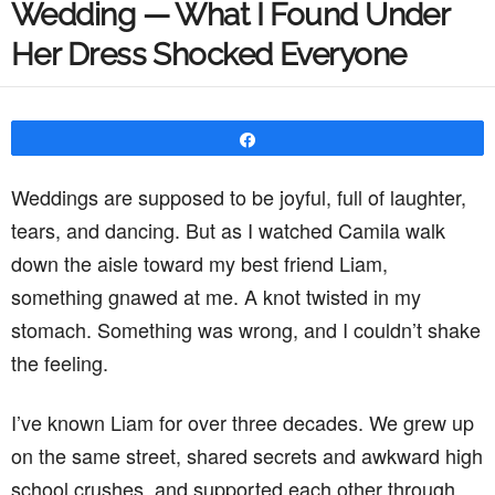
Wedding — What I Found Under
Her Dress Shocked Everyone
Share
Weddings are supposed to be joyful, full of laughter,
tears, and dancing. But as I watched Camila walk
down the aisle toward my best friend Liam,
something gnawed at me. A knot twisted in my
stomach. Something was wrong, and I couldn’t shake
the feeling.
I’ve known Liam for over three decades. We grew up
on the same street, shared secrets and awkward high
school crushes, and supported each other through