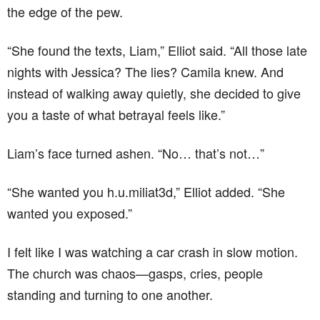
the edge of the pew.
“She found the texts, Liam,” Elliot said. “All those late
nights with Jessica? The lies? Camila knew. And
instead of walking away quietly, she decided to give
you a taste of what betrayal feels like.”
Liam’s face turned ashen. “No… that’s not…”
“She wanted you h.u.miliat3d,” Elliot added. “She
wanted you exposed.”
I felt like I was watching a car crash in slow motion.
The church was chaos—gasps, cries, people
standing and turning to one another.