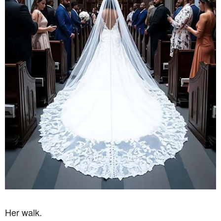
Her walk.