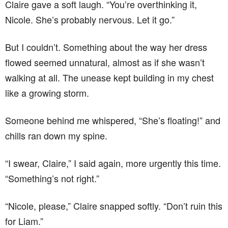
Claire gave a soft laugh. “You’re overthinking it,
Nicole. She’s probably nervous. Let it go.”
But I couldn’t. Something about the way her dress
flowed seemed unnatural, almost as if she wasn’t
walking at all. The unease kept building in my chest
like a growing storm.
Someone behind me whispered, “She’s floating!” and
chills ran down my spine.
“I swear, Claire,” I said again, more urgently this time.
“Something’s not right.”
“Nicole, please,” Claire snapped softly. “Don’t ruin this
for Liam.”