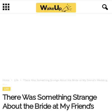
Home
Life
There Was Something Strange About the Bride at My Friend’s Wedding
—...
LIFE
There Was Something Strange
About the Bride at My Friend’s