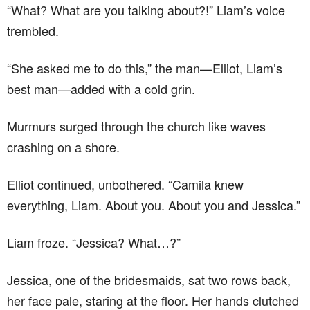
“What? What are you talking about?!” Liam’s voice
trembled.
“She asked me to do this,” the man—Elliot, Liam’s
best man—added with a cold grin.
Murmurs surged through the church like waves
crashing on a shore.
Elliot continued, unbothered. “Camila knew
everything, Liam. About you. About you and Jessica.”
Liam froze. “Jessica? What…?”
Jessica, one of the bridesmaids, sat two rows back,
her face pale, staring at the floor. Her hands clutched