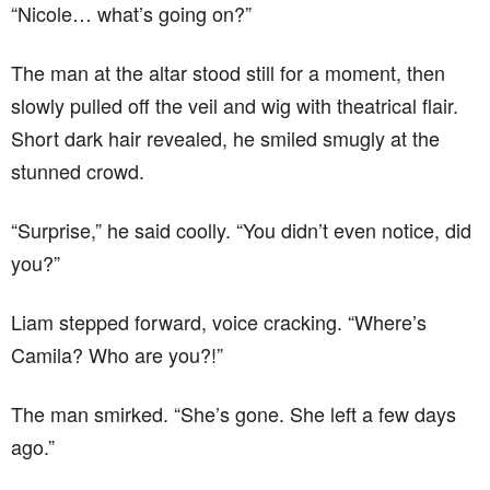
“Nicole… what’s going on?”
The man at the altar stood still for a moment, then
slowly pulled off the veil and wig with theatrical flair.
Short dark hair revealed, he smiled smugly at the
stunned crowd.
“Surprise,” he said coolly. “You didn’t even notice, did
you?”
Liam stepped forward, voice cracking. “Where’s
Camila? Who are you?!”
The man smirked. “She’s gone. She left a few days
ago.”