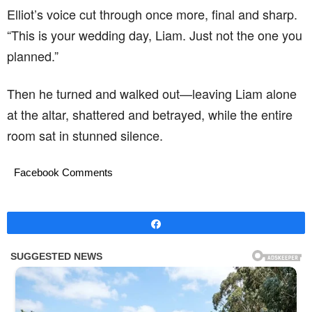
Elliot’s voice cut through once more, final and sharp.
“This is your wedding day, Liam. Just not the one you
planned.”
Then he turned and walked out—leaving Liam alone
at the altar, shattered and betrayed, while the entire
room sat in stunned silence.
Facebook Comments
Share