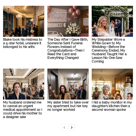
Blake took his mistress to
The Day After I Gave Birth,
My Stepsister Wore a
a 5-star hotel, unaware it
Someone Sent Funeral
White Gown to My
belonged to his wife.
Flowers Instead of
Wedding—Before the
Congratulations—Then I
Ceremony Ended, My
Read the Card and
Husband Taught Her a
Everything Changed
Lesson No One Saw
Coming
My husband ordered me
My sister tried to take over
I hid a baby monitor in my
to cancel an urgent
my apartment but her key
daughter’s kitchen then a
medical appointment so I
no longer worked
second woman spoke
could drive his mother to
a designer sale