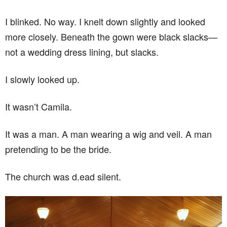
I blinked. No way. I knelt down slightly and looked
more closely. Beneath the gown were black slacks—
not a wedding dress lining, but slacks.
I slowly looked up.
It wasn’t Camila.
It was a man. A man wearing a wig and veil. A man
pretending to be the bride.
The church was d.ead silent.