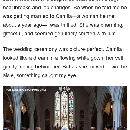
heartbreaks and job changes. So when he told me he
was getting married to Camila—a woman he met
about a year ago—I was thrilled. She was charming,
graceful, and seemed genuinely smitten with him.
The wedding ceremony was picture-perfect. Camila
looked like a dream in a flowing white gown, her veil
gently trailing behind her. But as she moved down the
aisle, something caught my eye.