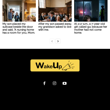
My son placed my
After my son passed away,
At 2:17 a.m., a 7-year-old
suitcase beside the door
my grandson asked to live
girl called 911 because her
and said, “A nursing home
with me.
mother had not come
has a room for you, Mom.
home.