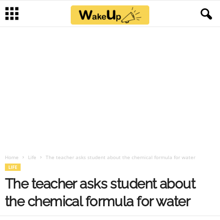
Home
Life
The teacher asks student about the chemical formula for water
LIFE
The teacher asks student about
the chemical formula for water