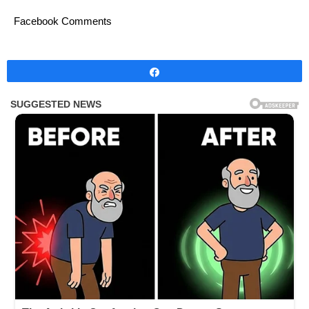
Facebook Comments
Share