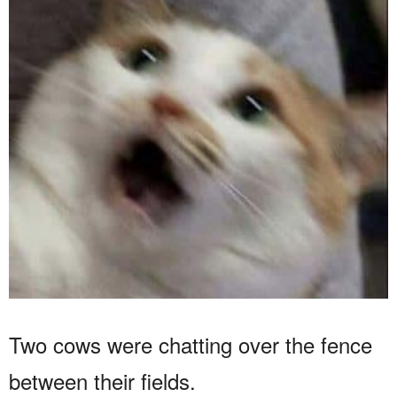
Two cows were chatting over the fence
between their fields.