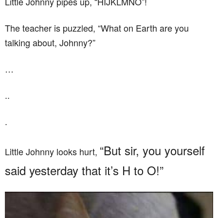
Little Johnny pipes up, “HIJKLMNO”!
The teacher is puzzled, “What on Earth are you
talking about, Johnny?”
…
..
.
“But sir, you yourself
Little Johnny looks hurt,
said yesterday that it’s H to O!”