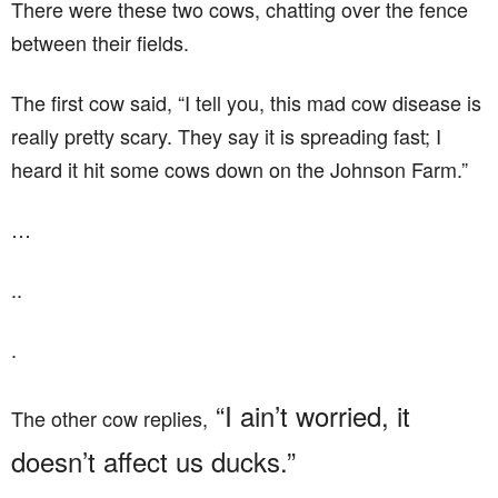
There were these two cows, chatting over the fence
between their fields.
The first cow said, “I tell you, this mad cow disease is
really pretty scary. They say it is spreading fast; I
heard it hit some cows down on the Johnson Farm.”
…
..
.
“I ain’t worried, it
The other cow replies,
doesn’t affect us ducks.”