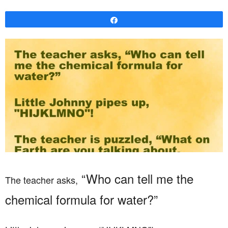
Share
“Who can tell me the
The teacher asks,
chemical formula for water?”