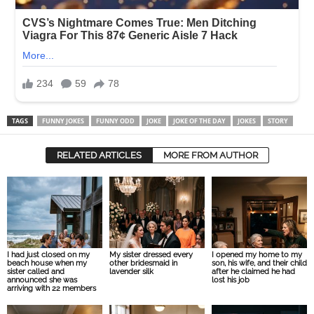
TAGS
FUNNY JOKES
FUNNY ODD
JOKE
JOKE OF THE DAY
JOKES
STORY
RELATED ARTICLES
MORE FROM AUTHOR
I had just closed on my
My sister dressed every
I opened my home to my
beach house when my
other bridesmaid in
son, his wife, and their child
sister called and
lavender silk
after he claimed he had
announced she was
lost his job
arriving with 22 members