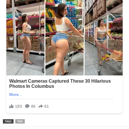
TAGS
TIPS