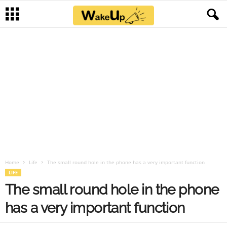
Home
Life
The small round hole in the phone has a very important function
LIFE
The small round hole in the phone
has a very important function