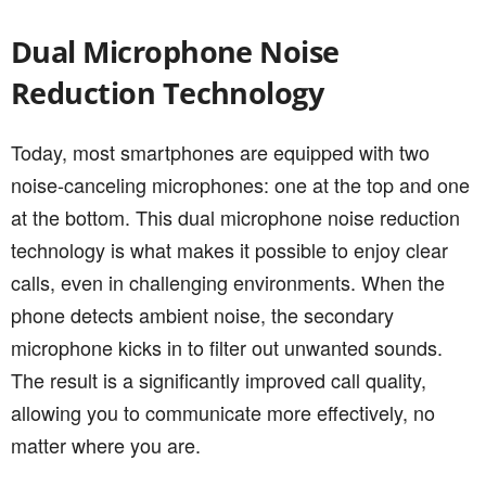
Dual Microphone Noise
Reduction Technology
Today, most smartphones are equipped with two
noise-canceling microphones: one at the top and one
at the bottom. This dual microphone noise reduction
technology is what makes it possible to enjoy clear
calls, even in challenging environments. When the
phone detects ambient noise, the secondary
microphone kicks in to filter out unwanted sounds.
The result is a significantly improved call quality,
allowing you to communicate more effectively, no
matter where you are.