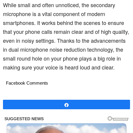
While small and often unnoticed, the secondary
microphone is a vital component of modern
smartphones. It works behind the scenes to ensure
that your phone calls remain clear and of high quality,
even in noisy settings. Thanks to the advancements
in dual microphone noise reduction technology, the
small round hole on your phone plays a big role in
making sure your voice is heard loud and clear.
Facebook Comments
Share