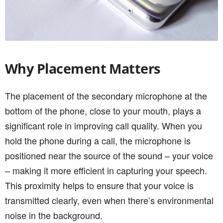
Why Placement Matters
The placement of the secondary microphone at the
bottom of the phone, close to your mouth, plays a
significant role in improving call quality. When you
hold the phone during a call, the microphone is
positioned near the source of the sound – your voice
– making it more efficient in capturing your speech.
This proximity helps to ensure that your voice is
transmitted clearly, even when there’s environmental
noise in the background.