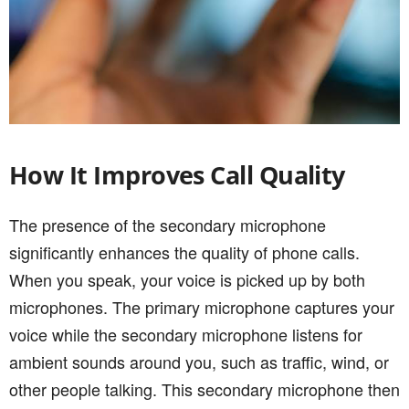
How It Improves Call Quality
The presence of the secondary microphone
significantly enhances the quality of phone calls.
When you speak, your voice is picked up by both
microphones. The primary microphone captures your
voice while the secondary microphone listens for
ambient sounds around you, such as traffic, wind, or
other people talking. This secondary microphone then