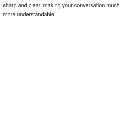
sharp and clear, making your conversation much
more understandable.