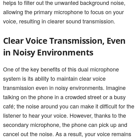
helps to filter out the unwanted background noise,
allowing the primary microphone to focus on your
voice, resulting in clearer sound transmission.
Clear Voice Transmission, Even
in Noisy Environments
One of the key benefits of this dual microphone
system is its ability to maintain clear voice
transmission even in noisy environments. Imagine
talking on the phone in a crowded street or a busy
café; the noise around you can make it difficult for the
listener to hear your voice. However, thanks to the
secondary microphone, the phone can pick up and
cancel out the noise. As a result, your voice remains