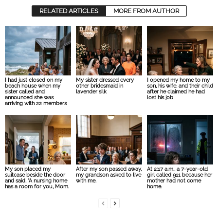
RELATED ARTICLES
MORE FROM AUTHOR
I had just closed on my
My sister dressed every
I opened my home to my
beach house when my
other bridesmaid in
son, his wife, and their child
sister called and
lavender silk
after he claimed he had
announced she was
lost his job
arriving with 22 members
My son placed my
After my son passed away,
At 2:17 a.m., a 7-year-old
suitcase beside the door
my grandson asked to live
girl called 911 because her
and said, “A nursing home
with me.
mother had not come
has a room for you, Mom.
home.