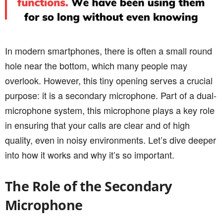
In modern smartphones, there is often a small round
hole near the bottom, which many people may
overlook. However, this tiny opening serves a crucial
purpose: it is a secondary microphone. Part of a dual-
microphone system, this microphone plays a key role
in ensuring that your calls are clear and of high
quality, even in noisy environments. Let’s dive deeper
into how it works and why it’s so important.
The Role of the Secondary
Microphone