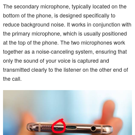
The secondary microphone, typically located on the
bottom of the phone, is designed specifically to
reduce background noise. It works in conjunction with
the primary microphone, which is usually positioned
at the top of the phone. The two microphones work
together as a noise-canceling system, ensuring that
only the sound of your voice is captured and
transmitted clearly to the listener on the other end of
the call.