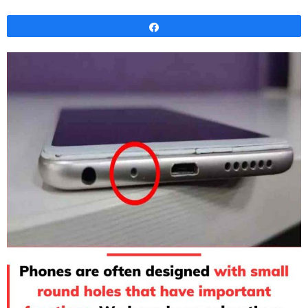
Share