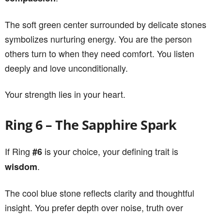
The soft green center surrounded by delicate stones
symbolizes nurturing energy. You are the person
others turn to when they need comfort. You listen
deeply and love unconditionally.
Your strength lies in your heart.
Ring 6 – The Sapphire Spark
If Ring
is your choice, your defining trait is
#6
.
wisdom
The cool blue stone reflects clarity and thoughtful
insight. You prefer depth over noise, truth over