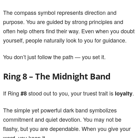
The compass symbol represents direction and
purpose. You are guided by strong principles and
often help others find their way. Even when you doubt
yourself, people naturally look to you for guidance.
You don’t just follow the path — you set it.
Ring 8 – The Midnight Band
If Ring
stood out to you, your truest trait is
.
#8
loyalty
The simple yet powerful dark band symbolizes
commitment and quiet devotion. You may not be
flashy, but you are dependable. When you give your
word, you keep it.