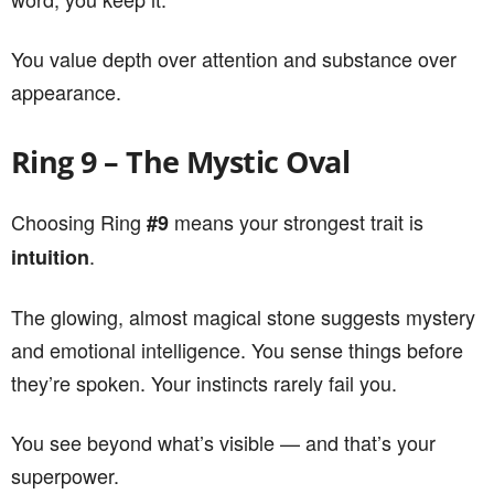
You value depth over attention and substance over
appearance.
Ring 9 – The Mystic Oval
Choosing Ring
means your strongest trait is
#9
.
intuition
The glowing, almost magical stone suggests mystery
and emotional intelligence. You sense things before
they’re spoken. Your instincts rarely fail you.
You see beyond what’s visible — and that’s your
superpower.