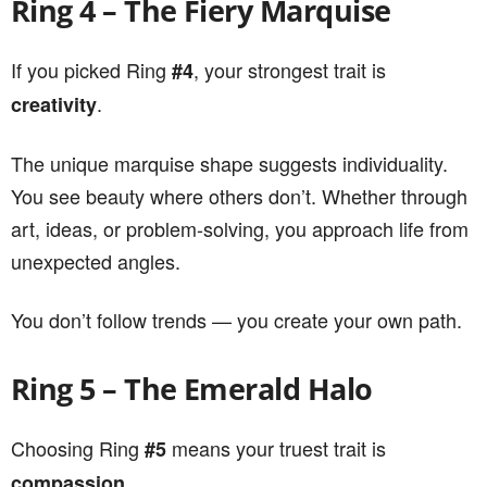
Ring 4 – The Fiery Marquise
If you picked Ring
, your strongest trait is
#4
.
creativity
The unique marquise shape suggests individuality.
You see beauty where others don’t. Whether through
art, ideas, or problem-solving, you approach life from
unexpected angles.
You don’t follow trends — you create your own path.
Ring 5 – The Emerald Halo
Choosing Ring
means your truest trait is
#5
.
compassion