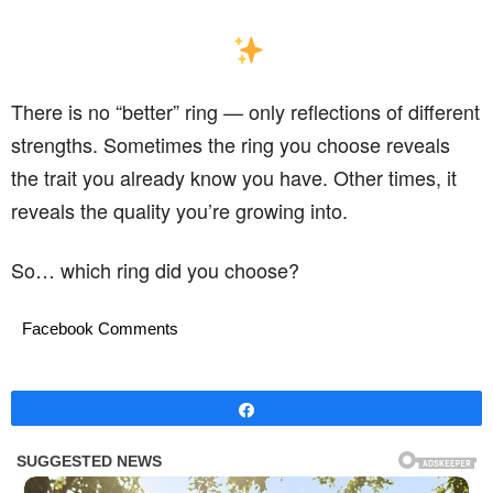
There is no “better” ring — only reflections of different
strengths. Sometimes the ring you choose reveals
the trait you already know you have. Other times, it
reveals the quality you’re growing into.
So… which ring did you choose?
Facebook Comments
Share