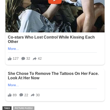
TAGS
PICTURE PUZZLE