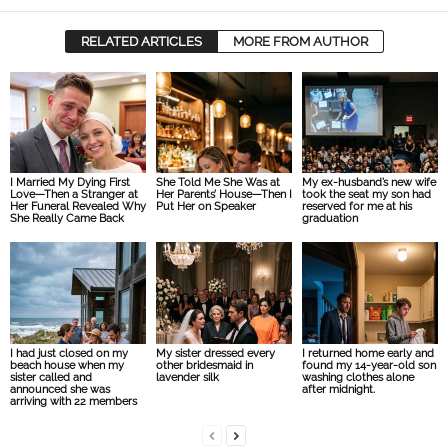
RELATED ARTICLES
MORE FROM AUTHOR
I Married My Dying First
She Told Me She Was at
My ex-husband’s new wife
Love—Then a Stranger at
Her Parents’ House—Then I
took the seat my son had
Her Funeral Revealed Why
Put Her on Speaker
reserved for me at his
She Really Came Back
graduation
I had just closed on my
My sister dressed every
I returned home early and
beach house when my
other bridesmaid in
found my 14-year-old son
sister called and
lavender silk
washing clothes alone
announced she was
after midnight.
arriving with 22 members