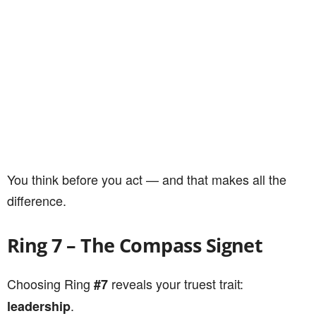
You think before you act — and that makes all the
difference.
Ring 7 – The Compass Signet
Choosing Ring
reveals your truest trait:
#7
.
leadership