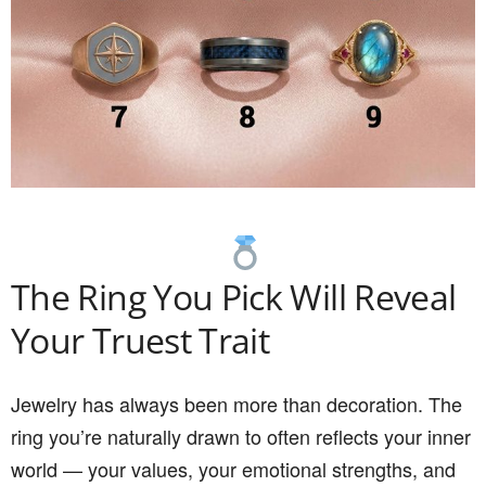
The Ring You Pick Will Reveal
Your Truest Trait
Jewelry has always been more than decoration. The
ring you’re naturally drawn to often reflects your inner
world — your values, your emotional strengths, and