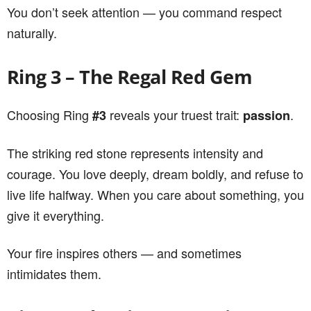
You don’t seek attention — you command respect
naturally.
Ring 3 – The Regal Red Gem
Choosing Ring
reveals your truest trait:
.
#3
passion
The striking red stone represents intensity and
courage. You love deeply, dream boldly, and refuse to
live life halfway. When you care about something, you
give it everything.
Your fire inspires others — and sometimes
intimidates them.