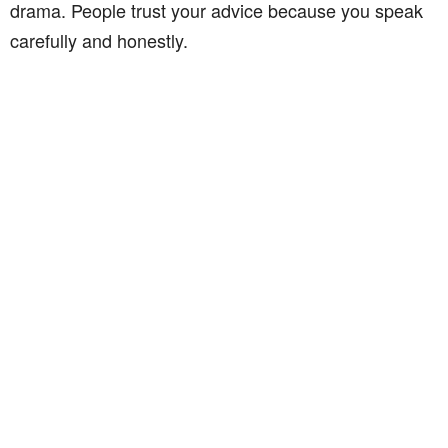
drama. People trust your advice because you speak
carefully and honestly.