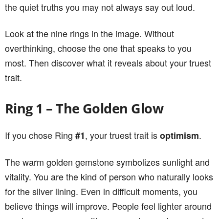
the quiet truths you may not always say out loud.
Look at the nine rings in the image. Without
overthinking, choose the one that speaks to you
most. Then discover what it reveals about your truest
trait.
Ring 1 – The Golden Glow
If you chose Ring
, your truest trait is
.
#1
optimism
The warm golden gemstone symbolizes sunlight and
vitality. You are the kind of person who naturally looks
for the silver lining. Even in difficult moments, you
believe things will improve. People feel lighter around