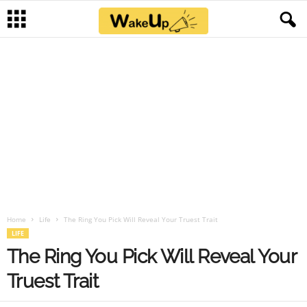
Home
Life
The Ring You Pick Will Reveal Your Truest Trait
LIFE
The Ring You Pick Will Reveal Your
Truest Trait