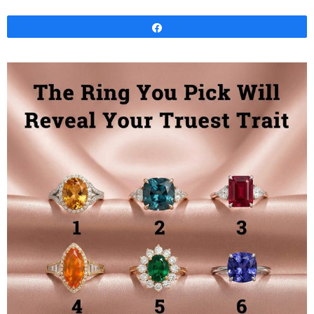
Share