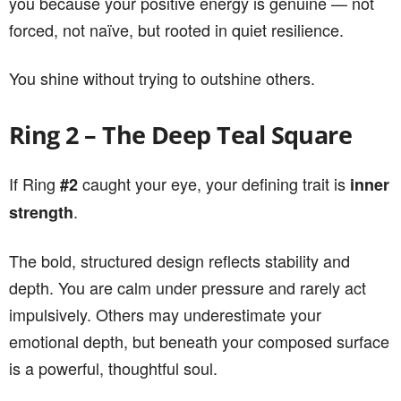
you because your positive energy is genuine — not
forced, not naïve, but rooted in quiet resilience.
You shine without trying to outshine others.
Ring 2 – The Deep Teal Square
If Ring
caught your eye, your defining trait is
#2
inner
.
strength
The bold, structured design reflects stability and
depth. You are calm under pressure and rarely act
impulsively. Others may underestimate your
emotional depth, but beneath your composed surface
is a powerful, thoughtful soul.