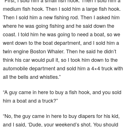
“First, I sold him a small fish hook. Then I sold him a
medium fish hook. Then I sold him a large fish hook.
Then I sold him a new fishing rod. Then I asked him
where he was going fishing and he said down the
coast. I told him he was going to need a boat, so we
went down to the boat department, and I sold him a
twin engine Boston Whaler. Then he said he didn’t
think his car would pull it, so I took him down to the
automobile department and sold him a 4×4 truck with
all the bells and whistles.”
“A guy came in here to buy a fish hook, and you sold
him a boat and a truck?”
“No, the guy came in here to buy diapers for his kid,
and I said, ‘Dude, your weekend’s shot. You should