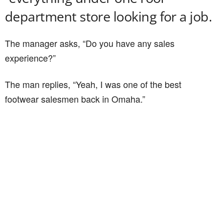
department store looking for a job.
The manager asks, “Do you have any sales
experience?”
The man replies, “Yeah, I was one of the best
footwear salesmen back in Omaha.”