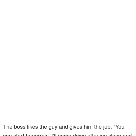
The boss likes the guy and gives him the job. “You
can start tomorrow. I’ll come down after we close and