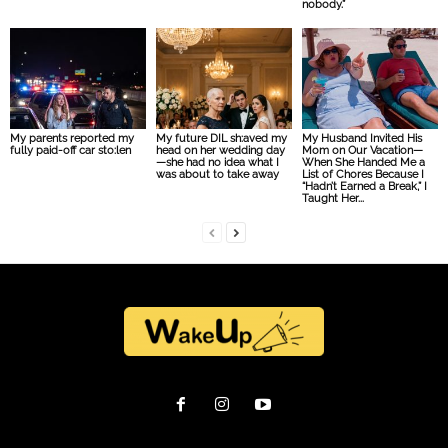
nobody.”
My parents reported my
My future DIL sh:aved my
My Husband Invited His
fully paid-off car sto:len
head on her wedding day
Mom on Our Vacation—
—she had no idea what I
When She Handed Me a
was about to take away
List of Chores Because I
“Hadn’t Earned a Break,” I
Taught Her...