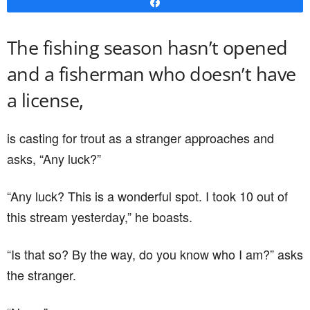
Share
The fishing season hasn’t opened
and a fisherman who doesn’t have
a license,
is casting for trout as a stranger approaches and
asks, “Any luck?”
“Any luck? This is a wonderful spot. I took 10 out of
this stream yesterday,” he boasts.
“Is that so? By the way, do you know who I am?” asks
the stranger.