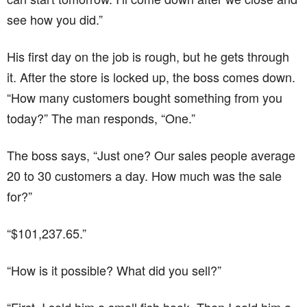
see how you did.”
His first day on the job is rough, but he gets through
it. After the store is locked up, the boss comes down.
“How many customers bought something from you
today?” The man responds, “One.”
The boss says, “Just one? Our sales people average
20 to 30 customers a day. How much was the sale
for?”
“$101,237.65.”
“How is it possible? What did you sell?”