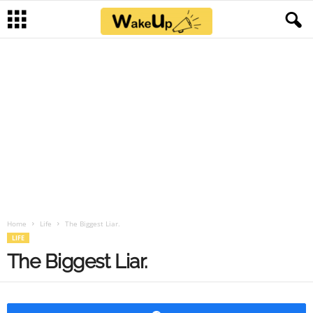
Home
Life
The Biggest Liar.
LIFE
The Biggest Liar.