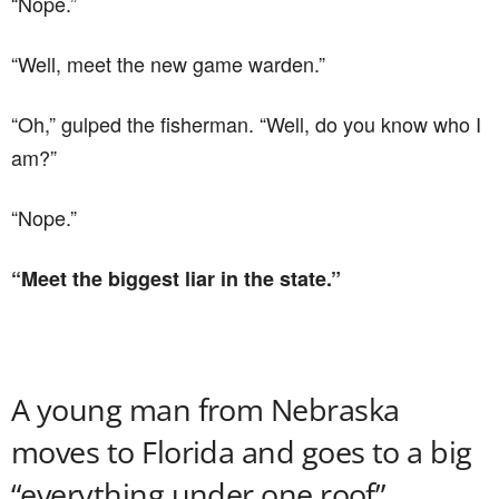
“Nope.”
“Well, meet the new game warden.”
“Oh,” gulped the fisherman. “Well, do you know who I
am?”
“Nope.”
“Meet the biggest liar in the state.”
A young man from Nebraska
moves to Florida and goes to a big
“everything under one roof”