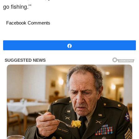
go fishing.’”
Facebook Comments
Share