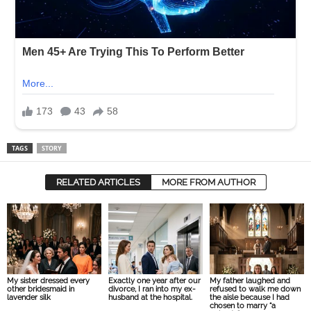
TAGS
STORY
RELATED ARTICLES
MORE FROM AUTHOR
My sister dressed every
Exactly one year after our
My father laughed and
other bridesmaid in
divorce, I ran into my ex-
refused to walk me down
lavender silk
husband at the hospital.
the aisle because I had
chosen to marry “a