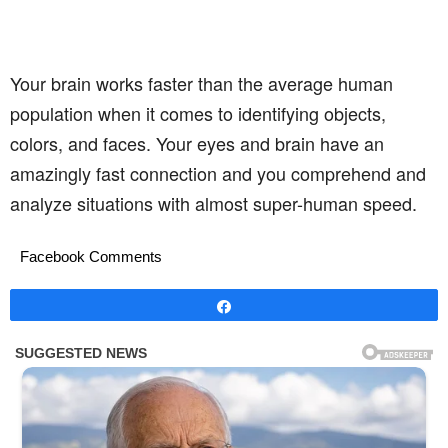
Your brain works faster than the average human
population when it comes to identifying objects,
colors, and faces. Your eyes and brain have an
amazingly fast connection and you comprehend and
analyze situations with almost super-human speed.
Facebook Comments
Share