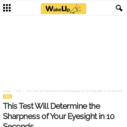
Home
Life
This Test Will Determine the Sharpness of Your Eyesight in 10 Seconds
LIFE
This Test Will Determine the
Sharpness of Your Eyesight in 10
Seconds