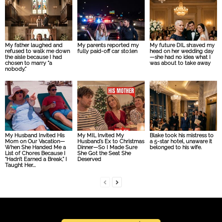
My father laughed and
My parents reported my
My future DIL sh:aved my
refused to walk me down
fully paid-off car sto:len
head on her wedding day
the aisle because I had
—she had no idea what I
chosen to marry “a
was about to take away
nobody.”
My Husband Invited His
My MIL Invited My
Blake took his mistress to
Mom on Our Vacation—
Husband’s Ex to Christmas
a 5-star hotel, unaware it
When She Handed Me a
Dinner—So I Made Sure
belonged to his wife.
List of Chores Because I
She Got the Seat She
“Hadn’t Earned a Break,” I
Deserved
Taught Her...