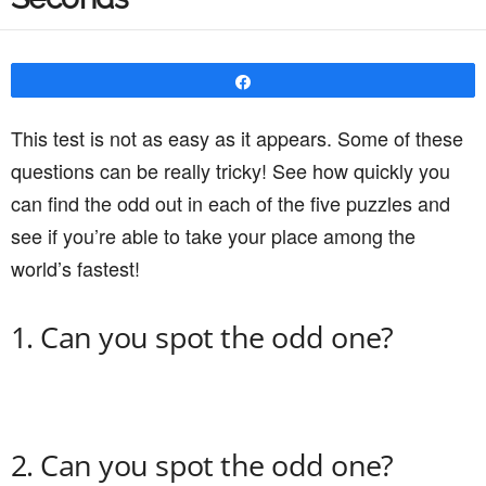
Share
This test is not as easy as it appears. Some of these
questions can be really tricky! See how quickly you
can find the odd out in each of the five puzzles and
see if you’re able to take your place among the
world’s fastest!
1. Can you spot the odd one?
2. Can you spot the odd one?