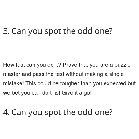
3. Can you spot the odd one?
How fast can you do it? Prove that you are a puzzle
master and pass the test without making a single
mistake! This could be tougher than you expected but
we bet you can do this! Give it a go!
4. Can you spot the odd one?