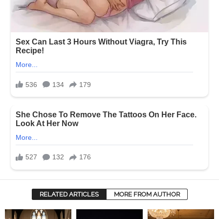
RELATED ARTICLES
MORE FROM AUTHOR