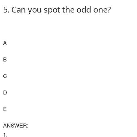
5. Can you spot the odd one?
A
B
C
D
E
ANSWER:
1.