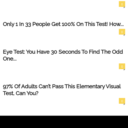
0
Only 1 In 33 People Get 100% On This Test! How...
0
Eye Test: You Have 30 Seconds To Find The Odd
One...
0
97% Of Adults Can’t Pass This Elementary Visual
Test, Can You?
0