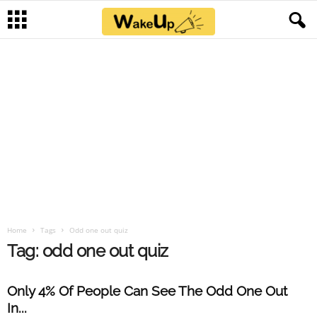
Home
Tags
Odd one out quiz
Tag: odd one out quiz
Only 4% Of People Can See The Odd One Out
In...