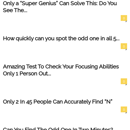
Only a “Super Genius” Can Solve This: Do You
See The...
0
How quickly can you spot the odd one in all 5...
0
Amazing Test To Check Your Focusing Abilities
Only 1 Person Out...
0
Only 2 In 45 People Can Accurately Find “N”
0
Can You Find The Odd One In Two Minutes?