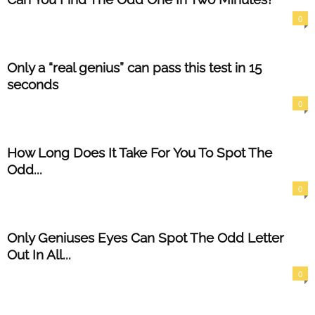
0
Only a “real genius” can pass this test in 15
seconds
0
How Long Does It Take For You To Spot The
Odd...
0
Only Geniuses Eyes Can Spot The Odd Letter
Out In All...
0