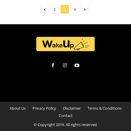
2
3
4
About Us
Privacy Policy
Disclaimer
Terms & Conditions
Contact
© Copyright 2019. All rights reserved.