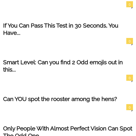
0
If You Can Pass This Test in 30 Seconds, You
Have...
0
Smart Level: Can you find 2 Odd emojis out in
this...
0
Can YOU spot the rooster among the hens?
0
Only People With Almost Perfect Vision Can Spot
The Odd One...