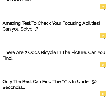
0
Amazing Test To Check Your Focusing Abilities!
Can you Solve it?
0
There Are 2 Odds Bicycle In The Picture. Can You
Find...
0
Only The Best Can Find The “Y”‘s In Under 50
Seconds!...
0