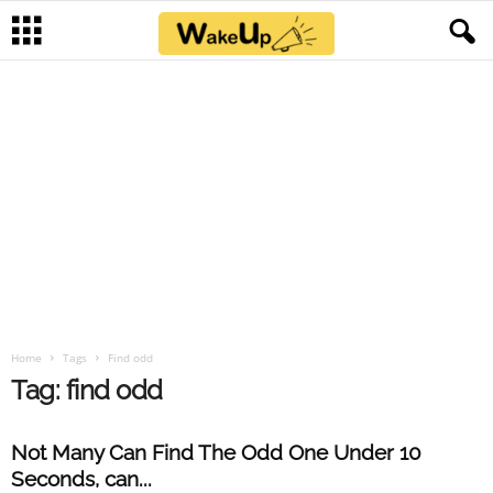
Home
Tags
Find odd
Tag: find odd
Not Many Can Find The Odd One Under 10
Seconds, can...