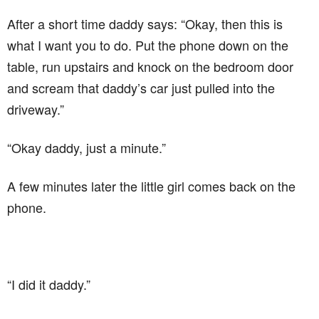
After a short time daddy says: “Okay, then this is
what I want you to do. Put the phone down on the
table, run upstairs and knock on the bedroom door
and scream that daddy’s car just pulled into the
driveway.”
“Okay daddy, just a minute.”
A few minutes later the little girl comes back on the
phone.
“I did it daddy.”