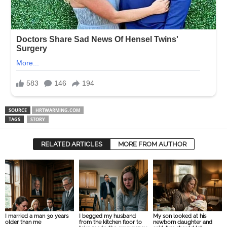
SOURCE
HRTWARMING.COM
TAGS
STORY
RELATED ARTICLES
MORE FROM AUTHOR
I married a man 30 years
I begged my husband
My son looked at his
older than me
from the kitchen floor to
newborn daughter and