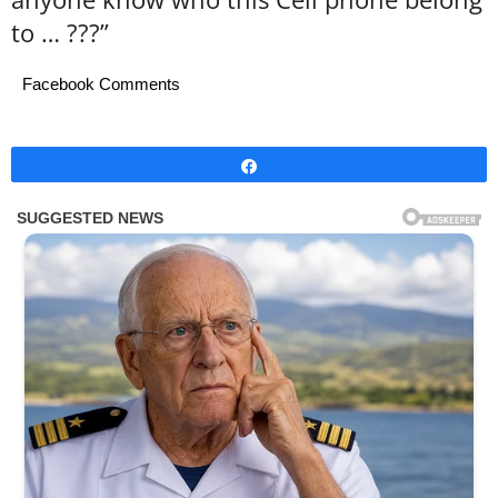
to … ???”
Facebook Comments
Share