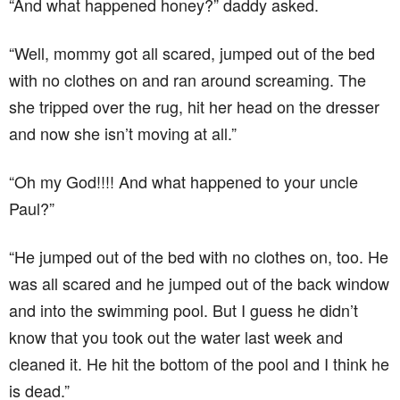
“And what happened honey?” daddy asked.
“Well, mommy got all scared, jumped out of the bed
with no clothes on and ran around screaming. The
she tripped over the rug, hit her head on the dresser
and now she isn’t moving at all.”
“Oh my God!!!! And what happened to your uncle
Paul?”
“He jumped out of the bed with no clothes on, too. He
was all scared and he jumped out of the back window
and into the swimming pool. But I guess he didn’t
know that you took out the water last week and
cleaned it. He hit the bottom of the pool and I think he
is dead.”