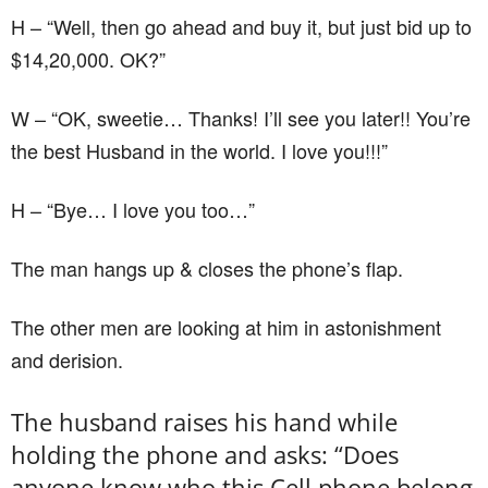
H – “Well, then go ahead and buy it, but just bid up to
$14,20,000. OK?”
W – “OK, sweetie… Thanks! I’ll see you later!! You’re
the best Husband in the world. I love you!!!”
H – “Bye… I love you too…”
The man hangs up & closes the phone’s flap.
The other men are looking at him in astonishment
and derision.
The husband raises his hand while
holding the phone and asks: “Does
anyone know who this Cell phone belong