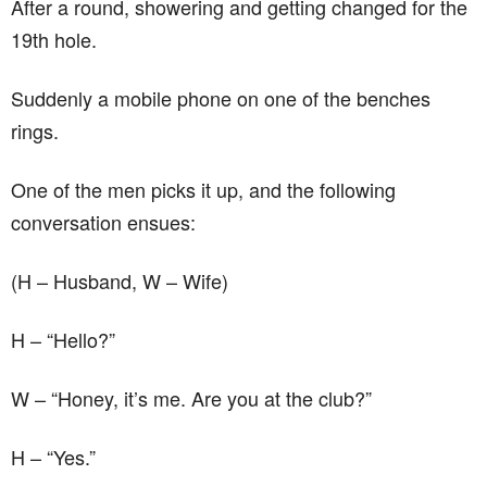
After a round, showering and getting changed for the
19th hole.
Suddenly a mobile phone on one of the benches
rings.
One of the men picks it up, and the following
conversation ensues:
(H – Husband, W – Wife)
H – “Hello?”
W – “Honey, it’s me. Are you at the club?”
H – “Yes.”