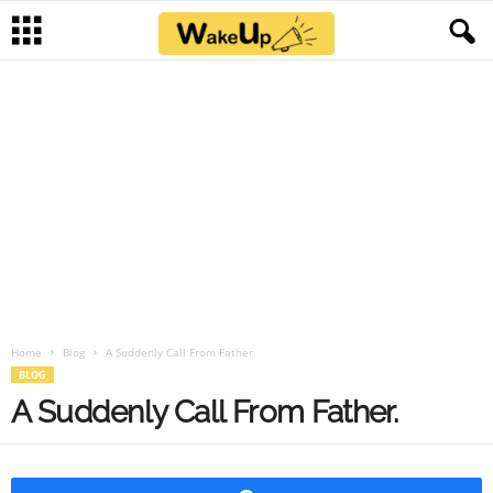
Home
Blog
A Suddenly Call From Father.
BLOG
A Suddenly Call From Father.