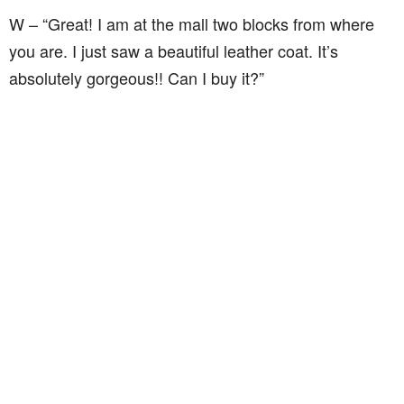
W – “Great! I am at the mall two blocks from where
you are. I just saw a beautiful leather coat. It’s
absolutely gorgeous!! Can I buy it?”