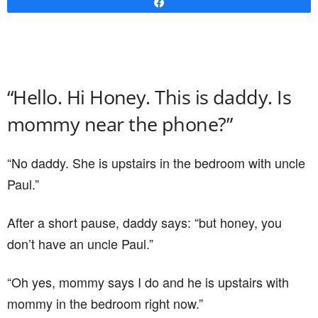
Share
“Hello. Hi Honey. This is daddy. Is
mommy near the phone?”
“No daddy. She is upstairs in the bedroom with uncle
Paul.”
After a short pause, daddy says: “but honey, you
don’t have an uncle Paul.”
“Oh yes, mommy says I do and he is upstairs with
mommy in the bedroom right now.”