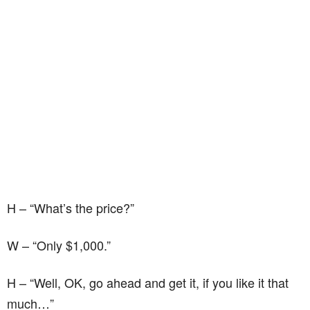
H – “What’s the price?”
W – “Only $1,000.”
H – “Well, OK, go ahead and get it, if you like it that
much…”