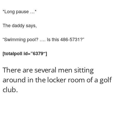
*Long pause …*
The daddy says,
“Swimming pool? …. Is this 486-5731?”
[totalpoll id=”6379″]
There are several men sitting
around in the locker room of a golf
club.