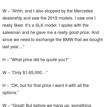
W – “Ahhh, and I also stopped by the Mercedes
dealership and saw the 2019 models. I saw one I
really liked. It’s a SLK model. I spoke with the
salesman and he gave me a really good price. And
since we need to exchange the BMW that we bought
last year…”
H – “What price did he quote you?”
W – “Only $1,65,000…”
H – “OK, but for that price I want it with all the
options.”
W – “Great! But before we hang up, something