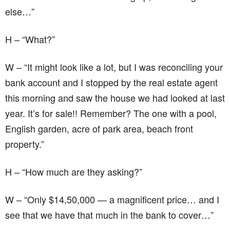
else…”
H – “What?”
W – “It might look like a lot, but I was reconciling your
bank account and I stopped by the real estate agent
this morning and saw the house we had looked at last
year. It’s for sale!! Remember? The one with a pool,
English garden, acre of park area, beach front
property.”
H – “How much are they asking?”
W – “Only $14,50,000 — a magnificent price… and I
see that we have that much in the bank to cover…”