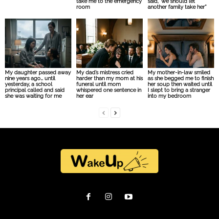
take me to the emergency
said, “we should let
room
another family take her”
My daughter passed away
My dad’s mistress cried
My mother-in-law smiled
nine years ago… until
harder than my mom at his
as she begged me to finish
yesterday, a school
funeral until mom
her soup then waited until
principal called and said
whispered one sentence in
I slept to bring a stranger
she was waiting for me
her ear
into my bedroom