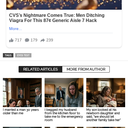
TAGS
EYES TEST
RELATED ARTICLES
MORE FROM AUTHOR
I married a man 30 years
I begged my husband
My son looked at his
older than me
from the kitchen floor to
newborn daughter and
take me to the emergency
said, “we should let
room
another family take her”