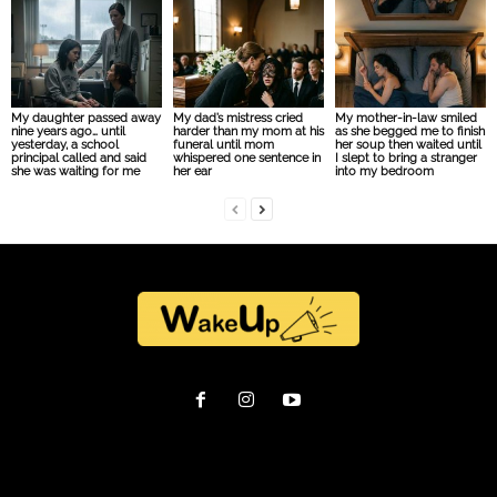
My daughter passed away
My dad’s mistress cried
My mother-in-law smiled
nine years ago… until
harder than my mom at his
as she begged me to finish
yesterday, a school
funeral until mom
her soup then waited until
principal called and said
whispered one sentence in
I slept to bring a stranger
she was waiting for me
her ear
into my bedroom