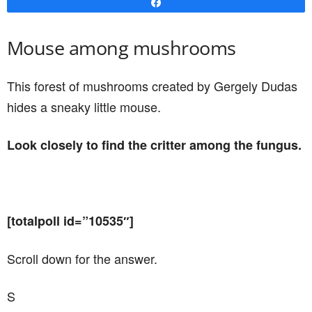
Share
Mouse among mushrooms
This forest of mushrooms created by Gergely Dudas
hides a sneaky little mouse.
Look closely to find the critter among the fungus.
[totalpoll id=”10535″]
Scroll down for the answer.
S