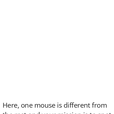
Here, one mouse is different from