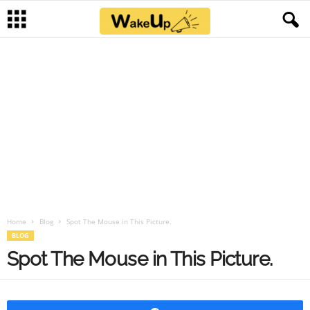
Home
Blog
Spot The Mouse in This Picture.
BLOG
Spot The Mouse in This Picture.