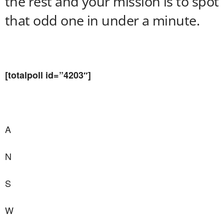
the rest and your mission is to spot
that odd one in under a minute.
[totalpoll id=”4203″]
A
N
S
W