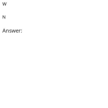
W
N
Answer: