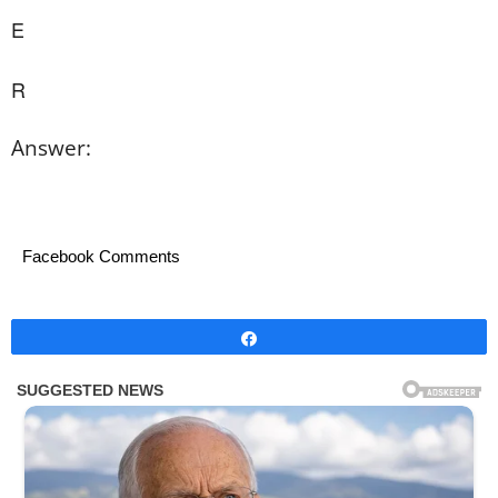
E
R
Answer:
Facebook Comments
Share