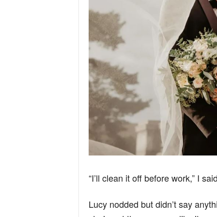
“I’ll clean it off before work,” I sa
Lucy nodded but didn’t say anyth