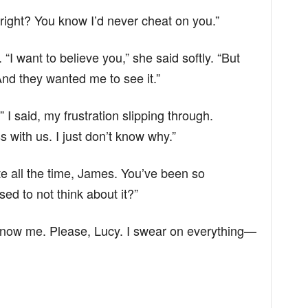
 right? You know I’d never cheat on you.”
 “I want to believe you,” she said softly. “But
nd they wanted me to see it.”
 I said, my frustration slipping through.
s with us. I just don’t know why.”
e all the time, James. You’ve been so
ed to not think about it?”
know me. Please, Lucy. I swear on everything—