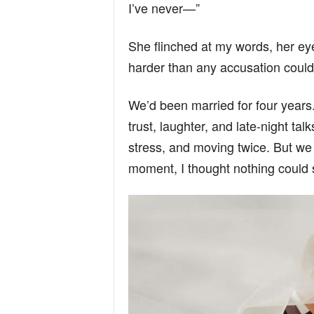
I’ve never—”
She flinched at my words, her e
harder than any accusation could
We’d been married for four years. 
trust, laughter, and late-night ta
stress, and moving twice. But we 
moment, I thought nothing could 