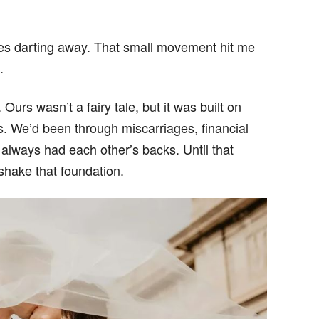
yes darting away. That small movement hit me
.
Ours wasn’t a fairy tale, but it was built on
lks. We’d been through miscarriages, financial
always had each other’s backs. Until that
shake that foundation.