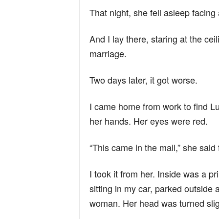
That night, she fell asleep facin
And I lay there, staring at the c
marriage.
Two days later, it got worse.
I came home from work to find Luc
her hands. Her eyes were red.
“This came in the mail,” she said f
I took it from her. Inside was a 
sitting in my car, parked outside
woman. Her head was turned sligh