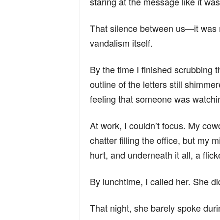
staring at the message like it wa
That silence between us—it was 
vandalism itself.
By the time I finished scrubbing 
outline of the letters still shimme
feeling that someone was watchi
At work, I couldn’t focus. My cow
chatter filling the office, but m
hurt, and underneath it all, a flick
By lunchtime, I called her. She di
That night, she barely spoke duri