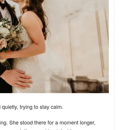
id quietly, trying to stay calm.
ing. She stood there for a moment longer,