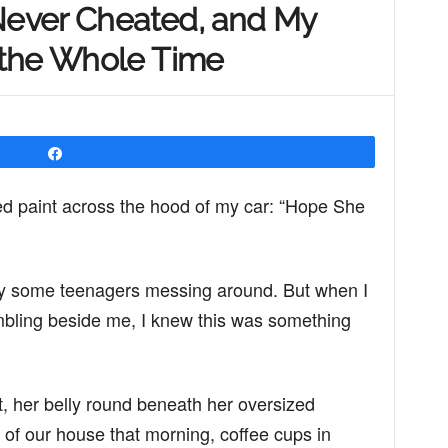
 Never Cheated, and My
 the Whole Time
Share
red paint across the hood of my car: “Hope She
k by some teenagers messing around. But when I
mbling beside me, I knew this was something
 her belly round beneath her oversized
 of our house that morning, coffee cups in