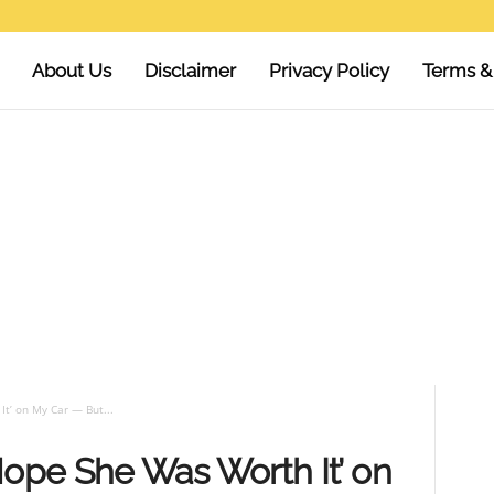
About Us
Disclaimer
Privacy Policy
Terms &
t’ on My Car — But...
pe She Was Worth It’ on