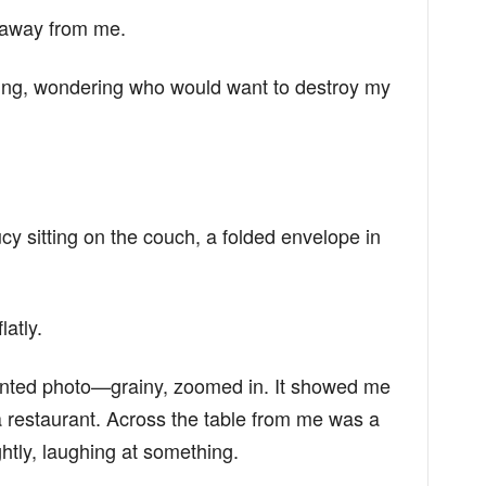
g away from me.
eiling, wondering who would want to destroy my
y sitting on the couch, a folded envelope in
latly.
printed photo—grainy, zoomed in. It showed me
 a restaurant. Across the table from me was a
tly, laughing at something.