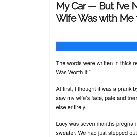
My Car — But I’ve
Y
Wife Was with Me
o
u
The words were written in thick 
Was Worth It.”
r
At first, I thought it was a pran
saw my wife’s face, pale and tre
M
else entirely.
i
Lucy was seven months pregnant,
sweater. We had just stepped out