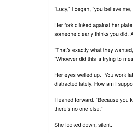
“Lucy,” I began, “you believe me,
Her fork clinked against her plate.
someone clearly thinks you did. A
“That’s exactly what they wanted,”
“Whoever did this is trying to mes
Her eyes welled up. “You work lat
distracted lately. How am I suppos
I leaned forward. “Because you 
there’s no one else.”
She looked down, silent.