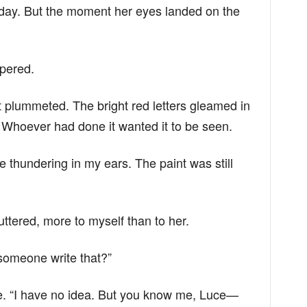
 day. But the moment her eyes landed on the
pered.
t plummeted. The bright red letters gleamed in
. Whoever had done it wanted it to be seen.
e thundering in my ears. The paint was still
uttered, more to myself than to her.
someone write that?”
ace. “I have no idea. But you know me, Luce—