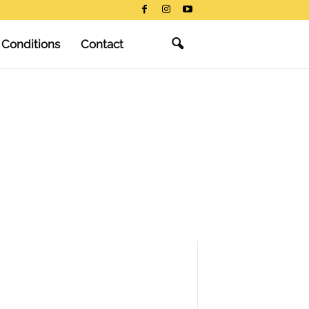
 Conditions
Contact