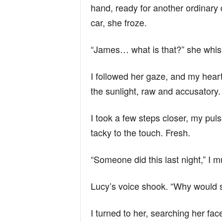
n
hand, ready for another ordinary
car, she froze.
d
“James… what is that?” she whis
I followed her gaze, and my hear
the sunlight, raw and accusatory
I took a few steps closer, my puls
tacky to the touch. Fresh.
“Someone did this last night,” I m
Lucy’s voice shook. “Why would 
I turned to her, searching her f