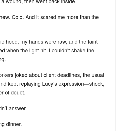
s a wound, then went back inside.
new. Cold. And it scared me more than the
the hood, my hands were raw, and the faint
red when the light hit. I couldn’t shake the
ng.
orkers joked about client deadlines, the usual
y mind kept replaying Lucy’s expression—shock,
er of doubt.
dn’t answer.
ng dinner.