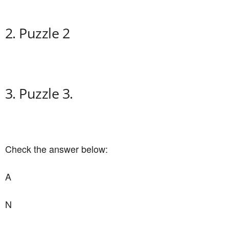
2. Puzzle 2
3. Puzzle 3.
Check the answer below:
A
N