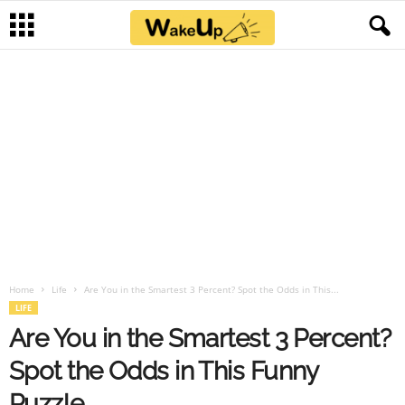
Home
Life
Are You in the Smartest 3 Percent? Spot the Odds in This...
LIFE
Are You in the Smartest 3 Percent?
Spot the Odds in This Funny
Puzzle