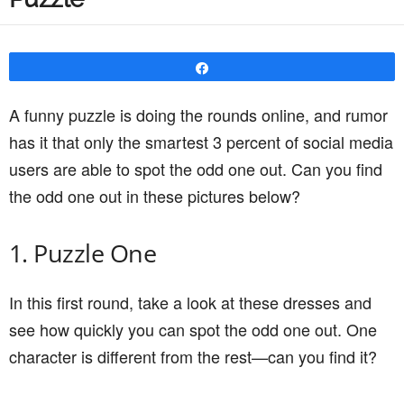
Share
A funny puzzle is doing the rounds online, and rumor
has it that only the smartest 3 percent of social media
users are able to spot the odd one out. Can you find
the odd one out in these pictures below?
1. Puzzle One
In this first round, take a look at these dresses and
see how quickly you can spot the odd one out. One
character is different from the rest—can you find it?