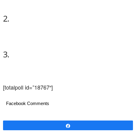
2.
3.
[totalpoll id=”18767″]
Facebook Comments
Share