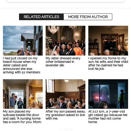
RELATED ARTICLES
MORE FROM AUTHOR
I had just closed on my
My sister dressed every
I opened my home to my
beach house when my
other bridesmaid in
son, his wife, and their child
sister called and
lavender silk
after he claimed he had
announced she was
lost his job
arriving with 22 members
My son placed my
After my son passed away,
At 2:17 a.m., a 7-year-old
suitcase beside the door
my grandson asked to live
girl called 911 because her
and said, “A nursing home
with me.
mother had not come
has a room for you, Mom.
home.