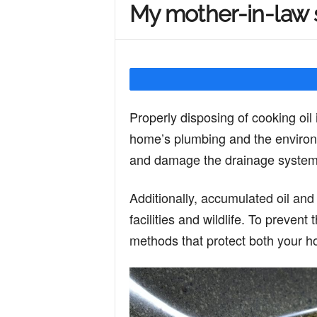
My mother-in-law s
Y
o
Properly disposing of cooking oil 
u
home’s plumbing and the environm
and damage the drainage system, 
r
Additionally, accumulated oil an
facilities and wildlife. To prevent 
M
methods that protect both your 
i