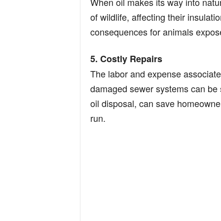
When oil makes its way into natura
of wildlife, affecting their insula
consequences for animals exposed
5. Costly Repairs
The labor and expense associated
damaged sewer systems can be si
oil disposal, can save homeowners
run.