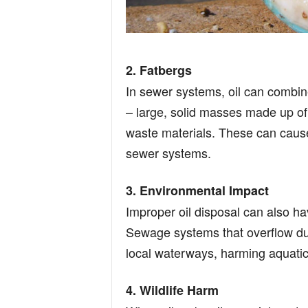
2. Fatbergs
In sewer systems, oil can combine
– large, solid masses made up of 
waste materials. These can caus
sewer systems.
3. Environmental Impact
Improper oil disposal can also ha
Sewage systems that overflow du
local waterways, harming aquatic 
4. Wildlife Harm