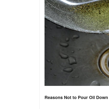
n
d
Reasons Not to Pour Oil Down 