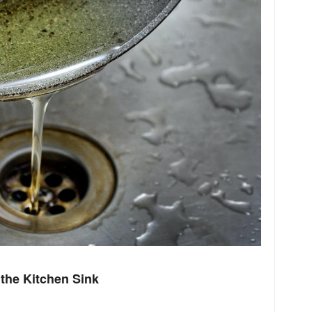
the Kitchen Sink