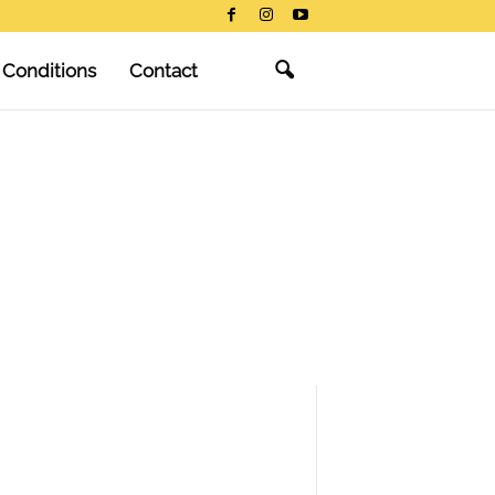
 Conditions
Contact