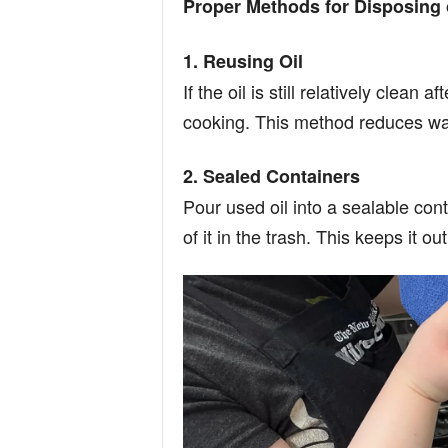
Proper Methods for Disposing 
1. Reusing Oil
If the oil is still relatively clean 
cooking. This method reduces was
2. Sealed Containers
Pour used oil into a sealable cont
of it in the trash. This keeps it o