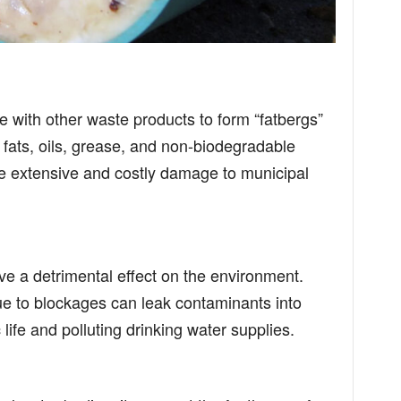
 with other waste products to form “fatbergs”
fats, oils, grease, and non-biodegradable
e extensive and costly damage to municipal
ve a detrimental effect on the environment.
e to blockages can leak contaminants into
life and polluting drinking water supplies.