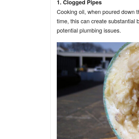
1. Clogged Pipes
Cooking oil, when poured down the
time, this can create substantial
potential plumbing issues.