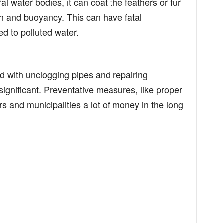
l water bodies, it can coat the feathers or fur
tion and buoyancy. This can have fatal
 to polluted water.
 with unclogging pipes and repairing
gnificant. Preventative measures, like proper
 and municipalities a lot of money in the long