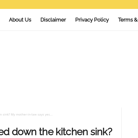
About Us
Disclaimer
Privacy Policy
Terms &
n sink? My mother-in-law says yes...
ed down the kitchen sink?