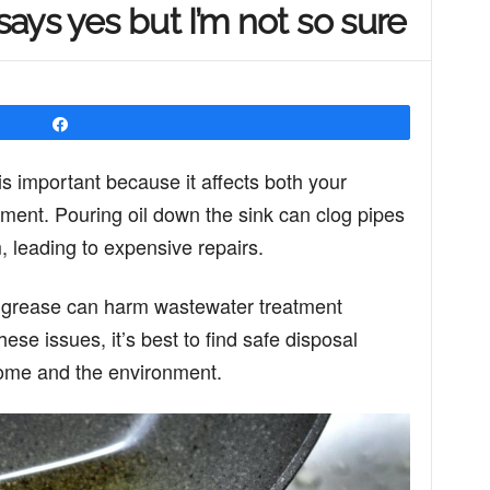
ays yes but I’m not so sure
Share
is important because it affects both your
ent. Pouring oil down the sink can clog pipes
leading to expensive repairs.
d grease can harm wastewater treatment
these issues, it’s best to find safe disposal
home and the environment.