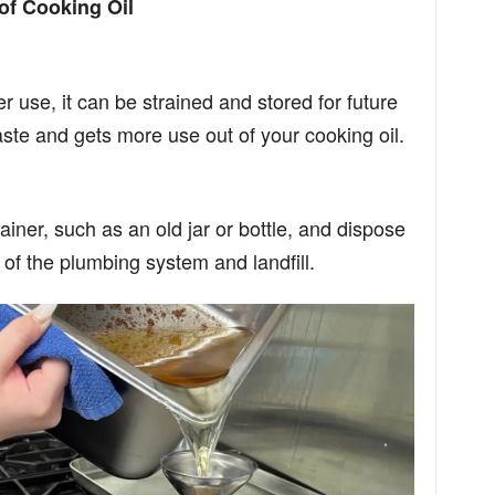
of Cooking Oil
after use, it can be strained and stored for future
te and gets more use out of your cooking oil.
ainer, such as an old jar or bottle, and dispose
ut of the plumbing system and landfill.