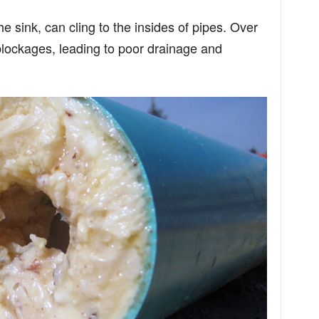
 sink, can cling to the insides of pipes. Over
 blockages, leading to poor drainage and