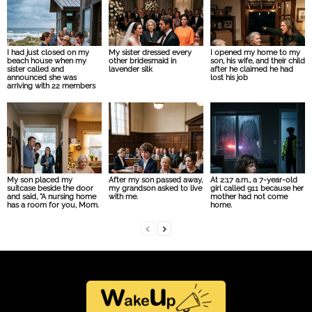
I had just closed on my
My sister dressed every
I opened my home to my
beach house when my
other bridesmaid in
son, his wife, and their child
sister called and
lavender silk
after he claimed he had
announced she was
lost his job
arriving with 22 members
My son placed my
After my son passed away,
At 2:17 a.m., a 7-year-old
suitcase beside the door
my grandson asked to live
girl called 911 because her
and said, “A nursing home
with me.
mother had not come
has a room for you, Mom.
home.