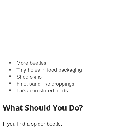
More beetles
Tiny holes in food packaging
Shed skins
Fine, sand-like droppings
Larvae in stored foods
What Should You Do?
If you find a spider beetle: