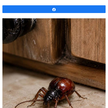
Share