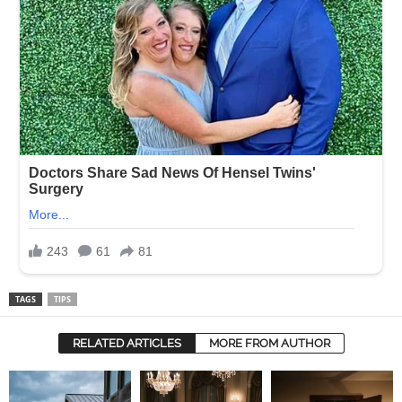
TAGS
TIPS
RELATED ARTICLES
MORE FROM AUTHOR