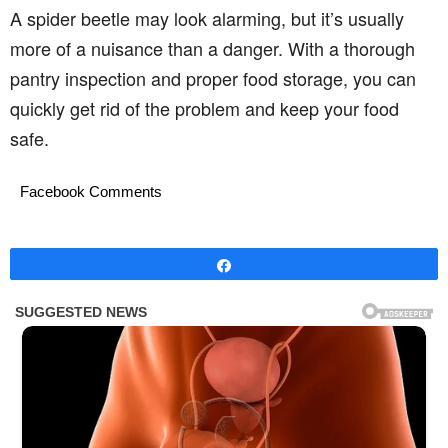
A spider beetle may look alarming, but it’s usually
more of a nuisance than a danger. With a thorough
pantry inspection and proper food storage, you can
quickly get rid of the problem and keep your food
safe.
Facebook Comments
Share