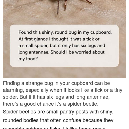
Finding a strange bug in your cupboard can be
alarming, especially when it looks like a tick or a tiny
spider. But if it has six legs and long antennae,
there’s a good chance it’s a spider beetle.
Spider beetles are small pantry pests with shiny,
rounded bodies that often confuse because they
resemble spiders or ticks. Unlike those pests,