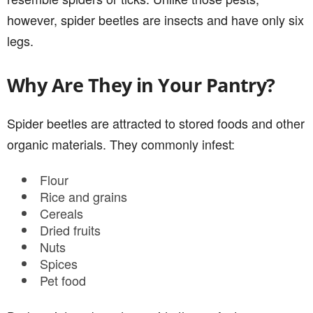
however, spider beetles are insects and have only six
legs.
Why Are They in Your Pantry?
Spider beetles are attracted to stored foods and other
organic materials. They commonly infest:
Flour
Rice and grains
Cereals
Dried fruits
Nuts
Spices
Pet food