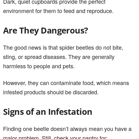
Dark, quiet cupboards provide the perfect
environment for them to feed and reproduce.
Are They Dangerous?
The good news is that spider beetles do not bite,
sting, or spread diseases. They are generally
harmless to people and pets.
However, they can contaminate food, which means
infested products should be discarded.
Signs of an Infestation
Finding one beetle doesn’t always mean you have a
major problem. Still, check your pantry for: