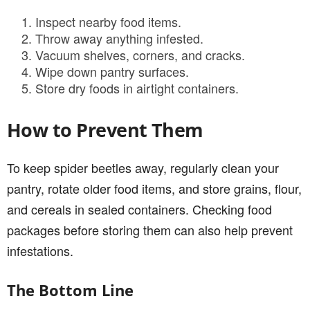
Inspect nearby food items.
Throw away anything infested.
Vacuum shelves, corners, and cracks.
Wipe down pantry surfaces.
Store dry foods in airtight containers.
How to Prevent Them
To keep spider beetles away, regularly clean your
pantry, rotate older food items, and store grains, flour,
and cereals in sealed containers. Checking food
packages before storing them can also help prevent
infestations.
The Bottom Line