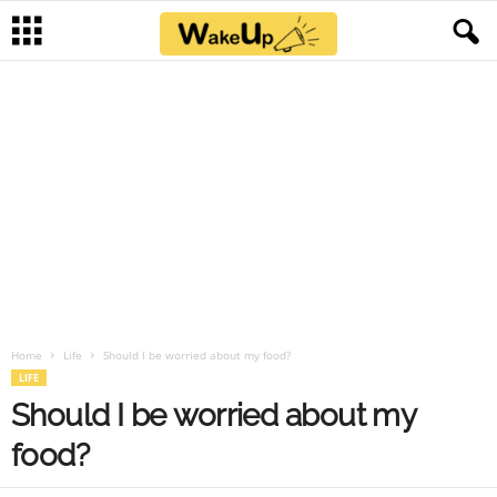
Home
Life
Should I be worried about my food?
LIFE
Should I be worried about my
food?