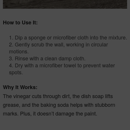
How to Use It:
Dip a sponge or microfiber cloth into the mixture.
2. Gently scrub the wall, working in circular
motions.
3. Rinse with a clean damp cloth.
4. Dry with a microfiber towel to prevent water
spots.
Why It Works:
The vinegar cuts through dirt, the dish soap lifts
grease, and the baking soda helps with stubborn
marks. Plus, it doesn’t damage the paint.