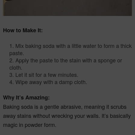
How to Make It:
Mix baking soda with a little water to form a thick
paste.
2. Apply the paste to the stain with a sponge or
cloth.
3. Let it sit for a few minutes.
4. Wipe away with a damp cloth.
Why It’s Amazing:
Baking soda is a gentle abrasive, meaning it scrubs
away stains without wrecking your walls. It’s basically
magic in powder form.