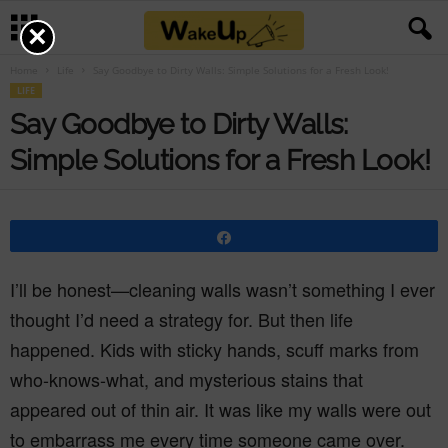
×
Home
Life
Say Goodbye to Dirty Walls: Simple Solutions for a Fresh Look!
LIFE
Say Goodbye to Dirty Walls:
Simple Solutions for a Fresh Look!
Share
I’ll be honest—cleaning walls wasn’t something I ever
thought I’d need a strategy for. But then life
happened. Kids with sticky hands, scuff marks from
who-knows-what, and mysterious stains that
appeared out of thin air. It was like my walls were out
to embarrass me every time someone came over.