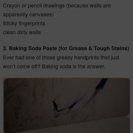
Crayon or pencil drawings (because walls are
apparently canvases)
Sticky fingerprints
clean dirty walls
3. Baking Soda Paste (for Grease & Tough Stains)
Ever had one of those greasy handprints that just
won’t come off? Baking soda is the answer.