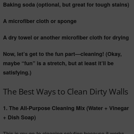
Baking soda (optional, but great for tough stains)
A microfiber cloth or sponge
A dry towel or another microfiber cloth for drying
Now, let’s get to the fun part—cleaning! (Okay,
maybe “fun” is a stretch, but at least it’ll be
satisfying.)
The Best Ways to Clean Dirty Walls
1. The All-Purpose Cleaning Mix (Water + Vinegar
+ Dish Soap)
This is my go-to cleaning solution because it works