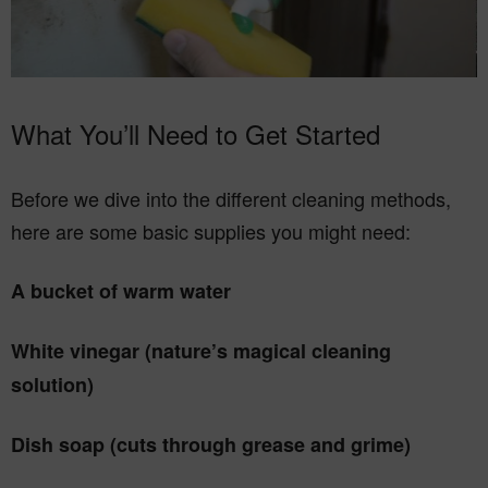
What You’ll Need to Get Started
Before we dive into the different cleaning methods,
here are some basic supplies you might need:
A bucket of warm water
White vinegar (nature’s magical cleaning
solution)
Dish soap (cuts through grease and grime)