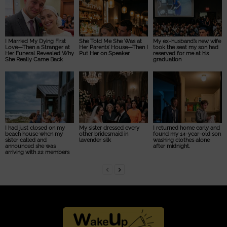
I Married My Dying First
She Told Me She Was at
My ex-husband’s new wife
Love—Then a Stranger at
Her Parents’ House—Then I
took the seat my son had
Her Funeral Revealed Why
Put Her on Speaker
reserved for me at his
She Really Came Back
graduation
I had just closed on my
My sister dressed every
I returned home early and
beach house when my
other bridesmaid in
found my 14-year-old son
sister called and
lavender silk
washing clothes alone
announced she was
after midnight.
arriving with 22 members