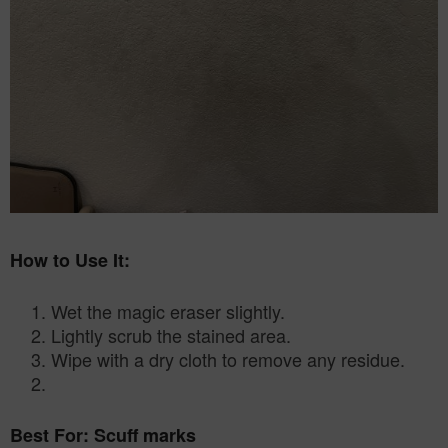
How to Use It:
Wet the magic eraser slightly.
2. Lightly scrub the stained area.
3. Wipe with a dry cloth to remove any residue.
Best For: Scuff marks