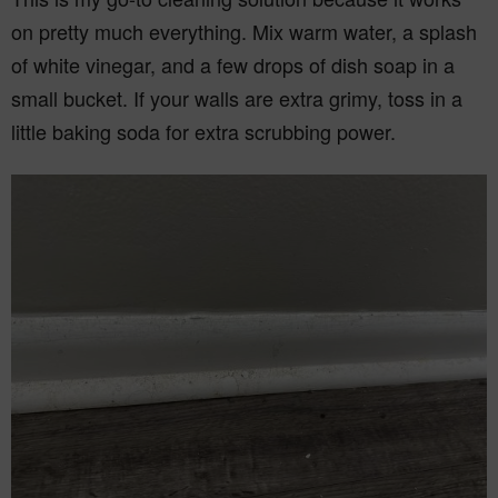
on pretty much everything. Mix warm water, a splash
of white vinegar, and a few drops of dish soap in a
small bucket. If your walls are extra grimy, toss in a
little baking soda for extra scrubbing power.