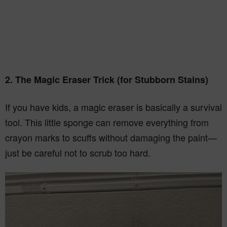
2. The Magic Eraser Trick (for Stubborn Stains)
If you have kids, a magic eraser is basically a survival
tool. This little sponge can remove everything from
crayon marks to scuffs without damaging the paint—
just be careful not to scrub too hard.