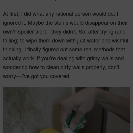
At first, I did what any rational person would do: I
ignored it. Maybe the stains would disappear on their
own? Spoiler alert—they didn’t. So, after trying (and
failing) to wipe them down with just water and wishful
thinking, I finally figured out some real methods that
actually work. If you’re dealing with grimy walls and
wondering how to clean dirty walls properly, don’t
worry—I’ve got you covered.