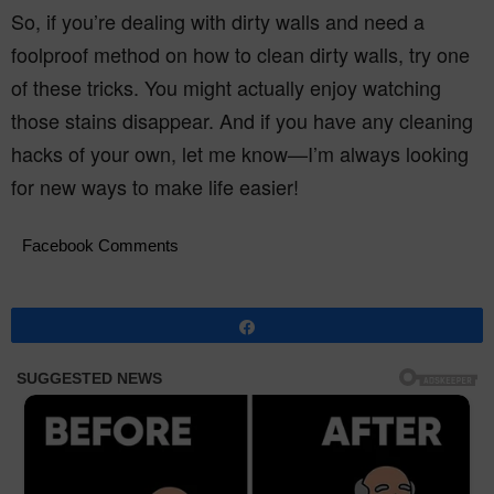
So, if you’re dealing with dirty walls and need a
foolproof method on how to clean dirty walls, try one
of these tricks. You might actually enjoy watching
those stains disappear. And if you have any cleaning
hacks of your own, let me know—I’m always looking
for new ways to make life easier!
Facebook Comments
Share