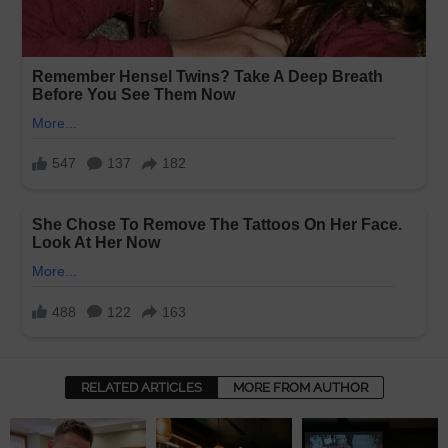
RELATED ARTICLES
MORE FROM AUTHOR